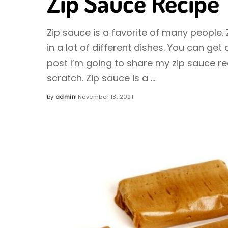
Zip Sauce Recipe
Zip sauce is a favorite of many people.
in a lot of different dishes. You can get 
post I’m going to share my zip sauce r
scratch. Zip sauce is a
...
by
admin
November 18, 2021
Posted
by