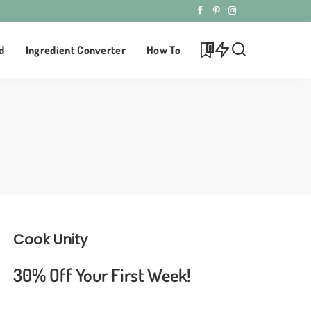
0
d
Ingredient Converter
How To
Cook Unity
30% Off Your First Week!