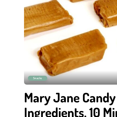
Snacks
Mary Jane Candy 
Ingredients, 10 Mi