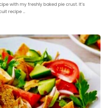
cipe with my freshly baked pie crust. It’s
cuit recipe
...