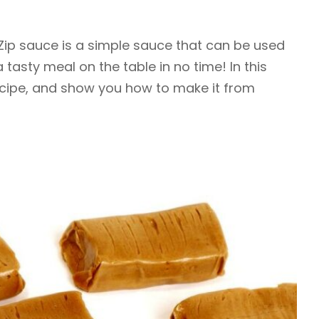
 Zip sauce is a simple sauce that can be used
a tasty meal on the table in no time! In this
ecipe, and show you how to make it from