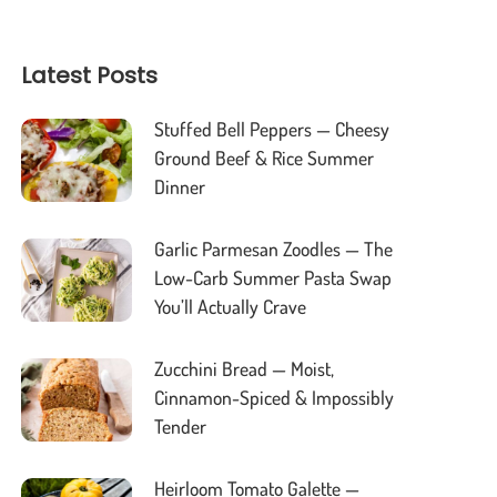
Latest Posts
Stuffed Bell Peppers — Cheesy
Ground Beef & Rice Summer
Dinner
Garlic Parmesan Zoodles — The
Low-Carb Summer Pasta Swap
You’ll Actually Crave
Zucchini Bread — Moist,
Cinnamon-Spiced & Impossibly
Tender
Heirloom Tomato Galette —