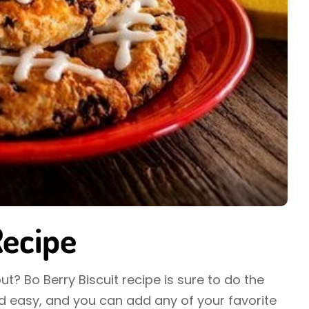
Recipe
ut? Bo Berry Biscuit recipe is sure to do the
and easy, and you can add any of your favorite