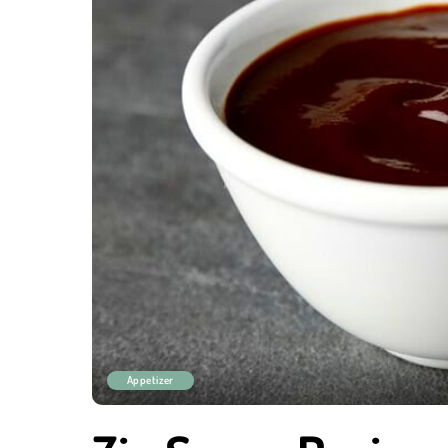
Appetizer