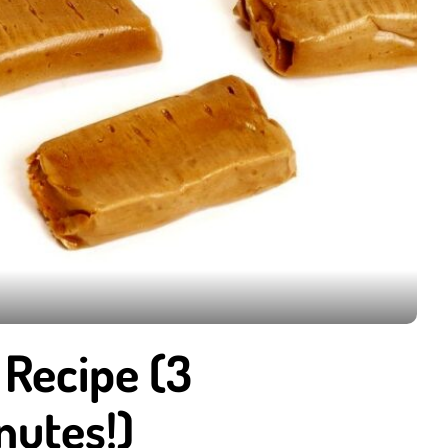
Recipe (3
nutes!)