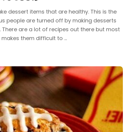
ake dessert items that are healthy. This is the
s people are turned off by making desserts
. There are a lot of recipes out there but most
y makes them difficult to
...