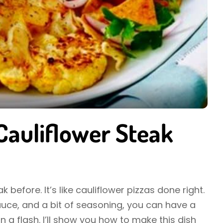
 Cauliflower Steak
 before. It’s like cauliflower pizzas done right.
sauce, and a bit of seasoning, you can have a
in a flash. I’ll show you how to make this dish