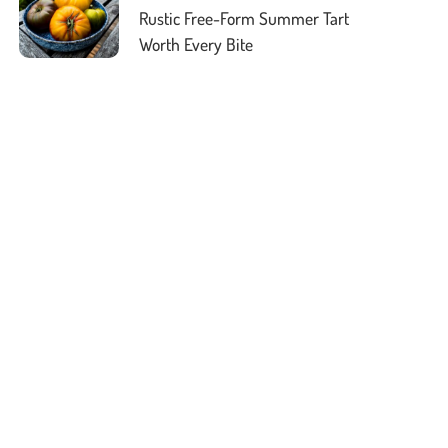
Rustic Free-Form Summer Tart
Worth Every Bite