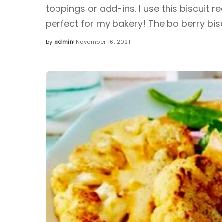
toppings or add-ins. I use this biscuit re
perfect for my bakery! The bo berry bis
by
admin
November 16, 2021
Posted
by