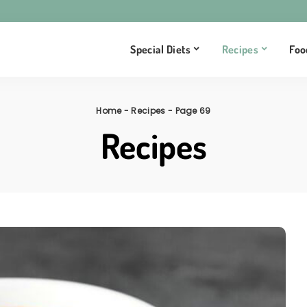
Special Diets
Recipes
Foo
Home
-
Recipes
-
Page 69
Recipes