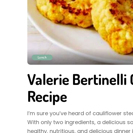
Lunch
Valerie Bertinelli
Recipe
I’m sure you’ve heard of cauliflower steak
With only two ingredients, a delicious 
healthy, nutritious, and delicious dinner 