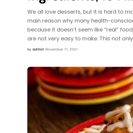
We all love desserts, but it is hard to m
main reason why many health-consciou
because it doesn’t seem like “real” food
are not very easy to make. This not onl
by
admin
November 17, 2021
Posted
by