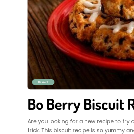
Dessert
Bo Berry Biscuit 
Are you looking for a new recipe to try o
trick. This biscuit recipe is so yummy 