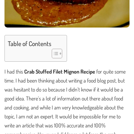
Table of Contents
I had this
Crab Stuffed Filet Mignon Recipe
for quite some
time. I had been thinking about writing a food blog post, but
was hesitant to do so because I didn’t know if it would be a
good idea. There’s a lot of information out there about food
and cooking, and while I am very knowledgeable about the
topic, I am not an expert. It would be impossible for me to
write an article that was 100% accurate and 100%