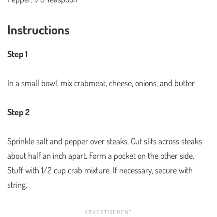
Instructions
Step 1
In a small bowl, mix crabmeat, cheese, onions, and butter.
Step 2
Sprinkle salt and pepper over steaks. Cut slits across steaks
about half an inch apart. Form a pocket on the other side.
Stuff with 1/2 cup crab mixture. If necessary, secure with
string.