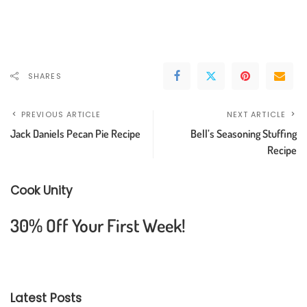
SHARES
PREVIOUS ARTICLE
NEXT ARTICLE
Jack Daniels Pecan Pie Recipe
Bell’s Seasoning Stuffing
Recipe
Cook Unity
30% Off Your First Week!
Latest Posts