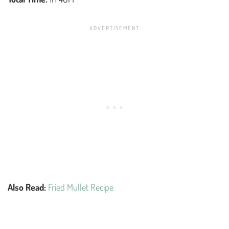
Also Read:
Fried Mullet Recipe