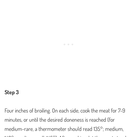
Step 3
Four inches of broiling. On each side, cook the meat for 7-9
minutes, or until the desired doneness is reached (for
medium-rare, a thermometer should read 135°; medium,