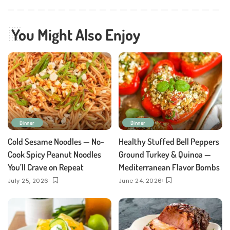
You Might Also Enjoy
Dinner
Dinner
Cold Sesame Noodles — No-
Healthy Stuffed Bell Peppers
Cook Spicy Peanut Noodles
Ground Turkey & Quinoa —
You’ll Crave on Repeat
Mediterranean Flavor Bombs
July 25, 2026
June 24, 2026