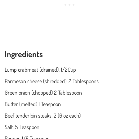
Ingredients
Lump crabmeat (drained), 1/2Cup
Parmesan cheese (shredded), 2 Tablespoons
Green onion (chopped) 2 Tablespoon
Butter (melted) 1 Teaspoon
Beef tenderloin steaks, 2 (6 oz each)
Salt, ¼ Teaspoon
Pepper, 1/8 Teaspoon