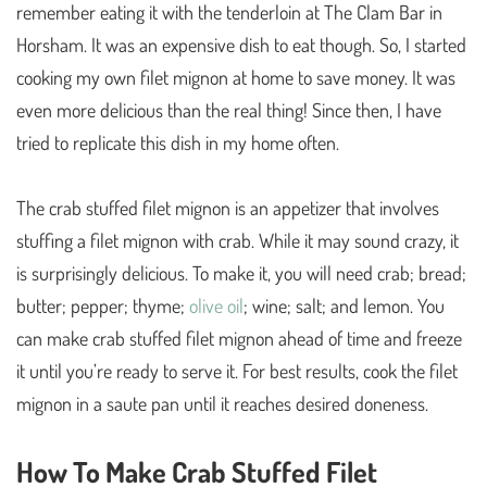
remember eating it with the tenderloin at The Clam Bar in
Horsham. It was an expensive dish to eat though. So, I started
cooking my own filet mignon at home to save money. It was
even more delicious than the real thing! Since then, I have
tried to replicate this dish in my home often.
The crab stuffed filet mignon is an appetizer that involves
stuffing a filet mignon with crab. While it may sound crazy, it
is surprisingly delicious. To make it, you will need crab; bread;
butter; pepper; thyme;
olive oil
; wine; salt; and lemon. You
can make crab stuffed filet mignon ahead of time and freeze
it until you’re ready to serve it. For best results, cook the filet
mignon in a saute pan until it reaches desired doneness.
How To Make Crab Stuffed Filet