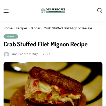
Home
-
Recipes
-
Dinner
-
Crab Stuffed Filet Mignon Recipe
Dinner
Crab Stuffed Filet Mignon Recipe
Last Updated: May 16, 2024