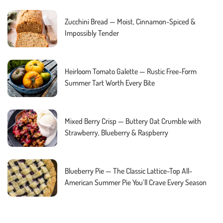
Zucchini Bread — Moist, Cinnamon-Spiced &
Impossibly Tender
Heirloom Tomato Galette — Rustic Free-Form
Summer Tart Worth Every Bite
Mixed Berry Crisp — Buttery Oat Crumble with
Strawberry, Blueberry & Raspberry
Blueberry Pie — The Classic Lattice-Top All-
American Summer Pie You’ll Crave Every Season