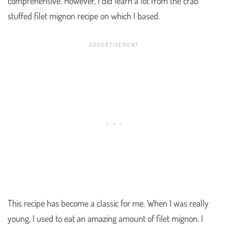
comprehensive. However, I did learn a lot from the crab
stuffed filet mignon recipe on which I based.
This recipe has become a classic for me. When I was really
young, I used to eat an amazing amount of filet mignon. I