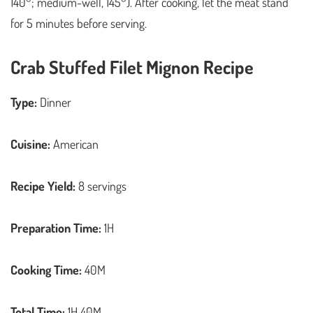
140°; medium-well, 145°). After cooking, let the meat stand
for 5 minutes before serving.
Crab Stuffed Filet Mignon Recipe
Type:
Dinner
Cuisine:
American
Recipe Yield:
8 servings
Preparation Time:
1H
Cooking Time:
40M
Total Time:
1H 40M