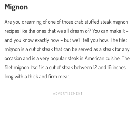
Mignon
Are you dreaming of one of those crab stuffed steak mignon
recipes like the ones that we all dream of? You can make it –
and you know exactly how – but we’ll tell you how. The filet
mignon is a cut of steak that can be served as a steak for any
occasion and is a very popular steak in American cuisine. The
filet mignon itself is a cut of steak between 12 and 16 inches
long with a thick and firm meat.