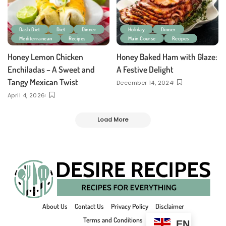
Dash Diet
Diet
Dinner
Holiday
Dinner
Mediterranean
Recipes
Main Course
Recipes
Honey Lemon Chicken
Honey Baked Ham with Glaze:
Enchiladas – A Sweet and
A Festive Delight
Tangy Mexican Twist
December 14, 2024
April 4, 2026
Load More
About Us
Contact Us
Privacy Policy
Disclaimer
Terms and Conditions
EN