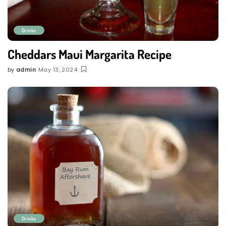
Drinks
Cheddars Maui Margarita Recipe
by
admin
May 13, 2024
Posted
by
Drinks