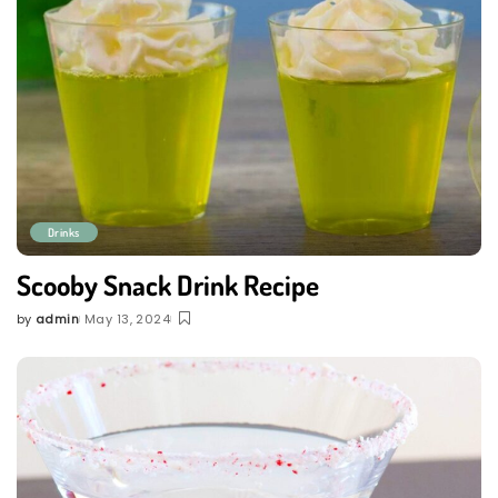
Drinks
Scooby Snack Drink Recipe
by
admin
May 13, 2024
Posted
by