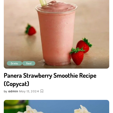
Drinks
Food
Panera Strawberry Smoothie Recipe
(Copycat)
by
admin
May 13, 2024
Posted
by