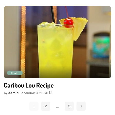
by
Drinks
Caribou Lou Recipe
by
admin
December 4, 2023
Posted
by
…
1
2
5