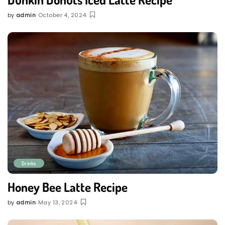
by
admin
October 4, 2024
Posted
by
Drinks
Honey Bee Latte Recipe
by
admin
May 13, 2024
Posted
by