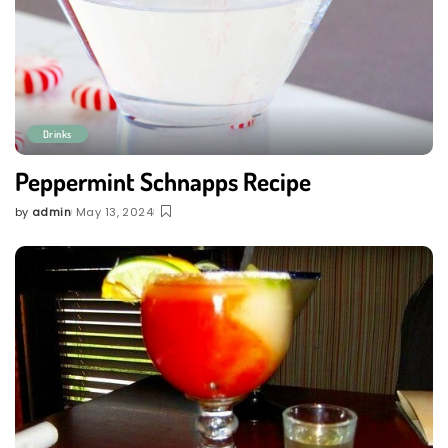
Drinks
Peppermint Schnapps Recipe
by
admin
May 13, 2024
Posted
by