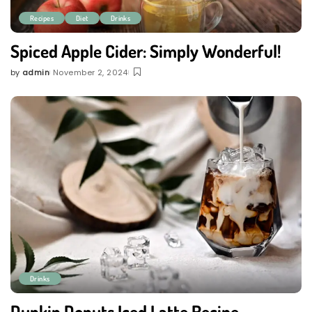
Recipes
Diet
Drinks
Spiced Apple Cider: Simply Wonderful!
by
admin
November 2, 2024
Posted
by
Drinks
Dunkin Donuts Iced Latte Recipe