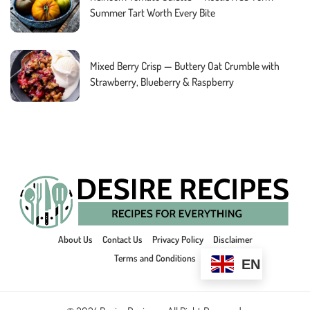
Summer Tart Worth Every Bite
Mixed Berry Crisp — Buttery Oat Crumble with
Strawberry, Blueberry & Raspberry
About Us
Contact Us
Privacy Policy
Disclaimer
Terms and Conditions
EN