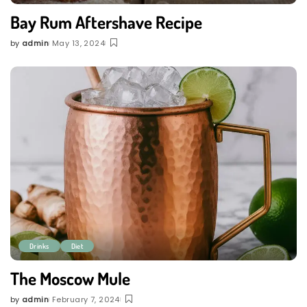
Bay Rum Aftershave Recipe
by
admin
May 13, 2024
Posted
by
Drinks
Diet
The Moscow Mule
by
admin
February 7, 2024
Posted