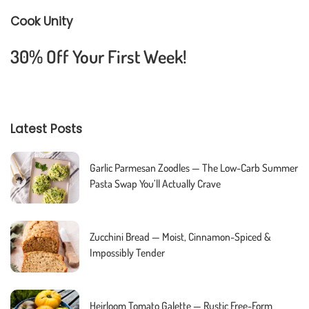
Cook Unity
30% Off Your First Week!
Latest Posts
Garlic Parmesan Zoodles — The Low-Carb Summer
Pasta Swap You’ll Actually Crave
Zucchini Bread — Moist, Cinnamon-Spiced &
Impossibly Tender
Heirloom Tomato Galette — Rustic Free-Form