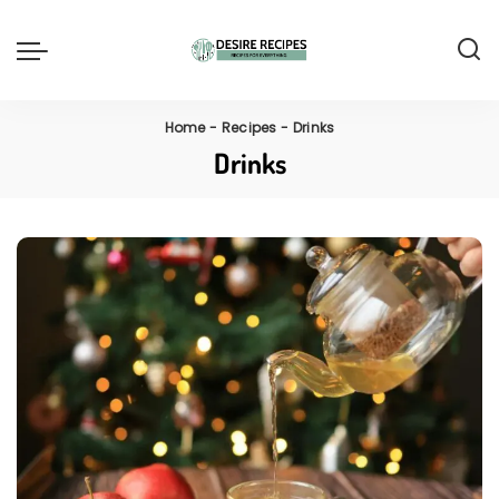
Home
-
Recipes
-
Drinks
Drinks