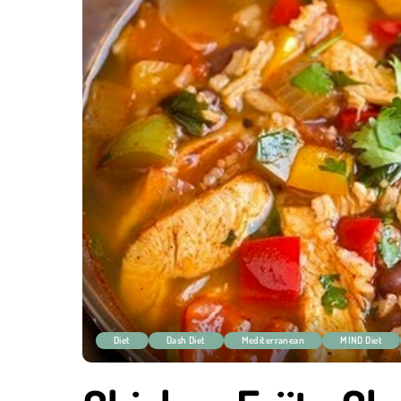
Diet
Dash Diet
Mediterranean
MIND Diet