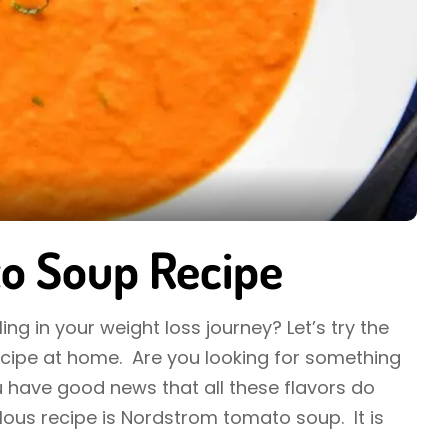
o Soup Recipe
ing in your weight loss journey? Let’s try the
ipe at home. Are you looking for something
 have good news that all these flavors do
culous recipe is Nordstrom tomato soup. It is