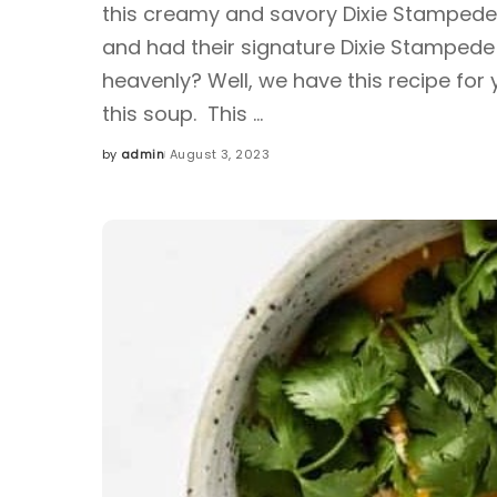
this creamy and savory Dixie Stampede
and had their signature Dixie Stamped
heavenly? Well, we have this recipe for 
this soup. This
...
by
admin
August 3, 2023
Posted
by