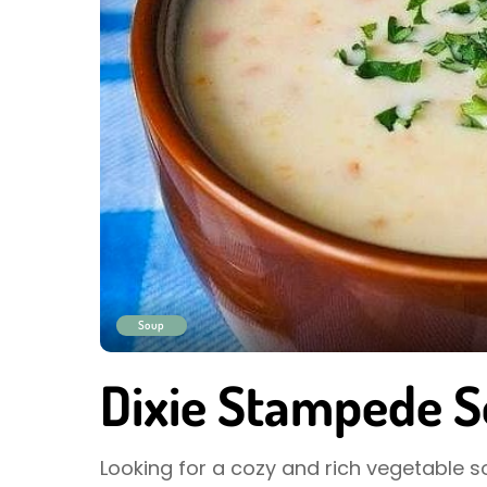
Soup
Dixie Stampede S
Looking for a cozy and rich vegetable s