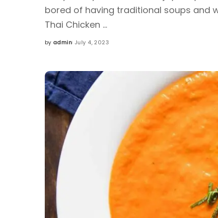
bored of having traditional soups and wa
Thai Chicken
...
by
admin
July 4, 2023
Posted
by