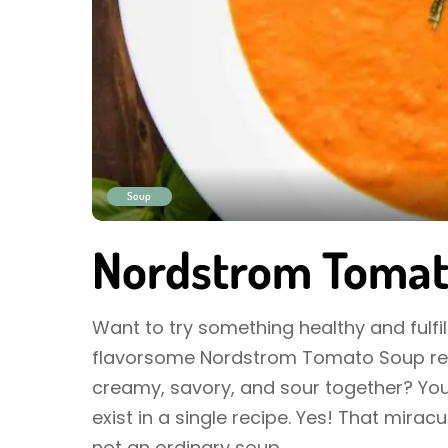
Soup
Nordstrom Tomat
Want to try something healthy and fulfill
flavorsome Nordstrom Tomato Soup rec
creamy, savory, and sour together? You
exist in a single recipe. Yes! That mira
not an ordinary soup
...