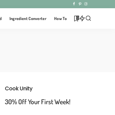
0
d
Ingredient Converter
How To
Cook Unity
30% Off Your First Week!