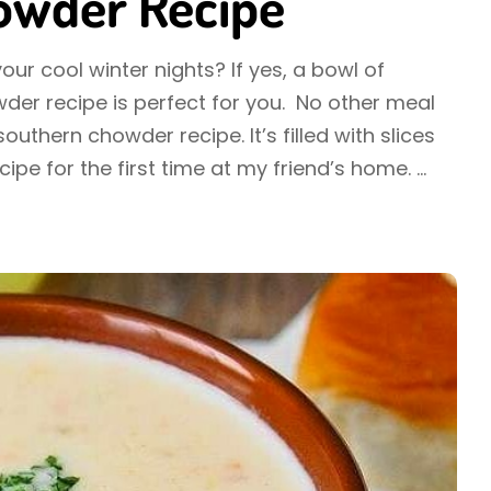
howder Recipe
ur cool winter nights? If yes, a bowl of
der recipe is perfect for you. No other meal
outhern chowder recipe. It’s filled with slices
ecipe for the first time at my friend’s home.
...