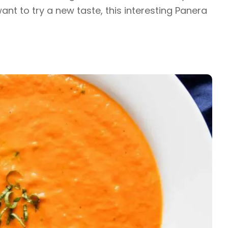
nt to try a new taste, this interesting Panera