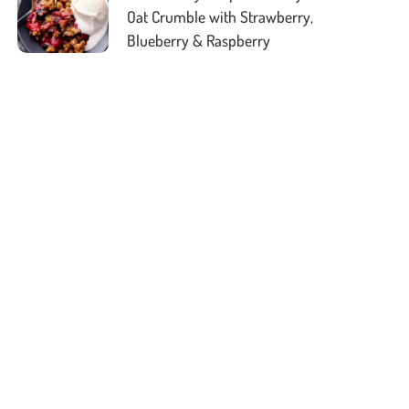
Oat Crumble with Strawberry,
Blueberry & Raspberry