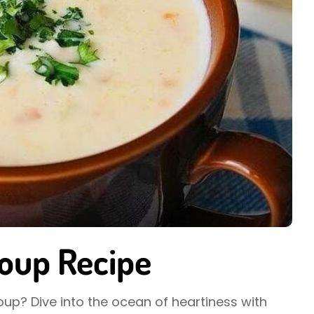
oup Recipe
oup? Dive into the ocean of heartiness with