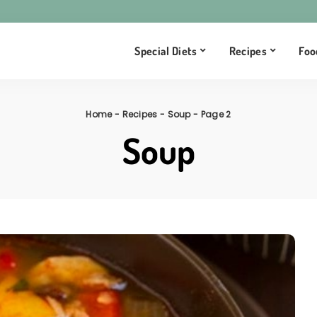
Special Diets
Recipes
Foo
Home
-
Recipes
-
Soup
-
Page 2
Soup