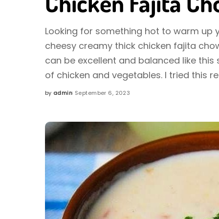
Chicken Fajita C
Looking for something hot to warm up yo
cheesy creamy thick chicken fajita chow
can be excellent and balanced like this s
of chicken and vegetables. I tried this r
by
admin
September 6, 2023
Posted
by