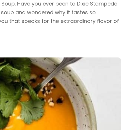
 Soup. Have you ever been to Dixie Stampede
e soup and wondered why it tastes so
you that speaks for the extraordinary flavor of