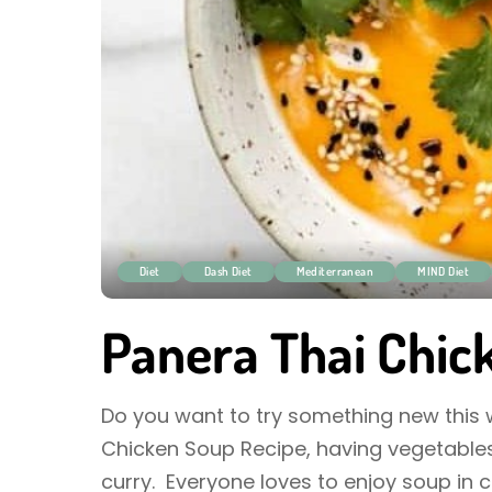
Diet
Dash Diet
Mediterranean
MIND Diet
Panera Thai Chic
Do you want to try something new this wi
Chicken Soup Recipe, having vegetables
curry. Everyone loves to enjoy soup in 