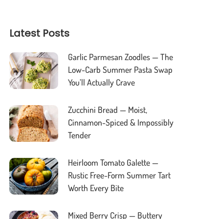
Latest Posts
Garlic Parmesan Zoodles — The
Low-Carb Summer Pasta Swap
You’ll Actually Crave
Zucchini Bread — Moist,
Cinnamon-Spiced & Impossibly
Tender
Heirloom Tomato Galette —
Rustic Free-Form Summer Tart
Worth Every Bite
Mixed Berry Crisp — Buttery