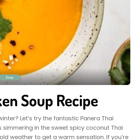
Soup
ken Soup Recipe
nter? Let’s try the fantastic Panera Thai
 simmering in the sweet spicy coconut Thai
cold weather to get a warm sensation. If you’re