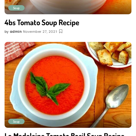
Soup
4bs Tomato Soup Recipe
by
admin
November 27, 2021
Posted
by
Soup
La Madeleine Tomato Basil Soup Recipe