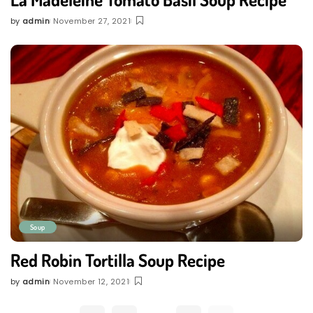
by
admin
November 27, 2021
Posted
by
Soup
Red Robin Tortilla Soup Recipe
by
admin
November 12, 2021
Posted
by