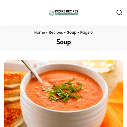
Home
-
Recipes
-
Soup
-
Page 5
Soup