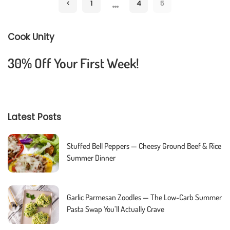
…
1
4
5
Cook Unity
30% Off Your First Week!
Latest Posts
Stuffed Bell Peppers — Cheesy Ground Beef & Rice
Summer Dinner
Garlic Parmesan Zoodles — The Low-Carb Summer
Pasta Swap You’ll Actually Crave