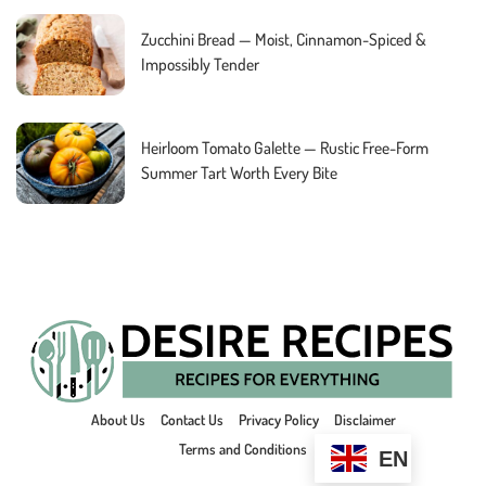
Zucchini Bread — Moist, Cinnamon-Spiced &
Impossibly Tender
Heirloom Tomato Galette — Rustic Free-Form
Summer Tart Worth Every Bite
About Us
Contact Us
Privacy Policy
Disclaimer
Terms and Conditions
EN