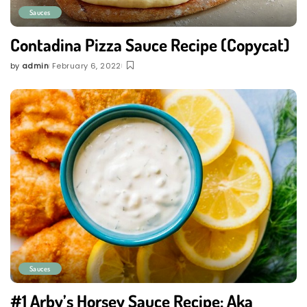
Sauces
Contadina Pizza Sauce Recipe (Copycat)
by
admin
February 6, 2022
Posted
by
Sauces
#1 Arby’s Horsey Sauce Recipe: Aka