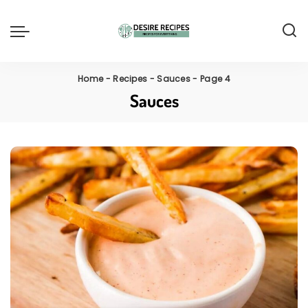
Home
-
Recipes
-
Sauces
-
Page 4
Sauces