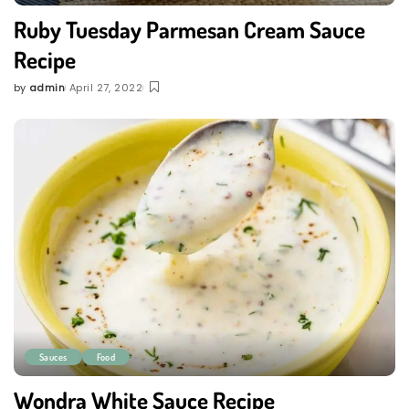
Ruby Tuesday Parmesan Cream Sauce
Recipe
by
admin
April 27, 2022
Posted
by
Sauces
Food
Wondra White Sauce Recipe