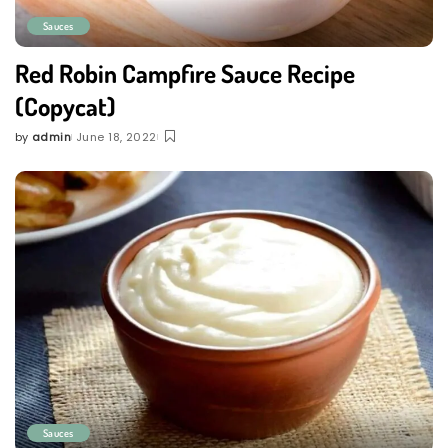
Sauces
Red Robin Campfire Sauce Recipe
(Copycat)
by
admin
June 18, 2022
Posted
by
Sauces