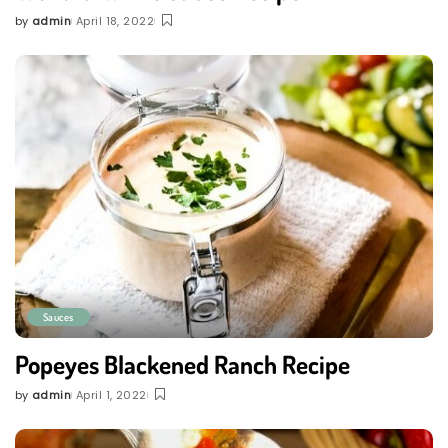
by
admin
April 18, 2022
Posted
by
Sauces
Popeyes Blackened Ranch Recipe
by
admin
April 1, 2022
Posted
by