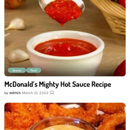
Sauces
Food
McDonald’s Mighty Hot Sauce Recipe
by
admin
March 21, 2022
Posted
by