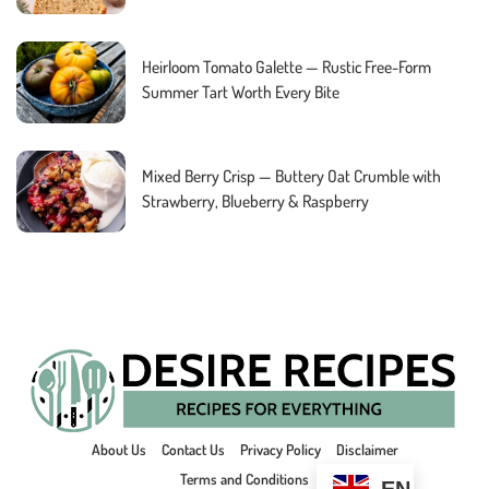
Heirloom Tomato Galette — Rustic Free-Form
Summer Tart Worth Every Bite
Mixed Berry Crisp — Buttery Oat Crumble with
Strawberry, Blueberry & Raspberry
About Us
Contact Us
Privacy Policy
Disclaimer
Terms and Conditions
EN