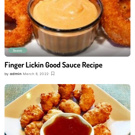
Sauces
Finger Lickin Good Sauce Recipe
by
admin
March 8, 2022
Posted
by