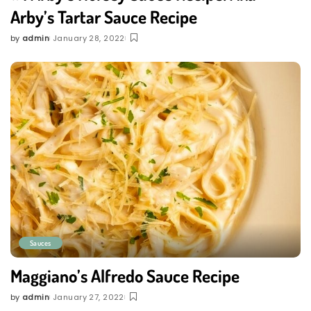
Arby’s Tartar Sauce Recipe
by
admin
January 28, 2022
Posted
by
Sauces
Maggiano’s Alfredo Sauce Recipe
by
admin
January 27, 2022
Posted