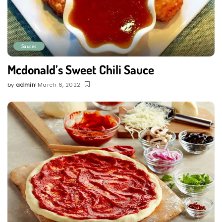
Sauces
Mcdonald’s Sweet Chili Sauce
by
admin
March 6, 2022
Posted
by