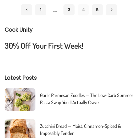
by
…
1
3
4
5
Cook Unity
30% Off Your First Week!
Latest Posts
Garlic Parmesan Zoodles — The Low-Carb Summer
Pasta Swap You’ll Actually Crave
Zucchini Bread — Moist, Cinnamon-Spiced &
Impossibly Tender