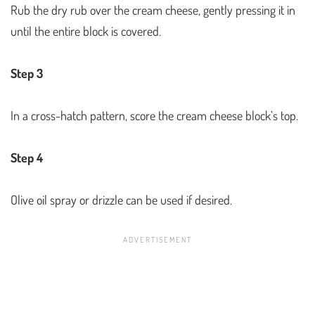
Rub the dry rub over the cream cheese, gently pressing it in
until the entire block is covered.
Step 3
In a cross-hatch pattern, score the cream cheese block’s top.
Step 4
Olive oil spray or drizzle can be used if desired.