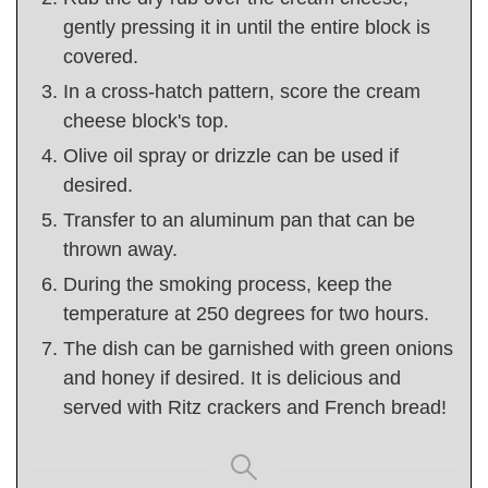
gently pressing it in until the entire block is
covered.
In a cross-hatch pattern, score the cream
cheese block's top.
Olive oil spray or drizzle can be used if
desired.
Transfer to an aluminum pan that can be
thrown away.
During the smoking process, keep the
temperature at 250 degrees for two hours.
The dish can be garnished with green onions
and honey if desired. It is delicious and
served with Ritz crackers and French bread!