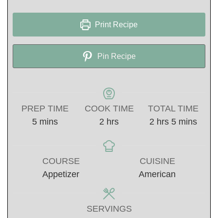
Print Recipe
Pin Recipe
PREP TIME
COOK TIME
TOTAL TIME
minutes
hours
hours
minutes
5
mins
2
hrs
2
hrs
5
mins
COURSE
CUISINE
Appetizer
American
SERVINGS