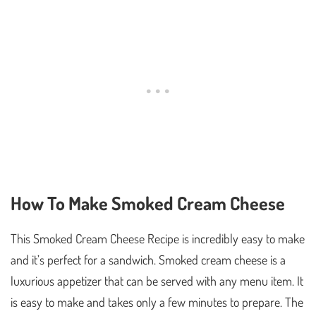
How To Make Smoked Cream Cheese
This Smoked Cream Cheese Recipe is incredibly easy to make
and it’s perfect for a sandwich. Smoked cream cheese is a
luxurious appetizer that can be served with any menu item. It
is easy to make and takes only a few minutes to prepare. The