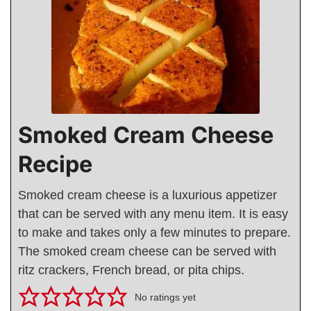
Smoked Cream Cheese
Recipe
Smoked cream cheese is a luxurious appetizer
that can be served with any menu item. It is easy
to make and takes only a few minutes to prepare.
The smoked cream cheese can be served with
ritz crackers, French bread, or pita chips.
No ratings yet