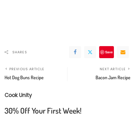
SHARES
Save
PREVIOUS ARTICLE
NEXT ARTICLE
Hot Dog Buns Recipe
Bacon Jam Recipe
Cook Unity
30% Off Your First Week!