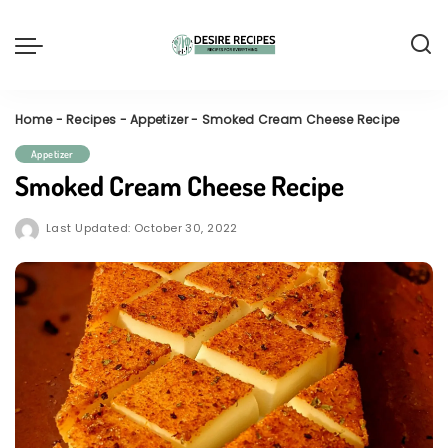
Home
-
Recipes
-
Appetizer
-
Smoked Cream Cheese Recipe
Appetizer
Smoked Cream Cheese Recipe
Last Updated: October 30, 2022