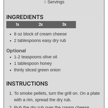
8
Servings
INGREDIENTS
1x
2x
3x
8
oz
block of cream cheese
2
tablespoons
easy dry rub
Optional
1-2
teaspoons
olive oil
1
tablespoon
honey
thinly sliced green onion
INSTRUCTIONS
To smoke pellets, turn the grill on. On a plate
with a rim, spread the dry rub.
Rub the dry rub over the cream cheese,