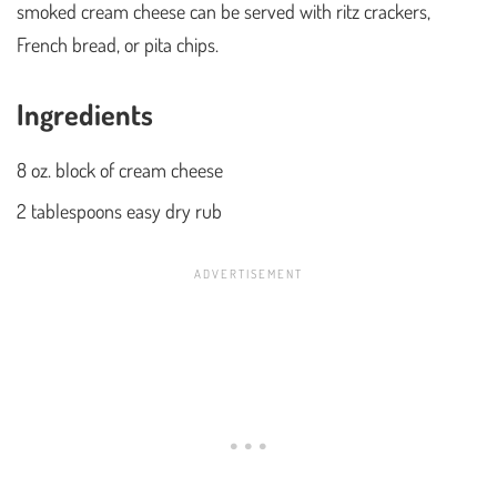
smoked cream cheese can be served with ritz crackers,
French bread, or pita chips.
Ingredients
8 oz. block of cream cheese
2 tablespoons easy dry rub