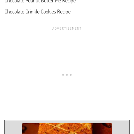
Chocolate Peanut Butter Pie Recipe
Chocolate Crinkle Cookies Recipe