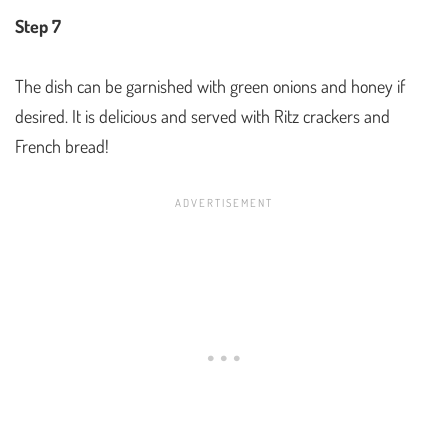
Step 7
The dish can be garnished with green onions and honey if
desired. It is delicious and served with Ritz crackers and
French bread!