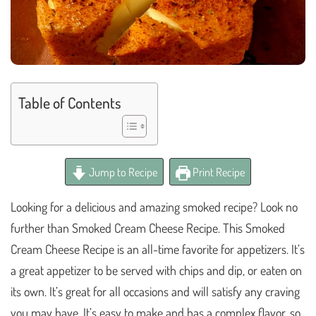
Table of Contents
Jump to Recipe
Print Recipe
Looking for a delicious and amazing smoked recipe? Look no
further than Smoked Cream Cheese Recipe. This Smoked
Cream Cheese Recipe is an all-time favorite for appetizers. It’s
a great appetizer to be served with chips and dip, or eaten on
its own. It’s great for all occasions and will satisfy any craving
you may have. It’s easy to make and has a complex flavor, so