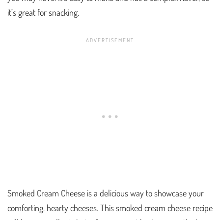
it’s great for snacking.
Smoked Cream Cheese is a delicious way to showcase your
comforting, hearty cheeses. This smoked cream cheese recipe