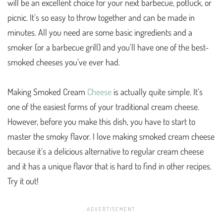
will be an excellent choice for your next barbecue, potluck, or
picnic. It’s so easy to throw together and can be made in
minutes. All you need are some basic ingredients and a
smoker (or a barbecue grill) and you’ll have one of the best-
smoked cheeses you’ve ever had.
Making Smoked Cream
Cheese
is actually quite simple. It’s
one of the easiest forms of your traditional cream cheese.
However, before you make this dish, you have to start to
master the smoky flavor. I love making smoked cream cheese
because it’s a delicious alternative to regular cream cheese
and it has a unique flavor that is hard to find in other recipes.
Try it out!