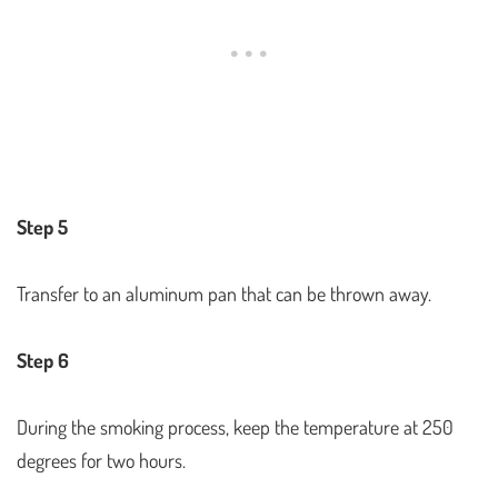
Step 5
Transfer to an aluminum pan that can be thrown away.
Step 6
During the smoking process, keep the temperature at 250
degrees for two hours.