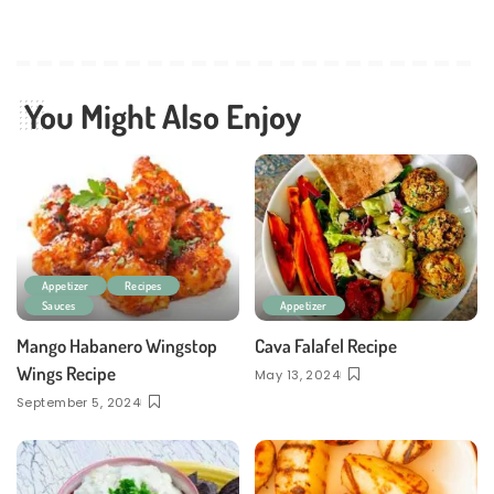
You Might Also Enjoy
Appetizer
Recipes
Sauces
Appetizer
Mango Habanero Wingstop
Cava Falafel Recipe
Wings Recipe
May 13, 2024
September 5, 2024