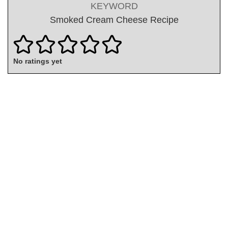
KEYWORD
Smoked Cream Cheese Recipe
No ratings yet