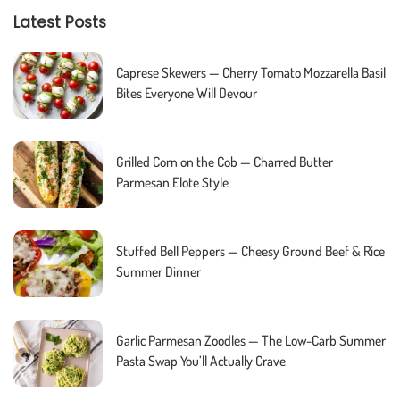
Latest Posts
Caprese Skewers — Cherry Tomato Mozzarella Basil
Bites Everyone Will Devour
Grilled Corn on the Cob — Charred Butter
Parmesan Elote Style
Stuffed Bell Peppers — Cheesy Ground Beef & Rice
Summer Dinner
Garlic Parmesan Zoodles — The Low-Carb Summer
Pasta Swap You’ll Actually Crave