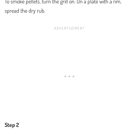
To smoke pellets, turn the grill on. On a plate with a rim,
spread the dry rub.
Step 2