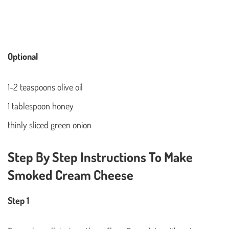
Optional
1-2 teaspoons olive oil
1 tablespoon honey
thinly sliced green onion
Step By Step Instructions To Make
Smoked Cream Cheese
Step 1