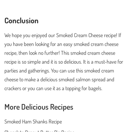
Conclusion
We hope you enjoyed our Smoked Cream Cheese recipe! If
you have been looking for an easy smoked cream cheese
recipe, then look no further! This smoked cream cheese
recipe is so simple and it is so delicious. It is a must-have for
parties and gatherings. You can use this smoked cream
cheese to make a delicious smoked salmon spread and
crackers or you can use it as a topping for bagels.
More Delicious Recipes
Smoked Ham Shanks Recipe