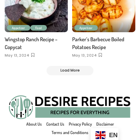
Appetizer
Food
Appetizer
Wingstop Ranch Recipe –
Parker’s Barbecue Boiled
Copycat
Potatoes Recipe
May 13, 2024
May 13, 2024
Load More
About Us
Contact Us
Privacy Policy
Disclaimer
Terms and Conditions
EN