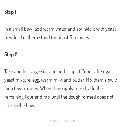
Step 1
In a small bowl add warm water and sprinkle it with yeast
powder. Let them stand for about 5 minutes.
Step 2
Take another large size and add 1 cup of flour, salt, sugar,
yeast mixture, egg, warm milk, and butter. Mix them slowly
for a few minutes. When thoroughly mixed, add the
remaining flour and mix until the dough formed does not
stick to the bowl.