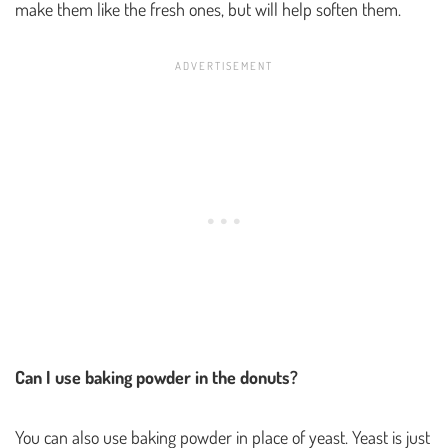
make them like the fresh ones, but will help soften them.
Can I use baking powder in the donuts?
You can also use baking powder in place of yeast. Yeast is just