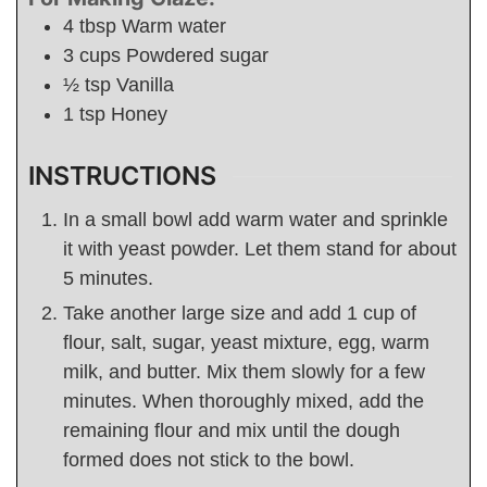
4
tbsp
Warm water
3
cups
Powdered sugar
½
tsp
Vanilla
1
tsp
Honey
INSTRUCTIONS
In a small bowl add warm water and sprinkle
it with yeast powder. Let them stand for about
5 minutes.
Take another large size and add 1 cup of
flour, salt, sugar, yeast mixture, egg, warm
milk, and butter. Mix them slowly for a few
minutes. When thoroughly mixed, add the
remaining flour and mix until the dough
formed does not stick to the bowl.