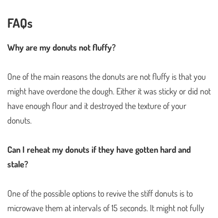
FAQs
Why are my donuts not fluffy?
One of the main reasons the donuts are not fluffy is that you
might have overdone the dough. Either it was sticky or did not
have enough flour and it destroyed the texture of your
donuts.
Can I reheat my donuts if they have gotten hard and
stale?
One of the possible options to revive the stiff donuts is to
microwave them at intervals of 15 seconds. It might not fully