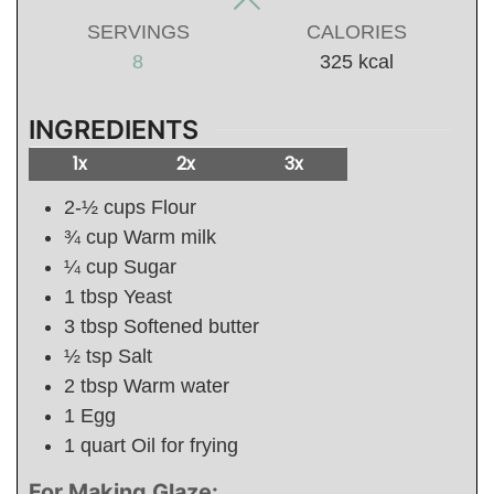
SERVINGS
CALORIES
8
325
kcal
INGREDIENTS
1x
2x
3x
2-½
cups
Flour
¾
cup
Warm milk
¼
cup
Sugar
1
tbsp
Yeast
3
tbsp
Softened butter
½
tsp
Salt
2
tbsp
Warm water
1
Egg
1
quart
Oil for frying
For Making Glaze: