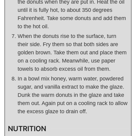
the donuts when they are put in. Heat the oil
until it is fully hot, to about 350 degrees
Fahrenheit. Take some donuts and add them
to the hot oil.
When the donuts rise to the surface, turn
their side. Fry them so that both sides are
golden brown. Take them out and place them
on a cooling rack. Meanwhile, use paper
towels to absorb excess oil from them.
In a bowl mix honey, warm water, powdered
sugar, and vanilla extract to make the glaze.
Dunk the warm donuts in the glaze and take
them out. Again put on a cooling rack to allow
the excess glaze to drain off.
NUTRITION