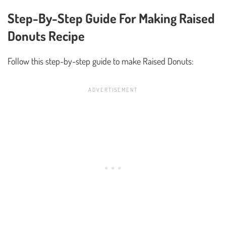
Step-By-Step Guide For Making Raised
Donuts Recipe
Follow this step-by-step guide to make Raised Donuts: