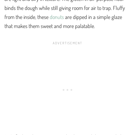
binds the dough while still giving room for air to trap. Fluffy
from the inside, these
donuts
are dipped in a simple glaze
that makes them sweet and more palatable.