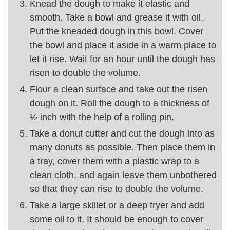
Knead the dough to make it elastic and
smooth. Take a bowl and grease it with oil.
Put the kneaded dough in this bowl. Cover
the bowl and place it aside in a warm place to
let it rise. Wait for an hour until the dough has
risen to double the volume.
Flour a clean surface and take out the risen
dough on it. Roll the dough to a thickness of
½ inch with the help of a rolling pin.
Take a donut cutter and cut the dough into as
many donuts as possible. Then place them in
a tray, cover them with a plastic wrap to a
clean cloth, and again leave them unbothered
so that they can rise to double the volume.
Take a large skillet or a deep fryer and add
some oil to it. It should be enough to cover