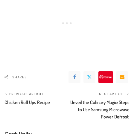
SHARES
Save
PREVIOUS ARTICLE
NEXT ARTICLE
Chicken Roll Ups Recipe
Unveil the Culinary Magic: Steps
to Use Samsung Microwave
Power Defrost