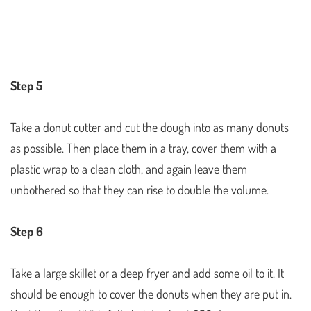
Step 5
Take a donut cutter and cut the dough into as many donuts
as possible. Then place them in a tray, cover them with a
plastic wrap to a clean cloth, and again leave them
unbothered so that they can rise to double the volume.
Step 6
Take a large skillet or a deep fryer and add some oil to it. It
should be enough to cover the donuts when they are put in.