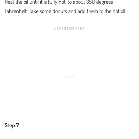
Heat the oil until it is fully hot, to about 350 degrees
Fahrenheit. Take some donuts and add them to the hot oil.
Step 7