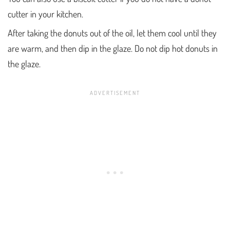
cutter in your kitchen.
After taking the donuts out of the oil, let them cool until they
are warm, and then dip in the glaze. Do not dip hot donuts in
the glaze.