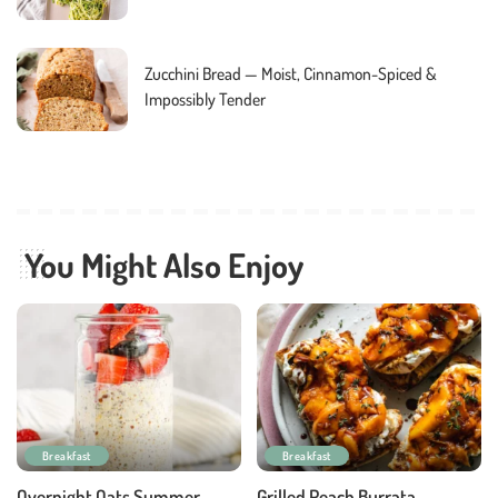
Zucchini Bread — Moist, Cinnamon-Spiced &
Impossibly Tender
You Might Also Enjoy
Breakfast
Breakfast
Overnight Oats Summer
Grilled Peach Burrata