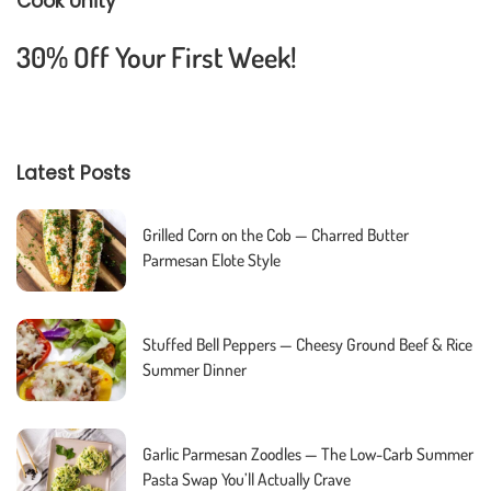
Cook Unity
30% Off Your First Week!
Latest Posts
Grilled Corn on the Cob — Charred Butter
Parmesan Elote Style
Stuffed Bell Peppers — Cheesy Ground Beef & Rice
Summer Dinner
Garlic Parmesan Zoodles — The Low-Carb Summer
Pasta Swap You’ll Actually Crave