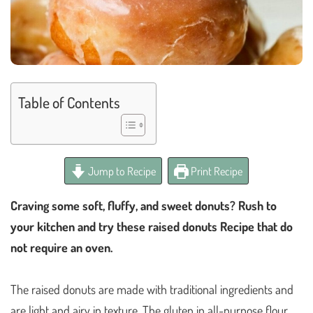
Table of Contents
Jump to Recipe
Print Recipe
Craving some soft, fluffy, and sweet donuts? Rush to
your kitchen and try these raised donuts Recipe that do
not require an oven.
The raised donuts are made with traditional ingredients and
are light and airy in texture. The gluten in all-purpose flour