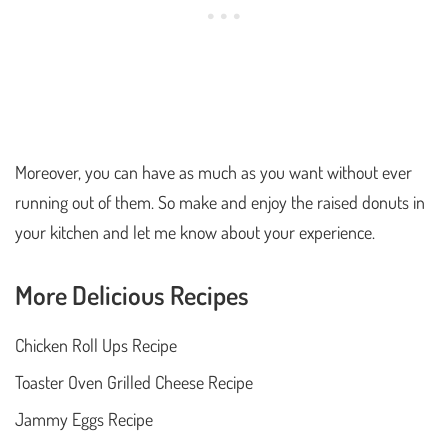
Moreover, you can have as much as you want without ever
running out of them. So make and enjoy the raised donuts in
your kitchen and let me know about your experience.
More Delicious Recipes
Chicken Roll Ups Recipe
Toaster Oven Grilled Cheese Recipe
Jammy Eggs Recipe