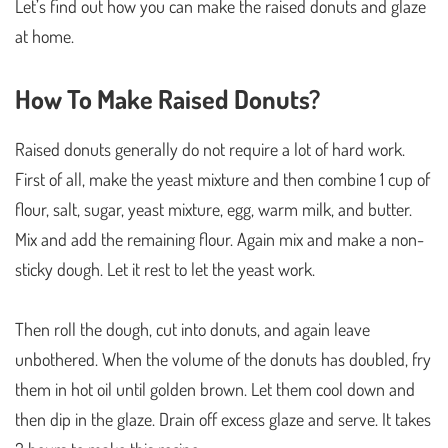
Let’s find out how you can make the raised donuts and glaze
at home.
How To Make Raised Donuts?
Raised donuts generally do not require a lot of hard work.
First of all, make the yeast mixture and then combine 1 cup of
flour, salt, sugar, yeast mixture, egg, warm milk, and butter.
Mix and add the remaining flour. Again mix and make a non-
sticky dough. Let it rest to let the yeast work.
Then roll the dough, cut into donuts, and again leave
unbothered. When the volume of the donuts has doubled, fry
them in hot oil until golden brown. Let them cool down and
then dip in the glaze. Drain off excess glaze and serve. It takes