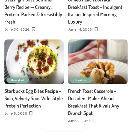
Berry Recipe — Creamy,
Breakfast Toast – Indulgent
Protein-Packed & Irresistibly
Italian-Inspired Morning
Fresh
Luxury
June 30, 2026
June 14, 2026
Breakfast
Breakfast
Starbucks Egg Bites Recipe –
French Toast Casserole –
Rich, Velvety Sous Vide-Style
Decadent Make-Ahead
Protein Perfection
Breakfast That Rivals Any
Brunch Spot
June 5, 2026
June 2, 2026