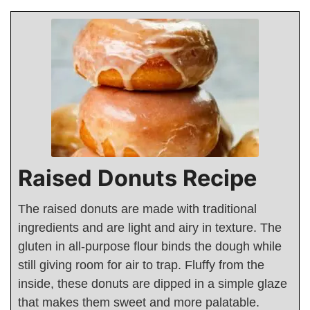
Raised Donuts Recipe
The raised donuts are made with traditional
ingredients and are light and airy in texture. The
gluten in all-purpose flour binds the dough while
still giving room for air to trap. Fluffy from the
inside, these donuts are dipped in a simple glaze
that makes them sweet and more palatable.