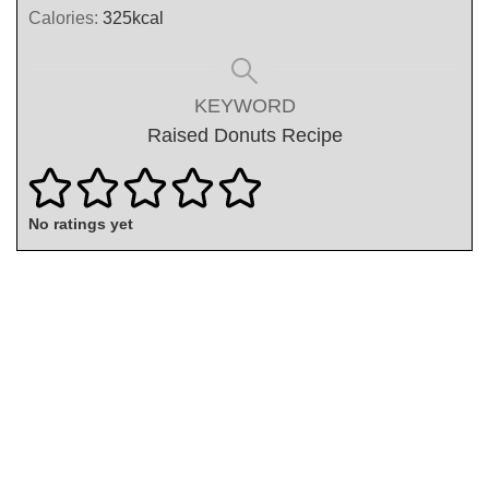
Calories:
325
kcal
KEYWORD
Raised Donuts Recipe
No ratings yet