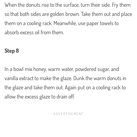
When the donuts rise to the surface, turn their side. Fry them
so that both sides are golden brown. Take them out and place
them on a cooling rack. Meanwhile, use paper towels to
absorb excess oil from them.
Step 8
In a bowl mix honey, warm water, powdered sugar, and
vanilla extract to make the glaze. Dunk the warm donuts in
the glaze and take them out. Again put on a cooling rack to
allow the excess glaze to drain off.