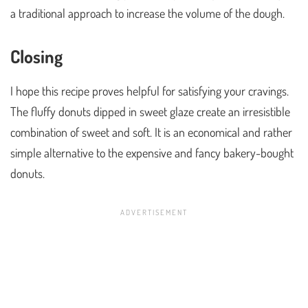
a traditional approach to increase the volume of the dough.
Closing
I hope this recipe proves helpful for satisfying your cravings.
The fluffy donuts dipped in sweet glaze create an irresistible
combination of sweet and soft. It is an economical and rather
simple alternative to the expensive and fancy bakery-bought
donuts.