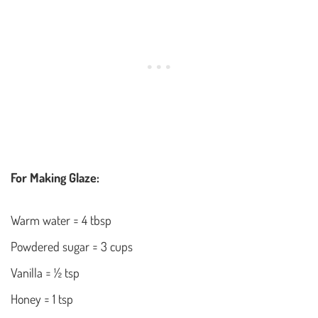
For Making Glaze:
Warm water = 4 tbsp
Powdered sugar = 3 cups
Vanilla = ½ tsp
Honey = 1 tsp