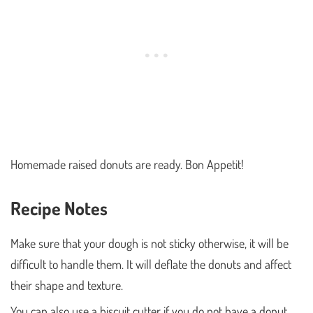
Homemade raised donuts are ready. Bon Appetit!
Recipe Notes
Make sure that your dough is not sticky otherwise, it will be
difficult to handle them. It will deflate the donuts and affect
their shape and texture.
You can also use a biscuit cutter if you do not have a donut