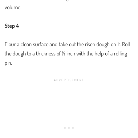
volume.
Step 4
Flour a clean surface and take out the risen dough on it. Roll
the dough to a thickness of ½ inch with the help of a rolling
pin.