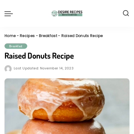
Home
-
Recipes
-
Breakfast
-
Raised Donuts Recipe
Breakfast
Raised Donuts Recipe
Last Updated: November 14, 2023