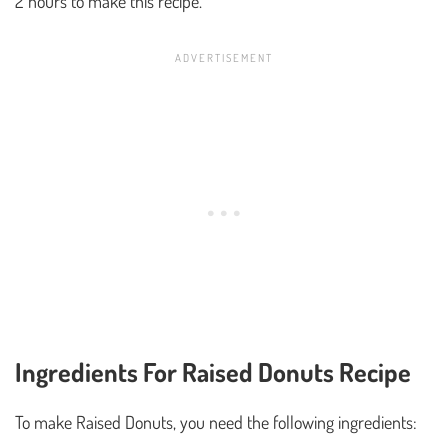
2 hours to make this recipe.
Ingredients For Raised Donuts Recipe
To make Raised Donuts, you need the following ingredients: