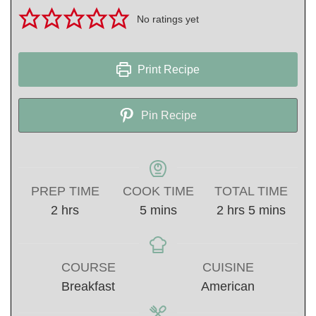
No ratings yet
Print Recipe
Pin Recipe
PREP TIME
COOK TIME
TOTAL TIME
hours
minutes
hours
minutes
2
hrs
5
mins
2
hrs
5
mins
COURSE
CUISINE
Breakfast
American