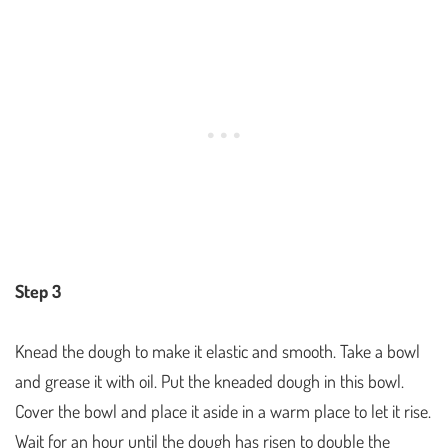
Step 3
Knead the dough to make it elastic and smooth. Take a bowl
and grease it with oil. Put the kneaded dough in this bowl.
Cover the bowl and place it aside in a warm place to let it rise.
Wait for an hour until the dough has risen to double the