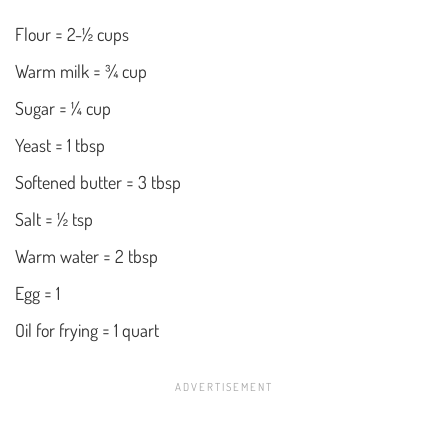
Flour = 2-½ cups
Warm milk = ¾ cup
Sugar = ¼ cup
Yeast = 1 tbsp
Softened butter = 3 tbsp
Salt = ½ tsp
Warm water = 2 tbsp
Egg = 1
Oil for frying = 1 quart