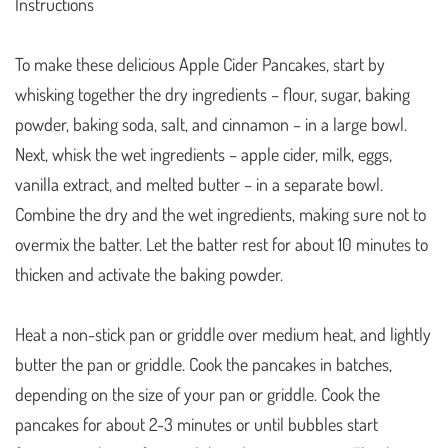
Instructions
To make these delicious Apple Cider Pancakes, start by
whisking together the dry ingredients – flour, sugar, baking
powder, baking soda, salt, and cinnamon – in a large bowl.
Next, whisk the wet ingredients – apple cider, milk, eggs,
vanilla extract, and melted butter – in a separate bowl.
Combine the dry and the wet ingredients, making sure not to
overmix the batter. Let the batter rest for about 10 minutes to
thicken and activate the baking powder.
Heat a non-stick pan or griddle over medium heat, and lightly
butter the pan or griddle. Cook the pancakes in batches,
depending on the size of your pan or griddle. Cook the
pancakes for about 2-3 minutes or until bubbles start