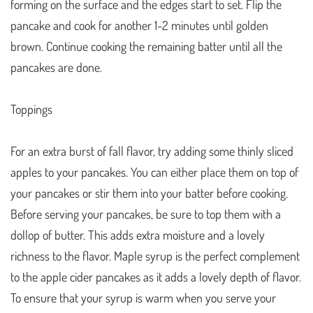
forming on the surface and the edges start to set. Flip the
pancake and cook for another 1-2 minutes until golden
brown. Continue cooking the remaining batter until all the
pancakes are done.
Toppings
For an extra burst of fall flavor, try adding some thinly sliced
apples to your pancakes. You can either place them on top of
your pancakes or stir them into your batter before cooking.
Before serving your pancakes, be sure to top them with a
dollop of butter. This adds extra moisture and a lovely
richness to the flavor. Maple syrup is the perfect complement
to the apple cider pancakes as it adds a lovely depth of flavor.
To ensure that your syrup is warm when you serve your