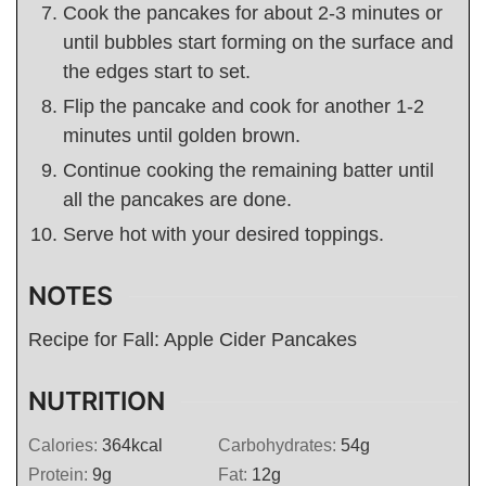
Cook the pancakes for about 2-3 minutes or
until bubbles start forming on the surface and
the edges start to set.
Flip the pancake and cook for another 1-2
minutes until golden brown.
Continue cooking the remaining batter until
all the pancakes are done.
Serve hot with your desired toppings.
NOTES
Recipe for Fall: Apple Cider Pancakes
NUTRITION
Calories:
364
kcal
Carbohydrates:
54
g
Protein:
9
g
Fat:
12
g