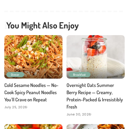
You Might Also Enjoy
Dinner
Breakfast
Cold Sesame Noodles — No-
Overnight Oats Summer
Cook Spicy Peanut Noodles
Berry Recipe — Creamy,
You’ll Crave on Repeat
Protein-Packed & Irresistibly
Fresh
July 25, 2026
June 30, 2026