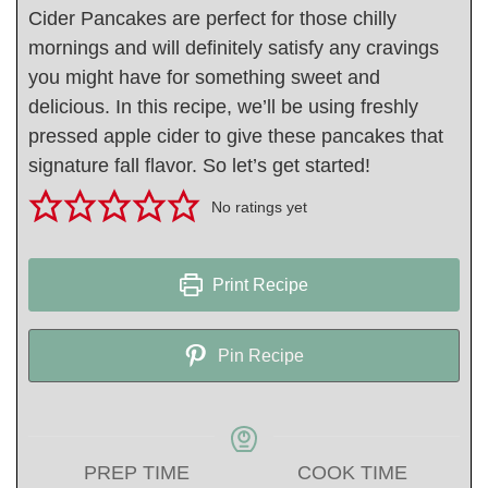
Cider Pancakes are perfect for those chilly
mornings and will definitely satisfy any cravings
you might have for something sweet and
delicious. In this recipe, we’ll be using freshly
pressed apple cider to give these pancakes that
signature fall flavor. So let’s get started!
No ratings yet
Print Recipe
Pin Recipe
PREP TIME
COOK TIME