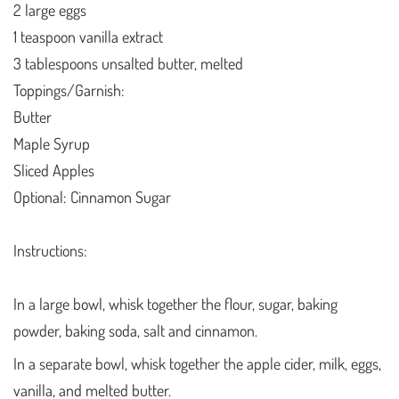
2 large eggs
1 teaspoon vanilla extract
3 tablespoons unsalted butter, melted
Toppings/Garnish:
Butter
Maple Syrup
Sliced Apples
Optional: Cinnamon Sugar
Instructions:
In a large bowl, whisk together the flour, sugar, baking
powder, baking soda, salt and cinnamon.
In a separate bowl, whisk together the apple cider, milk, eggs,
vanilla, and melted butter.