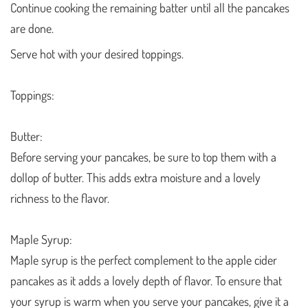
Continue cooking the remaining batter until all the pancakes
are done.
Serve hot with your desired toppings.
Toppings:
Butter:
Before serving your pancakes, be sure to top them with a
dollop of butter. This adds extra moisture and a lovely
richness to the flavor.
Maple Syrup:
Maple syrup is the perfect complement to the apple cider
pancakes as it adds a lovely depth of flavor. To ensure that
your syrup is warm when you serve your pancakes, give it a