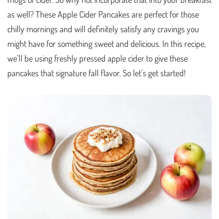
as well? These Apple Cider Pancakes are perfect for those
chilly mornings and will definitely satisfy any cravings you
might have for something sweet and delicious. In this recipe,
we’ll be using freshly pressed apple cider to give these
pancakes that signature fall flavor. So let’s get started!