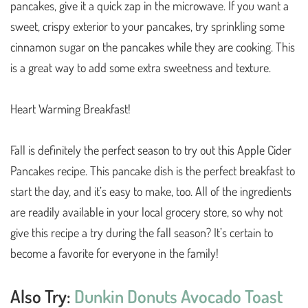
pancakes, give it a quick zap in the microwave. If you want a
sweet, crispy exterior to your pancakes, try sprinkling some
cinnamon sugar on the pancakes while they are cooking. This
is a great way to add some extra sweetness and texture.
Heart Warming Breakfast!
Fall is definitely the perfect season to try out this Apple Cider
Pancakes recipe. This pancake dish is the perfect breakfast to
start the day, and it’s easy to make, too. All of the ingredients
are readily available in your local grocery store, so why not
give this recipe a try during the fall season? It’s certain to
become a favorite for everyone in the family!
Also Try:
Dunkin Donuts Avocado Toast