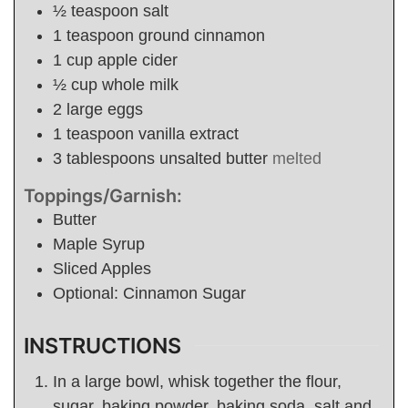
½
teaspoon
salt
1
teaspoon
ground cinnamon
1
cup
apple cider
½
cup
whole milk
2
large eggs
1
teaspoon
vanilla extract
3
tablespoons
unsalted butter
melted
Toppings/Garnish:
Butter
Maple Syrup
Sliced Apples
Optional: Cinnamon Sugar
INSTRUCTIONS
In a large bowl, whisk together the flour,
sugar, baking powder, baking soda, salt and