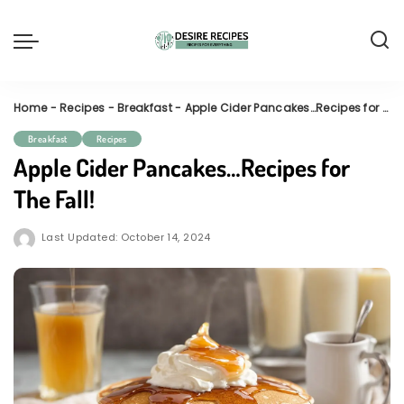
Home
-
Recipes
-
Breakfast
-
Apple Cider Pancakes…Recipes for The Fall!
Breakfast
Recipes
Apple Cider Pancakes…Recipes for
The Fall!
Last Updated: October 14, 2024