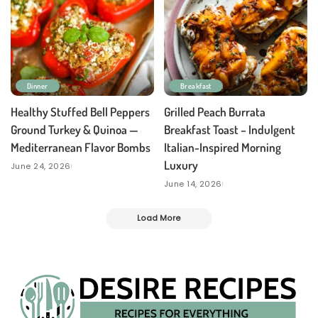
Dinner
Breakfast
Healthy Stuffed Bell Peppers
Grilled Peach Burrata
Ground Turkey & Quinoa —
Breakfast Toast – Indulgent
Mediterranean Flavor Bombs
Italian-Inspired Morning
Luxury
June 24, 2026
June 14, 2026
Load More