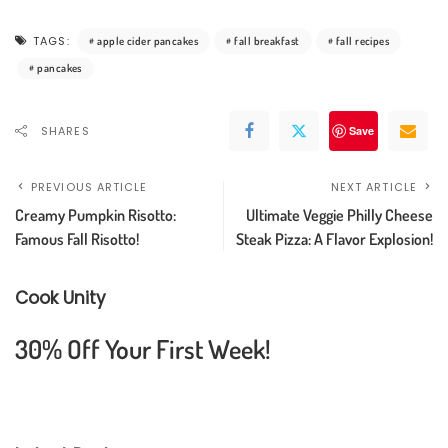
TAGS:
apple cider pancakes
fall breakfast
fall recipes
pancakes
SHARES
Save
PREVIOUS ARTICLE
NEXT ARTICLE
Creamy Pumpkin Risotto:
Ultimate Veggie Philly Cheese
Famous Fall Risotto!
Steak Pizza: A Flavor Explosion!
Cook Unity
30% Off Your First Week!