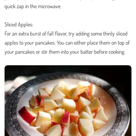
quick zap in the microwave.
Sliced Apples:
For an extra burst of fall flavor, try adding some thinly sliced
apples to your pancakes. You can either place them on top of
your pancakes or stir them into your batter before cooking.