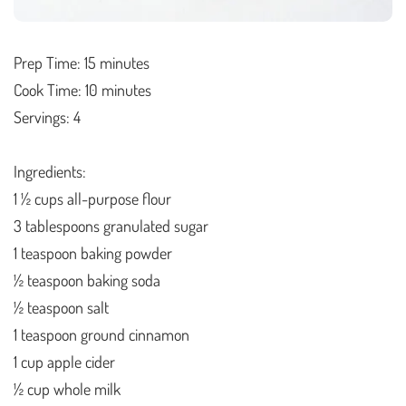
Prep Time: 15 minutes
Cook Time: 10 minutes
Servings: 4
Ingredients:
1 ½ cups all-purpose flour
3 tablespoons granulated sugar
1 teaspoon baking powder
½ teaspoon baking soda
½ teaspoon salt
1 teaspoon ground cinnamon
1 cup apple cider
½ cup whole milk