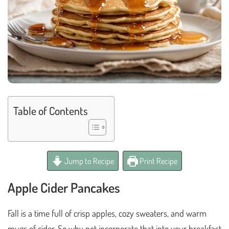
Table of Contents
Jump to Recipe
Print Recipe
Apple Cider Pancakes
Fall is a time full of crisp apples, cozy sweaters, and warm
mugs of cider. So why not incorporate that into your breakfast