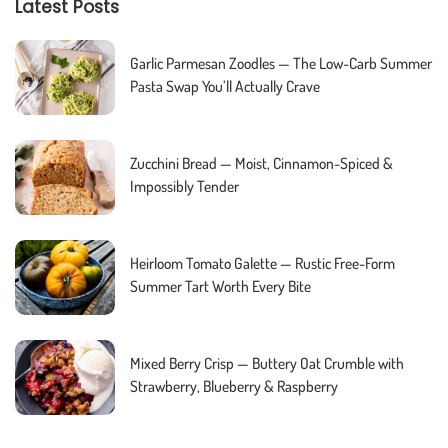
Latest Posts
Garlic Parmesan Zoodles — The Low-Carb Summer
Pasta Swap You’ll Actually Crave
Zucchini Bread — Moist, Cinnamon-Spiced &
Impossibly Tender
Heirloom Tomato Galette — Rustic Free-Form
Summer Tart Worth Every Bite
Mixed Berry Crisp — Buttery Oat Crumble with
Strawberry, Blueberry & Raspberry