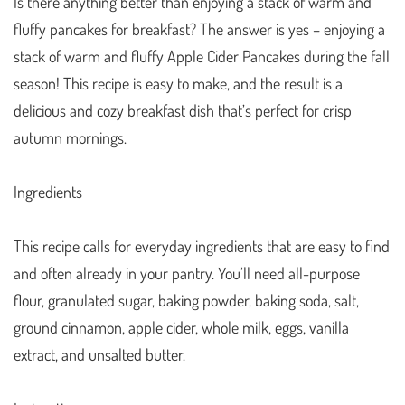
Is there anything better than enjoying a stack of warm and
fluffy pancakes for breakfast? The answer is yes – enjoying a
stack of warm and fluffy Apple Cider Pancakes during the fall
season! This recipe is easy to make, and the result is a
delicious and cozy breakfast dish that’s perfect for crisp
autumn mornings.
Ingredients
This recipe calls for everyday ingredients that are easy to find
and often already in your pantry. You’ll need all-purpose
flour, granulated sugar, baking powder, baking soda, salt,
ground cinnamon, apple cider, whole milk, eggs, vanilla
extract, and unsalted butter.