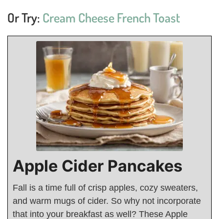
Or Try:
Cream Cheese French Toast
Apple Cider Pancakes
Fall is a time full of crisp apples, cozy sweaters,
and warm mugs of cider. So why not incorporate
that into your breakfast as well? These Apple