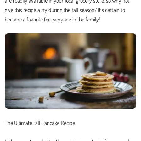
are readily available in your local grocery store, so why not
give this recipe a try during the fall season? It’s certain to
become a favorite for everyone in the family!
The Ultimate Fall Pancake Recipe