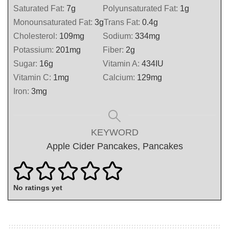
Saturated Fat:
7
g
Polyunsaturated Fat:
1
g
Monounsaturated Fat:
3
g
Trans Fat:
0.4
g
Cholesterol:
109
mg
Sodium:
334
mg
Potassium:
201
mg
Fiber:
2
g
Sugar:
16
g
Vitamin A:
434
IU
Vitamin C:
1
mg
Calcium:
129
mg
Iron:
3
mg
KEYWORD
Apple Cider Pancakes, Pancakes
No ratings yet