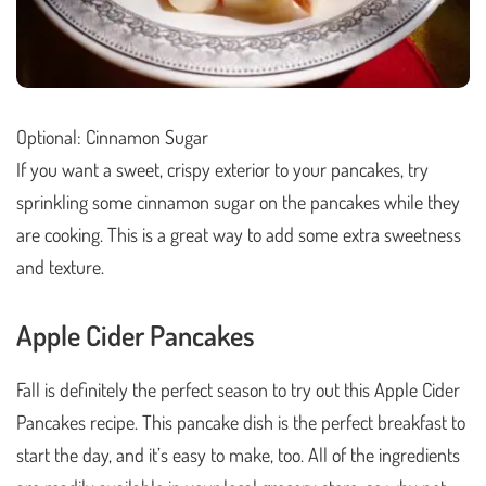
Optional: Cinnamon Sugar
If you want a sweet, crispy exterior to your pancakes, try
sprinkling some cinnamon sugar on the pancakes while they
are cooking. This is a great way to add some extra sweetness
and texture.
Apple Cider Pancakes
Fall is definitely the perfect season to try out this Apple Cider
Pancakes recipe. This pancake dish is the perfect breakfast to
start the day, and it’s easy to make, too. All of the ingredients