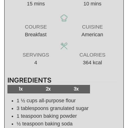
minutes
minutes
15
mins
10
mins
COURSE
CUISINE
Breakfast
American
SERVINGS
CALORIES
4
364
kcal
INGREDIENTS
1x
2x
3x
1 ½
cups
all-purpose flour
3
tablespoons
granulated sugar
1
teaspoon
baking powder
½
teaspoon
baking soda