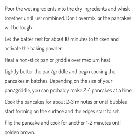
Pour the wet ingredients into the dry ingredients and whisk
together until just combined. Don’t overmix, or the pancakes
will be tough.
Let the batter rest for about 10 minutes to thicken and
activate the baking powder.
Heat a non-stick pan or griddle over medium heat.
Lightly butter the pan/griddle and begin cooking the
pancakes in batches. Depending on the size of your
pan/griddle, you can probably make 2-4 pancakes at a time.
Cook the pancakes for about 2-3 minutes or until bubbles
start forming on the surface and the edges start to set.
Flip the pancake and cook for another 1-2 minutes until
golden brown.