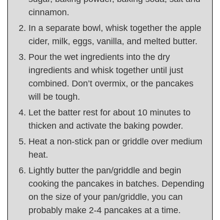
cinnamon.
In a separate bowl, whisk together the apple
cider, milk, eggs, vanilla, and melted butter.
Pour the wet ingredients into the dry
ingredients and whisk together until just
combined. Don’t overmix, or the pancakes
will be tough.
Let the batter rest for about 10 minutes to
thicken and activate the baking powder.
Heat a non-stick pan or griddle over medium
heat.
Lightly butter the pan/griddle and begin
cooking the pancakes in batches. Depending
on the size of your pan/griddle, you can
probably make 2-4 pancakes at a time.