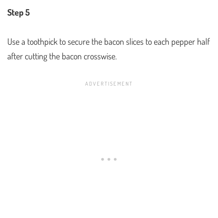
Step 5
Use a toothpick to secure the bacon slices to each pepper half
after cutting the bacon crosswise.