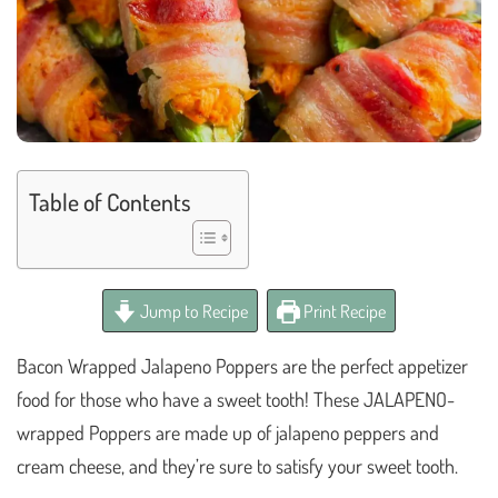
Table of Contents
Jump to Recipe
Print Recipe
Bacon Wrapped Jalapeno Poppers are the perfect appetizer
food for those who have a sweet tooth! These JALAPENO-
wrapped Poppers are made up of jalapeno peppers and
cream cheese, and they’re sure to satisfy your sweet tooth.