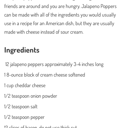
friends are around and you are hungry. Jalapeno Poppers
can be made with all of the ingredients you would usually
use in a recipe for an American dish, but they are usually
made with cheese instead of sour cream.
Ingredients
12 jalapeno peppers approximately 3-4 inches long
1 8-ounce block of cream cheese softened
1 cup cheddar cheese
1/2 teaspoon onion powder
1/2 teaspoon salt
1/2 teaspoon pepper
12 slices of bacon, do not use thick cut