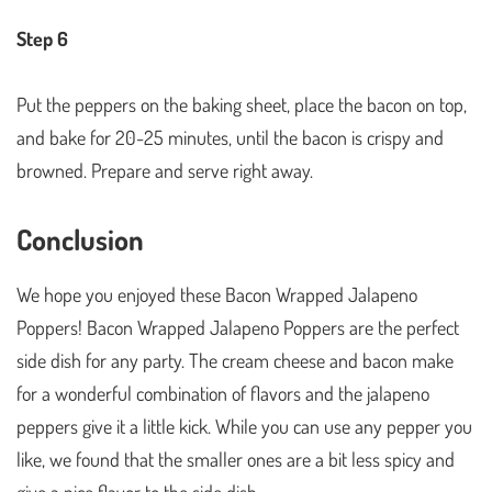
Step 6
Put the peppers on the baking sheet, place the bacon on top,
and bake for 20-25 minutes, until the bacon is crispy and
browned. Prepare and serve right away.
Conclusion
We hope you enjoyed these Bacon Wrapped Jalapeno
Poppers! Bacon Wrapped Jalapeno Poppers are the perfect
side dish for any party. The cream cheese and bacon make
for a wonderful combination of flavors and the jalapeno
peppers give it a little kick. While you can use any pepper you
like, we found that the smaller ones are a bit less spicy and
give a nice flavor to the side dish.