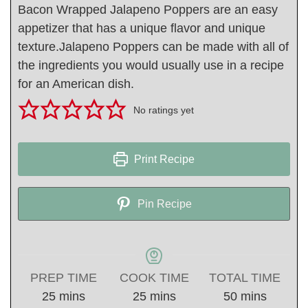
Bacon Wrapped Jalapeno Poppers are an easy
appetizer that has a unique flavor and unique
texture.Jalapeno Poppers can be made with all of
the ingredients you would usually use in a recipe
for an American dish.
No ratings yet
Print Recipe
Pin Recipe
PREP TIME
COOK TIME
TOTAL TIME
minutes
minutes
minutes
25
mins
25
mins
50
mins