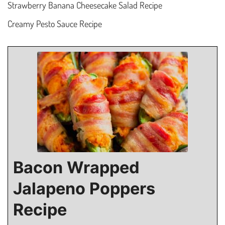
Strawberry Banana Cheesecake Salad Recipe
Creamy Pesto Sauce Recipe
Bacon Wrapped
Jalapeno Poppers
Recipe