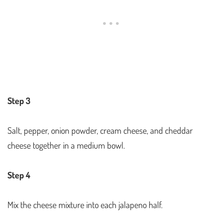
Step 3
Salt, pepper, onion powder, cream cheese, and cheddar
cheese together in a medium bowl.
Step 4
Mix the cheese mixture into each jalapeno half.