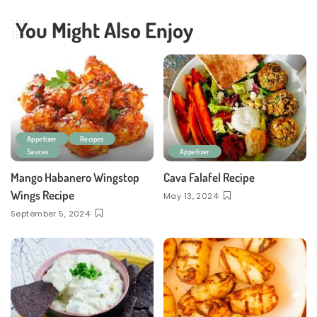
You Might Also Enjoy
Appetizer
Recipes
Sauces
Appetizer
Mango Habanero Wingstop
Cava Falafel Recipe
Wings Recipe
May 13, 2024
September 5, 2024