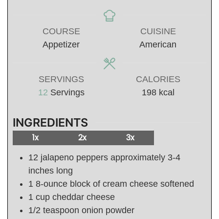
COURSE
CUISINE
Appetizer
American
SERVINGS
CALORIES
12
Servings
198
kcal
INGREDIENTS
1x
2x
3x
12
jalapeno peppers approximately 3-4
inches long
1
8-ounce
block of cream cheese softened
1
cup
cheddar cheese
1/2
teaspoon
onion powder