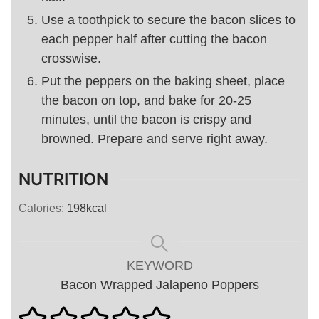
Use a toothpick to secure the bacon slices to
each pepper half after cutting the bacon
crosswise.
Put the peppers on the baking sheet, place
the bacon on top, and bake for 20-25
minutes, until the bacon is crispy and
browned. Prepare and serve right away.
NUTRITION
Calories:
198
kcal
KEYWORD
Bacon Wrapped Jalapeno Poppers