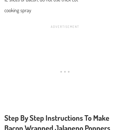
cooking spray
Step By Step Instructions To Make
Bacon Wrapped Jalapeno Poppers