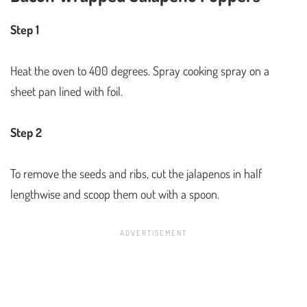
Step 1
Heat the oven to 400 degrees. Spray cooking spray on a
sheet pan lined with foil.
Step 2
To remove the seeds and ribs, cut the jalapenos in half
lengthwise and scoop them out with a spoon.