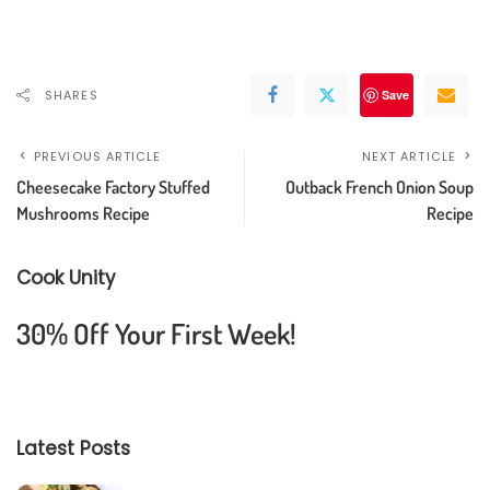
SHARES
Save
PREVIOUS ARTICLE
NEXT ARTICLE
Cheesecake Factory Stuffed
Outback French Onion Soup
Mushrooms Recipe
Recipe
Cook Unity
30% Off Your First Week!
Latest Posts