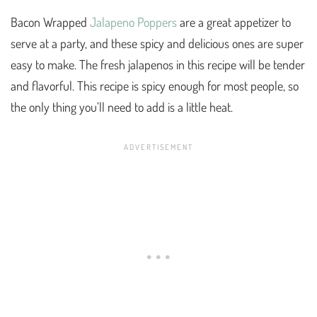
Bacon Wrapped
Jalapeno Poppers
are a great appetizer to
serve at a party, and these spicy and delicious ones are super
easy to make. The fresh jalapenos in this recipe will be tender
and flavorful. This recipe is spicy enough for most people, so
the only thing you’ll need to add is a little heat.