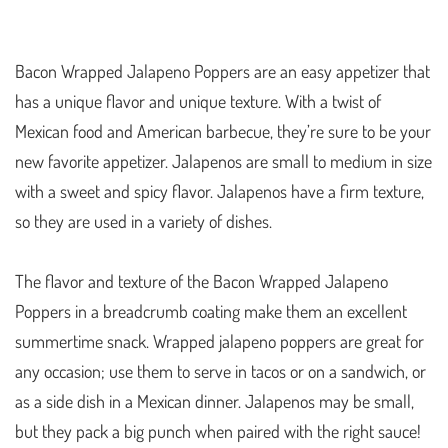
Bacon Wrapped Jalapeno Poppers are an easy appetizer that
has a unique flavor and unique texture. With a twist of
Mexican food and American barbecue, they’re sure to be your
new favorite appetizer. Jalapenos are small to medium in size
with a sweet and spicy flavor. Jalapenos have a firm texture,
so they are used in a variety of dishes.
The flavor and texture of the Bacon Wrapped Jalapeno
Poppers in a breadcrumb coating make them an excellent
summertime snack. Wrapped jalapeno poppers are great for
any occasion; use them to serve in tacos or on a sandwich, or
as a side dish in a Mexican dinner. Jalapenos may be small,
but they pack a big punch when paired with the right sauce!