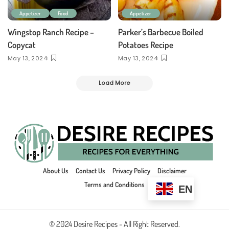
Appetizer
Food
Appetizer
Wingstop Ranch Recipe –
Parker’s Barbecue Boiled
Copycat
Potatoes Recipe
May 13, 2024
May 13, 2024
Load More
About Us
Contact Us
Privacy Policy
Disclaimer
Terms and Conditions
EN
© 2024 Desire Recipes - All Right Reserved.