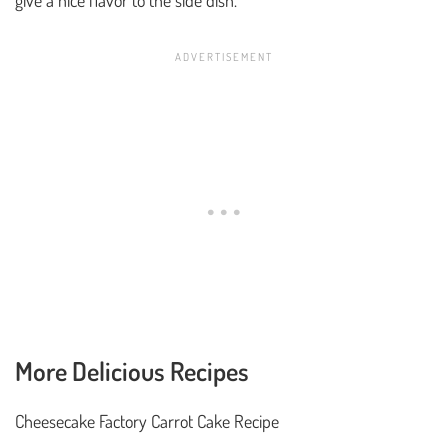
More Delicious Recipes
Cheesecake Factory Carrot Cake Recipe