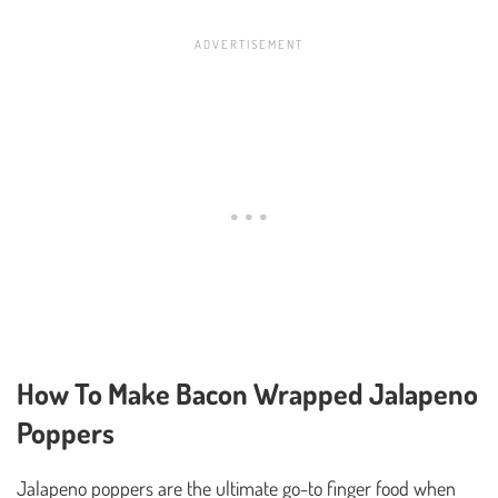
How To Make Bacon Wrapped Jalapeno
Poppers
Jalapeno poppers are the ultimate go-to finger food when