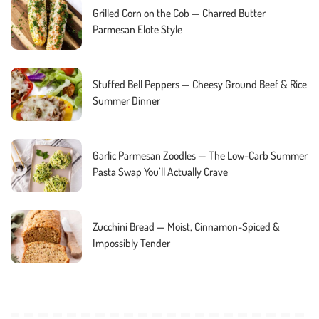
Grilled Corn on the Cob — Charred Butter
Parmesan Elote Style
Stuffed Bell Peppers — Cheesy Ground Beef & Rice
Summer Dinner
Garlic Parmesan Zoodles — The Low-Carb Summer
Pasta Swap You’ll Actually Crave
Zucchini Bread — Moist, Cinnamon-Spiced &
Impossibly Tender