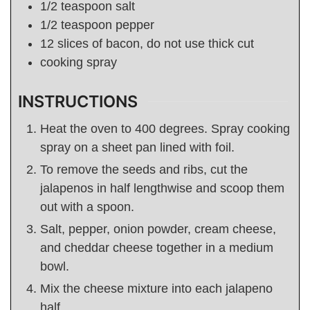
1/2
teaspoon
salt
1/2
teaspoon
pepper
12
slices of bacon, do not use thick cut
cooking spray
INSTRUCTIONS
Heat the oven to 400 degrees. Spray cooking
spray on a sheet pan lined with foil.
To remove the seeds and ribs, cut the
jalapenos in half lengthwise and scoop them
out with a spoon.
Salt, pepper, onion powder, cream cheese,
and cheddar cheese together in a medium
bowl.
Mix the cheese mixture into each jalapeno
half.