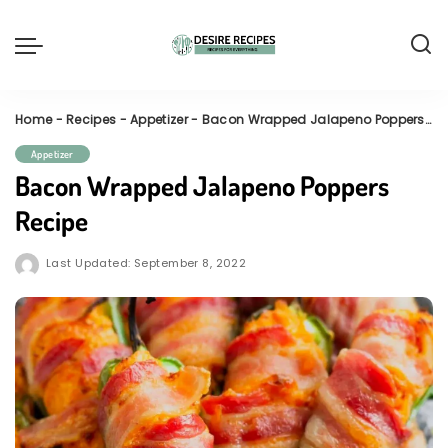
Home
-
Recipes
-
Appetizer
-
Bacon Wrapped Jalapeno Poppers Recipe
Appetizer
Bacon Wrapped Jalapeno Poppers
Recipe
Last Updated: September 8, 2022