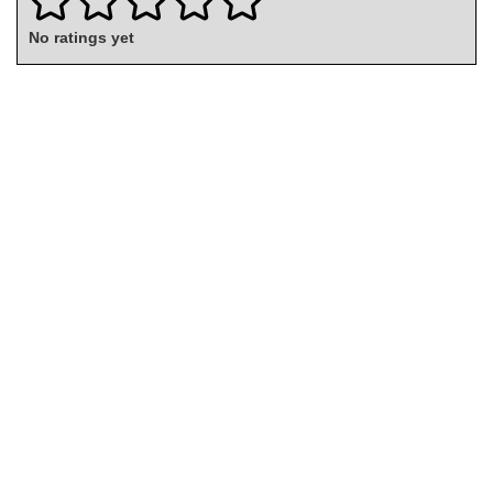
No ratings yet