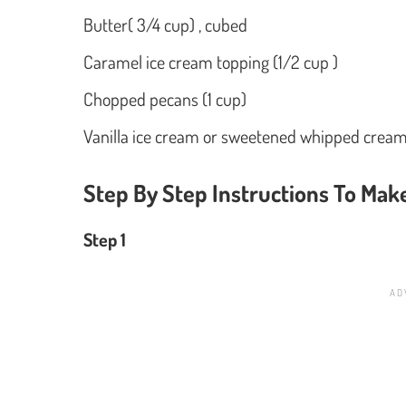
Butter( 3/4 cup) , cubed
Caramel ice cream topping (1/2 cup )
Chopped pecans (1 cup)
Vanilla ice cream or sweetened whipped cream,
Step By Step Instructions To Ma
Step 1