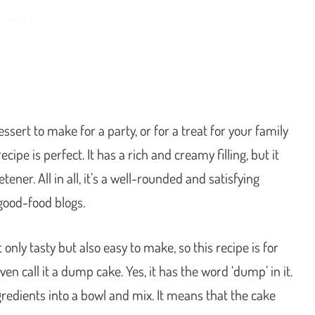
ert to make for a party, or for a treat for your family
e is perfect. It has a rich and creamy filling, but it
ener. All in all, it’s a well-rounded and satisfying
good-food blogs.
only tasty but also easy to make, so this recipe is for
en call it a dump cake. Yes, it has the word ‘dump’ in it.
redients into a bowl and mix. It means that the cake