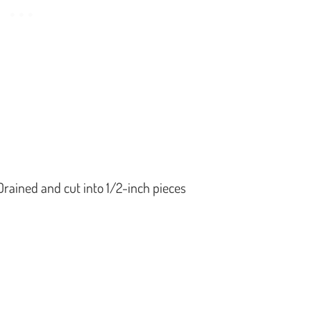
Drained and cut into 1/2-inch pieces