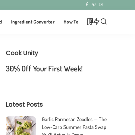
0
d
Ingredient Converter
How To
Cook Unity
30% Off Your First Week!
Latest Posts
Garlic Parmesan Zoodles — The
Low-Carb Summer Pasta Swap
You’ll Actually Crave