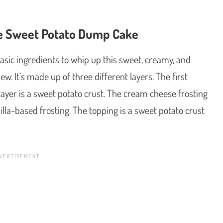
ke Sweet Potato Dump Cake
basic ingredients to whip up this sweet, creamy, and
w. It’s made up of three different layers. The first
layer is a sweet potato crust. The cream cheese frosting
anilla-based frosting. The topping is a sweet potato crust