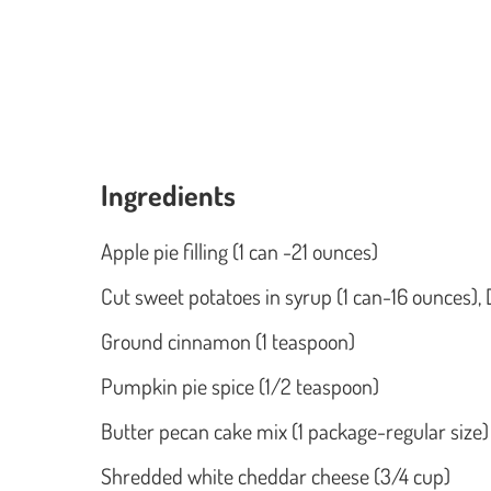
Ingredients
Apple pie filling (1 can -21 ounces)
Cut sweet potatoes in syrup (1 can-16 ounces), 
Ground cinnamon (1 teaspoon)
Pumpkin pie spice (1/2 teaspoon)
Butter pecan cake mix (1 package-regular size)
Shredded white cheddar cheese (3/4 cup)