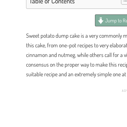
Table of Contents
Jump to Re
Sweet potato dump cake is a very commonly mad
this cake, from one-pot recipes to very elaborat
cinnamon and nutmeg, while others call for a vio
consensus on the proper way to make this recipe
suitable recipe and an extremely simple one at 