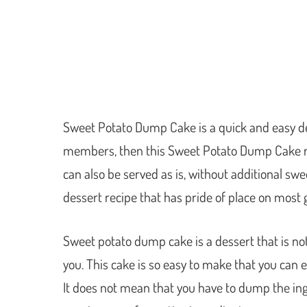
Sweet Potato Dump Cake is a quick and easy dess
members, then this Sweet Potato Dump Cake recip
can also be served as is, without additional sweet
dessert recipe that has pride of place on most 
Sweet potato dump cake is a dessert that is not 
you. This cake is so easy to make that you can ev
It does not mean that you have to dump the ing