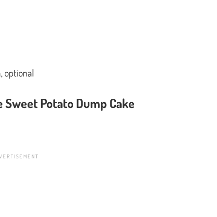
 optional
ke Sweet Potato Dump Cake