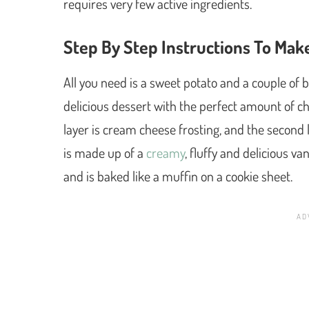
requires very few active ingredients.
Step By Step Instructions To Ma
All you need is a sweet potato and a couple of 
delicious dessert with the perfect amount of che
layer is cream cheese frosting, and the second 
is made up of a
creamy
, fluffy and delicious v
and is baked like a muffin on a cookie sheet.