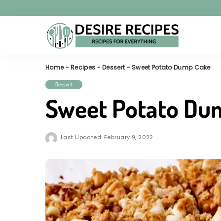
Home
-
Recipes
-
Dessert
-
Sweet Potato Dump Cake
Dessert
Sweet Potato Du
Last Updated: February 9, 2022