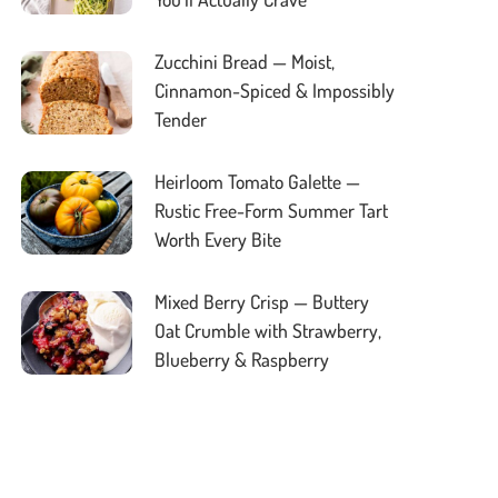
Zucchini Bread — Moist,
Cinnamon-Spiced & Impossibly
Tender
Heirloom Tomato Galette —
Rustic Free-Form Summer Tart
Worth Every Bite
Mixed Berry Crisp — Buttery
Oat Crumble with Strawberry,
Blueberry & Raspberry