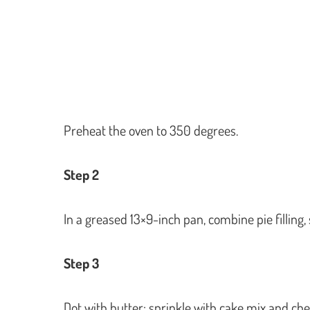
Preheat the oven to 350 degrees.
Step 2
In a greased 13×9-inch pan, combine pie filling
Step 3
Dot with butter; sprinkle with cake mix and ch