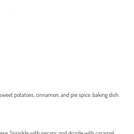
, sweet potatoes, cinnamon, and pie spice. baking dish.
eese. Sprinkle with pecans and drizzle with caramel.