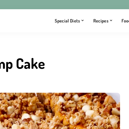
Special Diets
Recipes
Foo
mp Cake