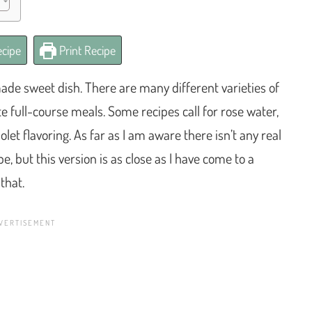
cipe
Print Recipe
e sweet dish. There are many different varieties of
e full-course meals. Some recipes call for rose water,
let flavoring. As far as I am aware there isn’t any real
, but this version is as close as I have come to a
that.