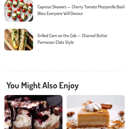
Caprese Skewers — Cherry Tomato Mozzarella Basil
Bites Everyone Will Devour
Grilled Corn on the Cob — Charred Butter
Parmesan Elote Style
You Might Also Enjoy