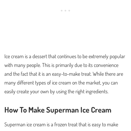
Ice cream is a dessert that continues to be extremely popular
with many people. This is primarily due to its convenience
and the fact that it is an easy-to-make treat. While there are
many different types of ice cream on the market, you can
easily create your own by using the right ingredients.
How To Make Superman Ice Cream
Superman ice cream is a frozen treat that is easy to make