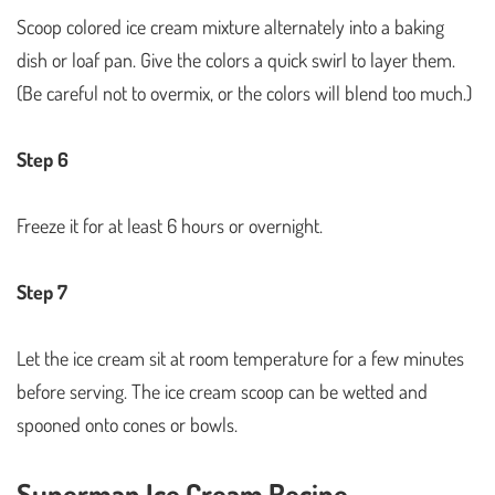
Scoop colored ice cream mixture alternately into a baking
dish or loaf pan. Give the colors a quick swirl to layer them.
(Be careful not to overmix, or the colors will blend too much.)
Step 6
Freeze it for at least 6 hours or overnight.
Step 7
Let the ice cream sit at room temperature for a few minutes
before serving. The ice cream scoop can be wetted and
spooned onto cones or bowls.
Superman Ice Cream Recipe