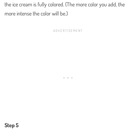
the ice cream is fully colored. (The more color you add, the
more intense the color will be.)
Step 5