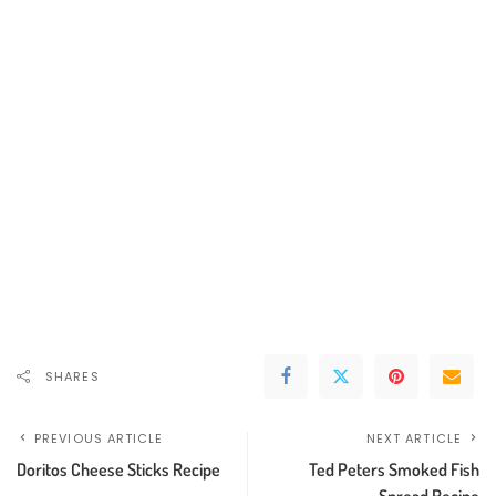
SHARES
PREVIOUS ARTICLE
NEXT ARTICLE
Doritos Cheese Sticks Recipe
Ted Peters Smoked Fish
Spread Recipe