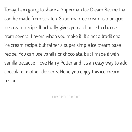
Today, I am going to share a Superman Ice Cream Recipe that
can be made from scratch. Superman ice cream is a unique
ice cream recipe. It actually gives you a chance to choose
from several flavors when you make it! It’s not a traditional
ice cream recipe, but rather a super simple ice cream base
recipe. You can use vanilla or chocolate, but I made it with
vanilla because I love Harry Potter and it’s an easy way to add
chocolate to other desserts. Hope you enjoy this ice cream
recipe!