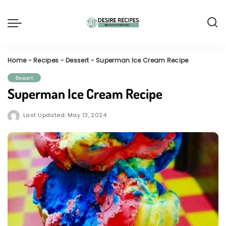
Home
-
Recipes
-
Dessert
-
Superman Ice Cream Recipe
Dessert
Superman Ice Cream Recipe
Last Updated: May 13, 2024