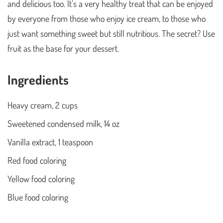
and delicious too. It’s a very healthy treat that can be enjoyed
by everyone from those who enjoy ice cream, to those who
just want something sweet but still nutritious. The secret? Use
fruit as the base for your dessert.
Ingredients
Heavy cream, 2 cups
Sweetened condensed milk, 14 oz
Vanilla extract, 1 teaspoon
Red food coloring
Yellow food coloring
Blue food coloring