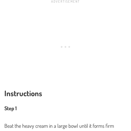
Instructions
Step 1
Beat the heavy cream in a large bowl until it forms firm