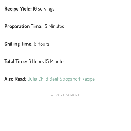
Recipe Yield:
10 servings
Preparation Time:
15 Minutes
Chilling Time:
6 Hours
Total Time:
6 Hours 15 Minutes
Also Read:
Julia Child Beef Stroganoff Recipe