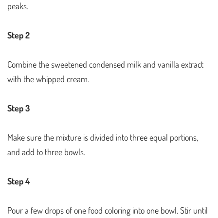
peaks.
Step 2
Combine the sweetened condensed milk and vanilla extract
with the whipped cream.
Step 3
Make sure the mixture is divided into three equal portions,
and add to three bowls.
Step 4
Pour a few drops of one food coloring into one bowl. Stir until