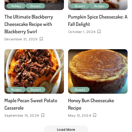
Holiday
Dessert
Dessert
Recipes
The Ultimate Blackberry
Pumpkin Spice Cheesecake: A
Cheesecake Recipe with
Fall Delight
Blackberry Swirl
October 1, 2024
December 31, 2025
Recipes
Dessert
Dessert
Maple Pecan Sweet Potato
Honey Bun Cheesecake
Casserole
Recipe
September 15, 2024
May 13, 2024
Load More