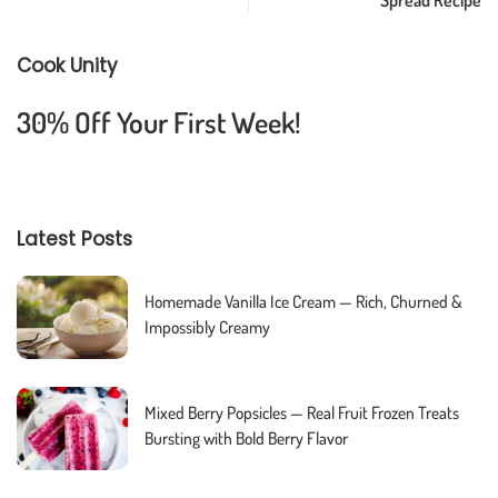
Cook Unity
30% Off Your First Week!
Latest Posts
Homemade Vanilla Ice Cream — Rich, Churned &
Impossibly Creamy
Mixed Berry Popsicles — Real Fruit Frozen Treats
Bursting with Bold Berry Flavor