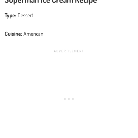
Type:
Dessert
Cuisine:
American