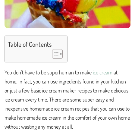
Table of Contents
You don’t have to be superhuman to make
ice cream
at
home. In fact, you can use ingredients found in your kitchen
or just a few basic ice cream maker recipes to make delicious
ice cream every time. There are some super easy and
inexpensive homemade ice cream recipes that you can use to
make homemade ice cream in the comfort of your own home
without wasting any money at all.