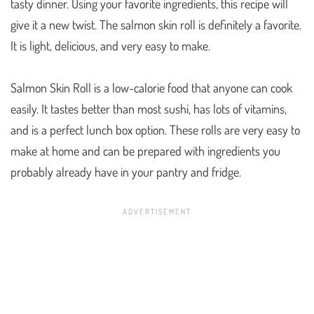
tasty dinner. Using your favorite ingredients, this recipe will
give it a new twist. The salmon skin roll is definitely a favorite.
It is light, delicious, and very easy to make.
Salmon Skin Roll is a low-calorie food that anyone can cook
easily. It tastes better than most sushi, has lots of vitamins,
and is a perfect lunch box option. These rolls are very easy to
make at home and can be prepared with ingredients you
probably already have in your pantry and fridge.