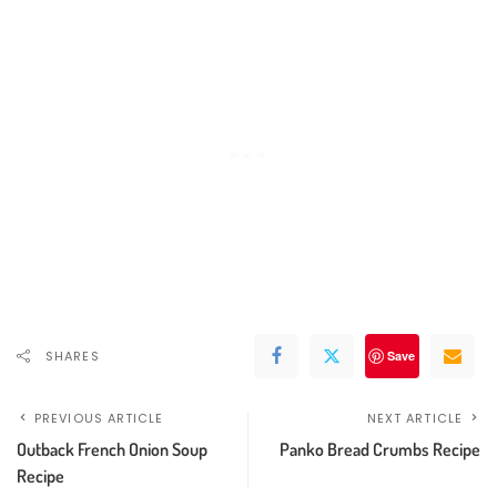
SHARES
Save
PREVIOUS ARTICLE
NEXT ARTICLE
Outback French Onion Soup
Panko Bread Crumbs Recipe
Recipe