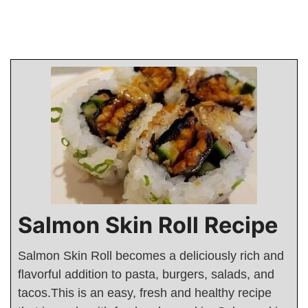
Salmon Skin Roll Recipe
Salmon Skin Roll becomes a deliciously rich and
flavorful addition to pasta, burgers, salads, and
tacos.This is an easy, fresh and healthy recipe