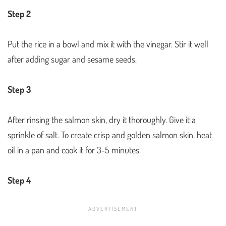
Step 2
Put the rice in a bowl and mix it with the vinegar. Stir it well
after adding sugar and sesame seeds.
Step 3
After rinsing the salmon skin, dry it thoroughly. Give it a
sprinkle of salt. To create crisp and golden salmon skin, heat
oil in a pan and cook it for 3-5 minutes.
Step 4