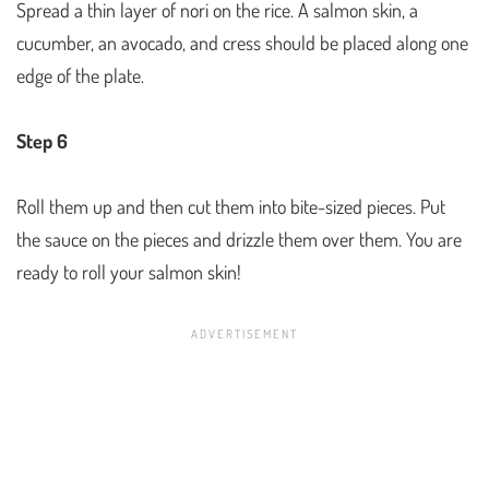
Spread a thin layer of nori on the rice. A salmon skin, a
cucumber, an avocado, and cress should be placed along one
edge of the plate.
Step 6
Roll them up and then cut them into bite-sized pieces. Put
the sauce on the pieces and drizzle them over them. You are
ready to roll your salmon skin!