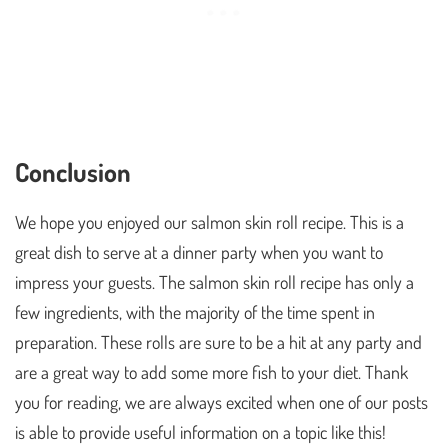
Conclusion
We hope you enjoyed our salmon skin roll recipe. This is a
great dish to serve at a dinner party when you want to
impress your guests. The salmon skin roll recipe has only a
few ingredients, with the majority of the time spent in
preparation. These rolls are sure to be a hit at any party and
are a great way to add some more fish to your diet. Thank
you for reading, we are always excited when one of our posts
is able to provide useful information on a topic like this!