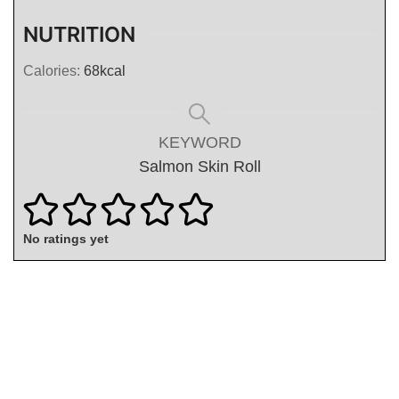
NUTRITION
Calories:
68
kcal
KEYWORD
Salmon Skin Roll
No ratings yet