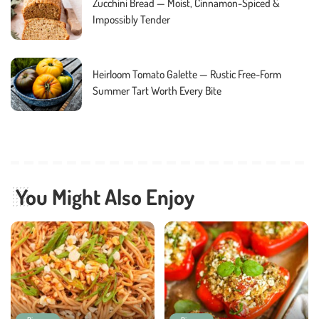
Zucchini Bread — Moist, Cinnamon-Spiced &
Impossibly Tender
Heirloom Tomato Galette — Rustic Free-Form
Summer Tart Worth Every Bite
You Might Also Enjoy