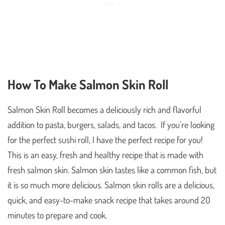
How To Make Salmon Skin Roll
Salmon Skin Roll becomes a deliciously rich and flavorful
addition to pasta, burgers, salads, and tacos. If you’re looking
for the perfect sushi roll, I have the perfect recipe for you!
This is an easy, fresh and healthy recipe that is made with
fresh salmon skin. Salmon skin tastes like a common fish, but
it is so much more delicious. Salmon skin rolls are a delicious,
quick, and easy-to-make snack recipe that takes around 20
minutes to prepare and cook.