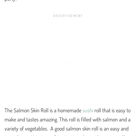
The Salmon Skin Roll is a homemade
sushi
roll that is easy to
make and tastes amazing. This roll is filled with salmon and a
variety of vegetables. A good salmon skin roll is an easy and