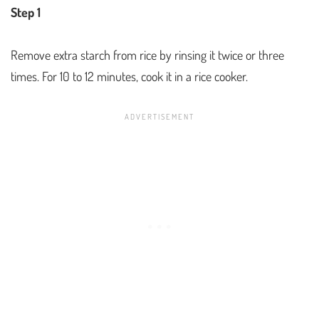
Step 1
Remove extra starch from rice by rinsing it twice or three
times. For 10 to 12 minutes, cook it in a rice cooker.