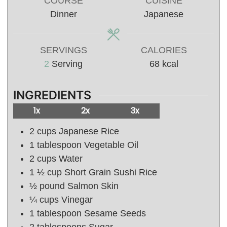
COURSE
CUISINE
Dinner
Japanese
SERVINGS
CALORIES
2
Serving
68
kcal
INGREDIENTS
1x
2x
3x
2
cups
Japanese Rice
1
tablespoon
Vegetable Oil
2
cups
Water
1 ½
cup
Short Grain Sushi Rice
½
pound
Salmon Skin
¼
cups
Vinegar
1
tablespoon
Sesame Seeds