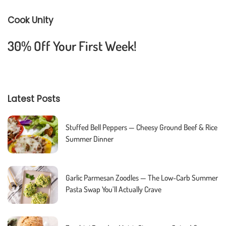
Cook Unity
30% Off Your First Week!
Latest Posts
Stuffed Bell Peppers — Cheesy Ground Beef & Rice
Summer Dinner
Garlic Parmesan Zoodles — The Low-Carb Summer
Pasta Swap You’ll Actually Crave