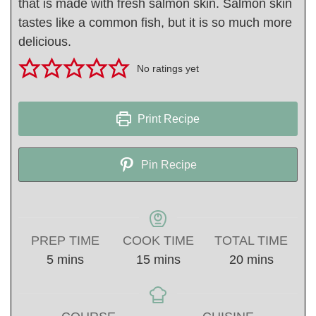
that is made with fresh salmon skin. Salmon skin
tastes like a common fish, but it is so much more
delicious.
No ratings yet
Print Recipe
Pin Recipe
PREP TIME
COOK TIME
TOTAL TIME
minutes
minutes
minutes
5
mins
15
mins
20
mins