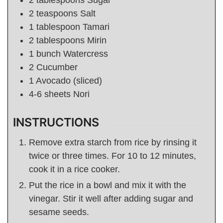
2
tablespoons
Sugar
2
teaspoons
Salt
1
tablespoon
Tamari
2
tablespoons
Mirin
1
bunch
Watercress
2
Cucumber
1
Avocado (sliced)
4-6
sheets Nori
INSTRUCTIONS
Remove extra starch from rice by rinsing it
twice or three times. For 10 to 12 minutes,
cook it in a rice cooker.
Put the rice in a bowl and mix it with the
vinegar. Stir it well after adding sugar and
sesame seeds.