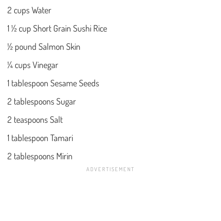
2 cups Water
1 ½ cup Short Grain Sushi Rice
½ pound Salmon Skin
¼ cups Vinegar
1 tablespoon Sesame Seeds
2 tablespoons Sugar
2 teaspoons Salt
1 tablespoon Tamari
2 tablespoons Mirin