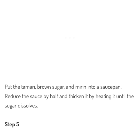
Put the tamari, brown sugar, and mirin into a saucepan.
Reduce the sauce by half and thicken it by heating it until the
sugar dissolves.
Step 5