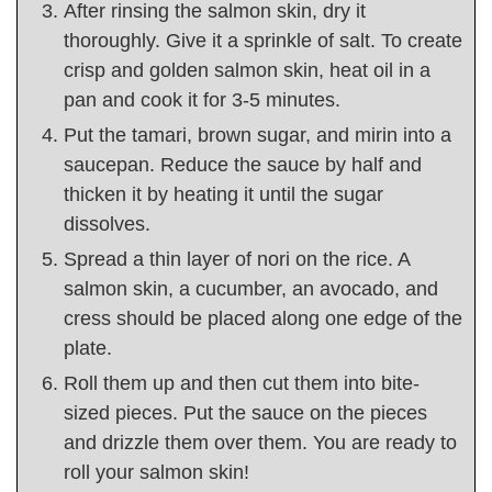
After rinsing the salmon skin, dry it
thoroughly. Give it a sprinkle of salt. To create
crisp and golden salmon skin, heat oil in a
pan and cook it for 3-5 minutes.
Put the tamari, brown sugar, and mirin into a
saucepan. Reduce the sauce by half and
thicken it by heating it until the sugar
dissolves.
Spread a thin layer of nori on the rice. A
salmon skin, a cucumber, an avocado, and
cress should be placed along one edge of the
plate.
Roll them up and then cut them into bite-
sized pieces. Put the sauce on the pieces
and drizzle them over them. You are ready to
roll your salmon skin!