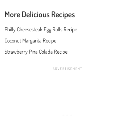
More Delicious Recipes
Philly Cheesesteak Egg Rolls Recipe
Coconut Margarita Recipe
Strawberry Pina Colada Recipe