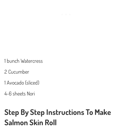
1 bunch Watercress
2 Cucumber
1 Avocado (sliced)
4-6 sheets Nori
Step By Step Instructions To Make
Salmon Skin Roll