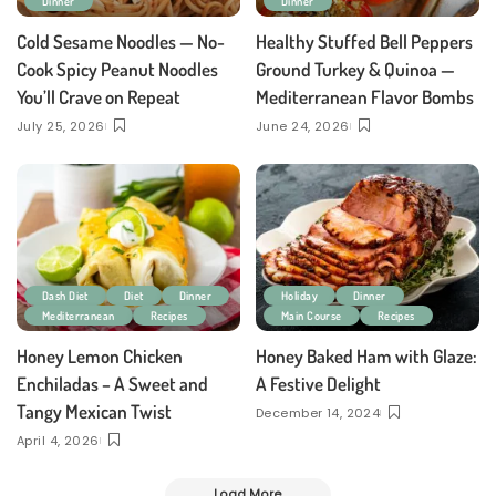
Dinner
Dinner
Cold Sesame Noodles — No-
Healthy Stuffed Bell Peppers
Cook Spicy Peanut Noodles
Ground Turkey & Quinoa —
You’ll Crave on Repeat
Mediterranean Flavor Bombs
July 25, 2026
June 24, 2026
Dash Diet
Diet
Dinner
Holiday
Dinner
Mediterranean
Recipes
Main Course
Recipes
Honey Lemon Chicken
Honey Baked Ham with Glaze:
Enchiladas – A Sweet and
A Festive Delight
Tangy Mexican Twist
December 14, 2024
April 4, 2026
Load More