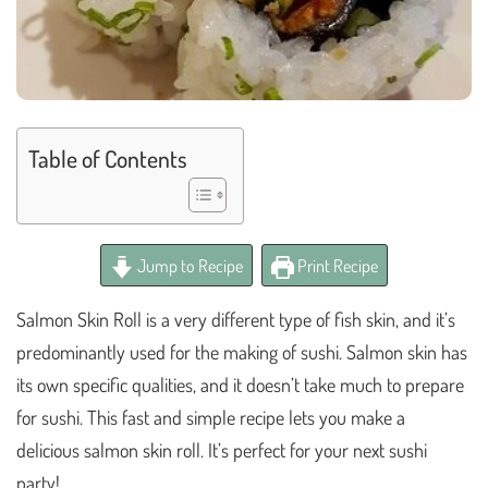
Table of Contents
Jump to Recipe
Print Recipe
Salmon Skin Roll is a very different type of fish skin, and it’s
predominantly used for the making of sushi. Salmon skin has
its own specific qualities, and it doesn’t take much to prepare
for sushi. This fast and simple recipe lets you make a
delicious salmon skin roll. It’s perfect for your next sushi
party!