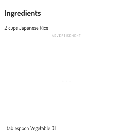
Ingredients
2 cups Japanese Rice
1 tablespoon Vegetable Oil