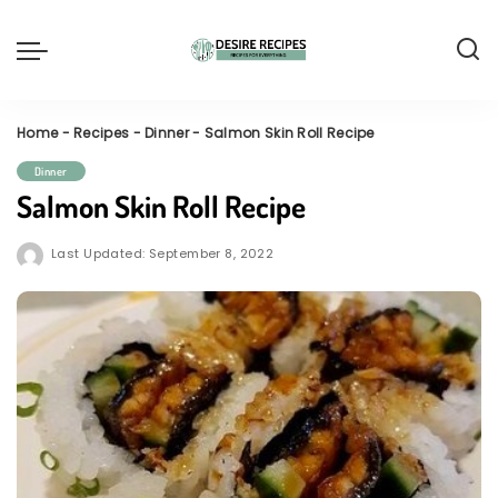
Home
-
Recipes
-
Dinner
-
Salmon Skin Roll Recipe
Dinner
Salmon Skin Roll Recipe
Last Updated: September 8, 2022