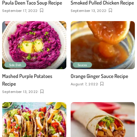
Paula Deen Taco Soup Recipe
Smoked Pulled Chicken Recipe
September 17, 2022
September 13, 2022
Side Dish
Sauces
Mashed Purple Potatoes
Orange Ginger Sauce Recipe
Recipe
August 7, 2022
September 13, 2022