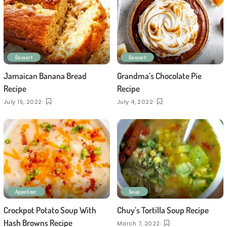
Dessert
Dessert
Jamaican Banana Bread
Grandma’s Chocolate Pie
Recipe
Recipe
July 15, 2022
July 4, 2022
Appetizer
Soup
Crockpot Potato Soup With
Chuy’s Tortilla Soup Recipe
Hash Browns Recipe
March 7, 2022