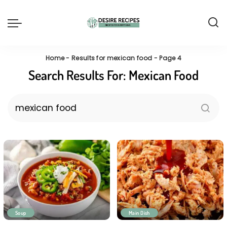
Home
-
Results for mexican food
-
Page 4
Search Results For:
Mexican Food
Soup
Main Dish