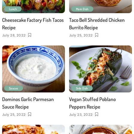
Lunch
Main Dish
Cheesecake Factory Fish Tacos
Taco Bell Shredded Chicken
Recipe
Burrito Recipe
July 28, 2022
July 25, 2022
Sauces
Side Dish
Dominos Garlic Parmesan
Vegan Stuffed Poblano
Sauce Recipe
Peppers Recipe
July 25, 2022
July 23, 2022