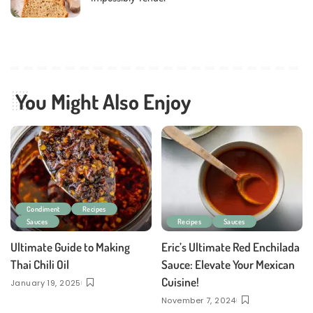
You Might Also Enjoy
Condiment
Recipes
Sauces
Recipes
Sauces
Ultimate Guide to Making
Eric’s Ultimate Red Enchilada
Thai Chili Oil
Sauce: Elevate Your Mexican
Cuisine!
January 19, 2025
November 7, 2024