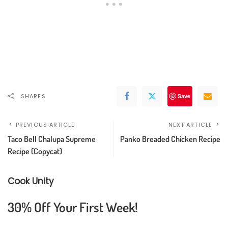
SHARES
Save
PREVIOUS ARTICLE
NEXT ARTICLE
Taco Bell Chalupa Supreme
Panko Breaded Chicken Recipe
Recipe (Copycat)
Cook Unity
30% Off Your First Week!