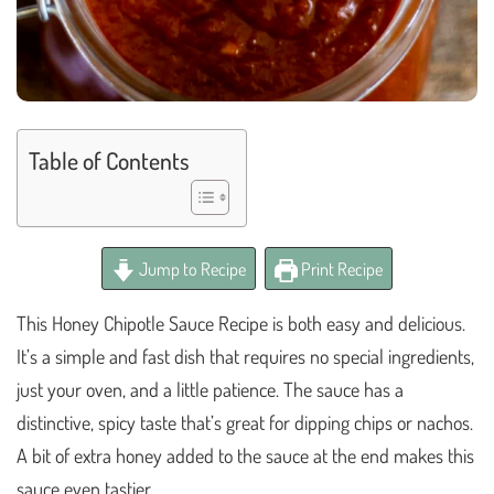
Table of Contents
Jump to Recipe
Print Recipe
This Honey Chipotle Sauce Recipe is both easy and delicious.
It’s a simple and fast dish that requires no special ingredients,
just your oven, and a little patience. The sauce has a
distinctive, spicy taste that’s great for dipping chips or nachos.
A bit of extra honey added to the sauce at the end makes this
sauce even tastier.