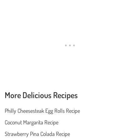
More Delicious Recipes
Philly Cheesesteak Egg Rolls Recipe
Coconut Margarita Recipe
Strawberry Pina Colada Recipe