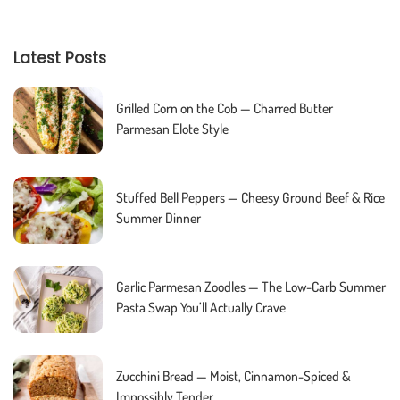
Latest Posts
Grilled Corn on the Cob — Charred Butter
Parmesan Elote Style
Stuffed Bell Peppers — Cheesy Ground Beef & Rice
Summer Dinner
Garlic Parmesan Zoodles — The Low-Carb Summer
Pasta Swap You’ll Actually Crave
Zucchini Bread — Moist, Cinnamon-Spiced &
Impossibly Tender