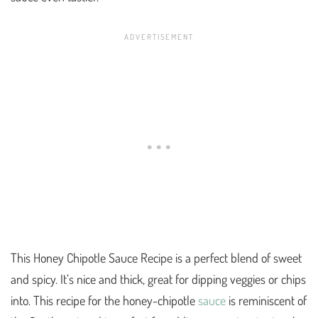
This Honey Chipotle Sauce Recipe is a perfect blend of sweet
and spicy. It’s nice and thick, great for dipping veggies or chips
into. This recipe for the honey-chipotle
sauce
is reminiscent of