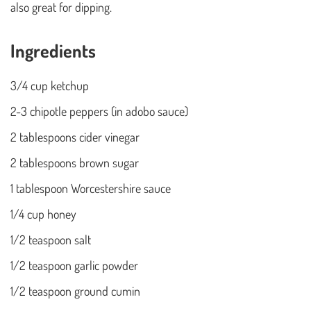
also great for dipping.
Ingredients
3/4 cup ketchup
2-3 chipotle peppers (in adobo sauce)
2 tablespoons cider vinegar
2 tablespoons brown sugar
1 tablespoon Worcestershire sauce
1/4 cup honey
1/2 teaspoon salt
1/2 teaspoon garlic powder
1/2 teaspoon ground cumin