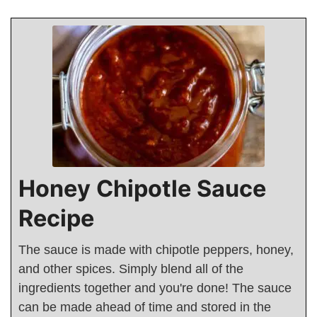
Honey Chipotle Sauce
Recipe
The sauce is made with chipotle peppers, honey,
and other spices. Simply blend all of the
ingredients together and you're done! The sauce
can be made ahead of time and stored in the