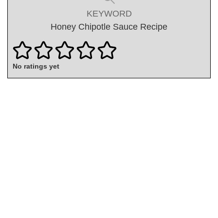
KEYWORD
Honey Chipotle Sauce Recipe
No ratings yet