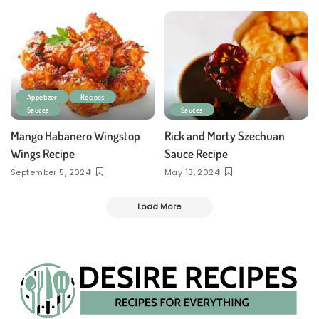
Appetizer
Recipes
Sauces
Sauces
Mango Habanero Wingstop
Rick and Morty Szechuan
Wings Recipe
Sauce Recipe
September 5, 2024
May 13, 2024
Load More