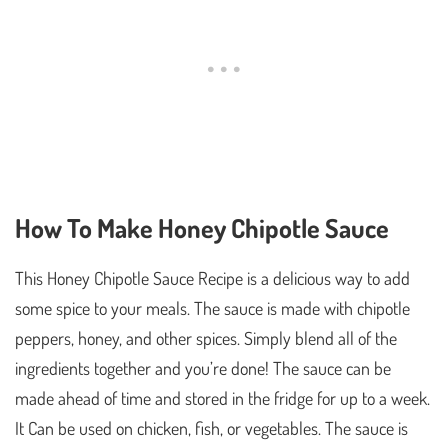
How To Make Honey Chipotle Sauce
This Honey Chipotle Sauce Recipe is a delicious way to add
some spice to your meals. The sauce is made with chipotle
peppers, honey, and other spices. Simply blend all of the
ingredients together and you’re done! The sauce can be
made ahead of time and stored in the fridge for up to a week.
It Can be used on chicken, fish, or vegetables. The sauce is