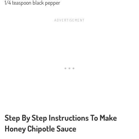
1/4 teaspoon black pepper
Step By Step Instructions To Make
Honey Chipotle Sauce