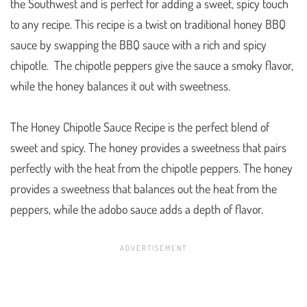
the Southwest and is perfect for adding a sweet, spicy touch
to any recipe. This recipe is a twist on traditional honey BBQ
sauce by swapping the BBQ sauce with a rich and spicy
chipotle. The chipotle peppers give the sauce a smoky flavor,
while the honey balances it out with sweetness.
The Honey Chipotle Sauce Recipe is the perfect blend of
sweet and spicy. The honey provides a sweetness that pairs
perfectly with the heat from the chipotle peppers. The honey
provides a sweetness that balances out the heat from the
peppers, while the adobo sauce adds a depth of flavor.