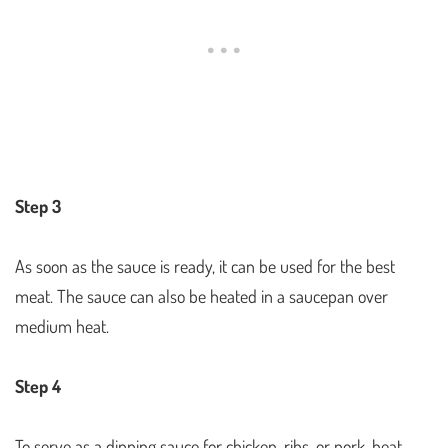
Step 3
As soon as the sauce is ready, it can be used for the best
meat. The sauce can also be heated in a saucepan over
medium heat.
Step 4
To serve as a dipping sauce for chicken, ribs, or pork, heat