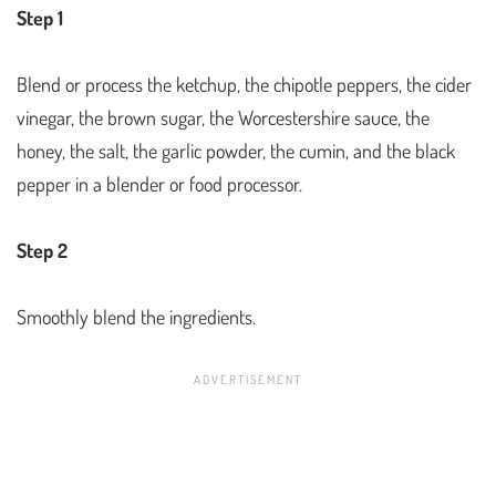
Step 1
Blend or process the ketchup, the chipotle peppers, the cider
vinegar, the brown sugar, the Worcestershire sauce, the
honey, the salt, the garlic powder, the cumin, and the black
pepper in a blender or food processor.
Step 2
Smoothly blend the ingredients.