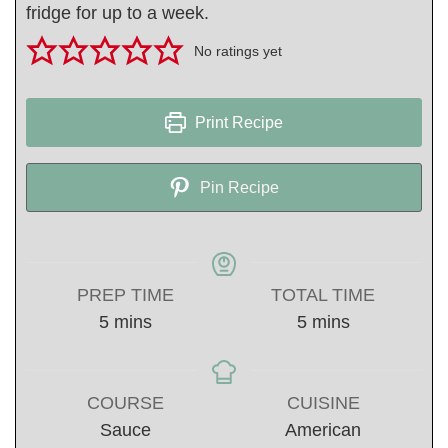
fridge for up to a week.
No ratings yet
Print Recipe
Pin Recipe
PREP TIME
TOTAL TIME
minutes
minutes
5
mins
5
mins
COURSE
CUISINE
Sauce
American