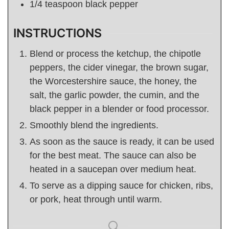
1/4
teaspoon
black pepper
INSTRUCTIONS
Blend or process the ketchup, the chipotle
peppers, the cider vinegar, the brown sugar,
the Worcestershire sauce, the honey, the
salt, the garlic powder, the cumin, and the
black pepper in a blender or food processor.
Smoothly blend the ingredients.
As soon as the sauce is ready, it can be used
for the best meat. The sauce can also be
heated in a saucepan over medium heat.
To serve as a dipping sauce for chicken, ribs,
or pork, heat through until warm.