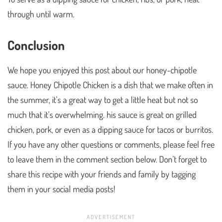
through until warm.
Conclusion
We hope you enjoyed this post about our honey-chipotle
sauce. Honey Chipotle Chicken is a dish that we make often in
the summer, it’s a great way to get a little heat but not so
much that it’s overwhelming. his sauce is great on grilled
chicken, pork, or even as a dipping sauce for tacos or burritos.
If you have any other questions or comments, please feel free
to leave them in the comment section below. Don’t forget to
share this recipe with your friends and family by tagging
them in your social media posts!