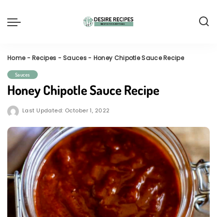
Home
-
Recipes
-
Sauces
-
Honey Chipotle Sauce Recipe
Sauces
Honey Chipotle Sauce Recipe
Last Updated: October 1, 2022