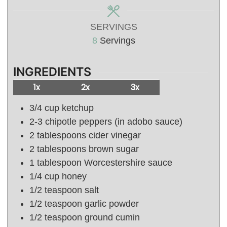
SERVINGS
8
Servings
INGREDIENTS
1x
2x
3x
3/4
cup
ketchup
2-3
chipotle peppers (in adobo sauce)
2
tablespoons
cider vinegar
2
tablespoons
brown sugar
1
tablespoon
Worcestershire sauce
1/4
cup
honey
1/2
teaspoon
salt
1/2
teaspoon
garlic powder
1/2
teaspoon
ground cumin