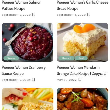
Pioneer Woman Salmon
Pioneer Woman’s Garlic Cheese
Patties Recipe
Bread Recipe
September 19, 2022
September 18, 2022
Sauces
Dessert
Food
Pioneer Woman Cranberry
Pioneer Woman Mandarin
Sauce Recipe
Orange Cake Recipe (Copycat)
September 17, 2022
May 30, 2022