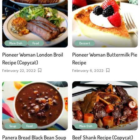
Main Dish
Food
Dessert
Pioneer Woman London Broil
Pioneer Woman Buttermilk Pie
Recipe (Copycat)
Recipe
February 22, 2022
February 6, 2022
Soup
Food
Main Dish
Panera Bread Black Bean Soup
Beef Shank Recipe (Copycat)