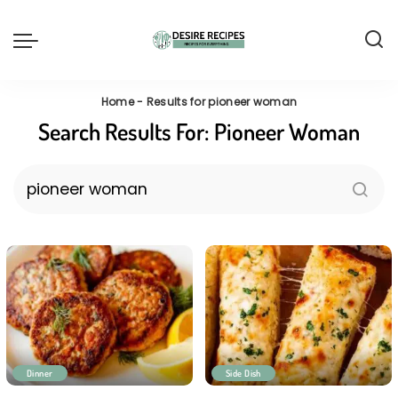
Home
-
Results for pioneer woman
Search Results For:
Pioneer Woman
Dinner
Side Dish