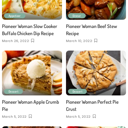
Appetizer
Dinner
Pioneer Woman Slow Cooker
Pioneer Woman Beef Stew
Buffalo Chicken Dip Recipe
Recipe
March 26, 2022
March 10, 2022
Dessert
Dessert
Pioneer Woman Apple Crumb
Pioneer Woman Perfect Pie
Pie
Crust
March 5, 2022
March 5, 2022