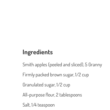
Ingredients
Smith apples (peeled and sliced), 5 Granny
Firmly packed brown sugar, 1/2 cup
Granulated sugar, 1/2 cup
All-purpose flour, 2 tablespoons
Salt, 1/4 teaspoon