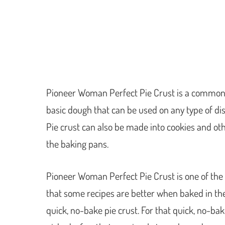
Pioneer Woman Perfect Pie Crust is a common 
basic dough that can be used on any type of dis
Pie crust can also be made into cookies and oth
the baking pans.
Pioneer Woman Perfect Pie Crust is one of the mo
that some recipes are better when baked in the
quick, no-bake pie crust. For that quick, no-bake