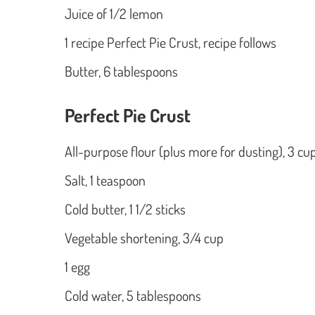
Juice of 1/2 lemon
1 recipe Perfect Pie Crust, recipe follows
Butter, 6 tablespoons
Perfect Pie Crust
All-purpose flour (plus more for dusting), 3 cu
Salt, 1 teaspoon
Cold butter, 1 1/2 sticks
Vegetable shortening, 3/4 cup
1 egg
Cold water, 5 tablespoons