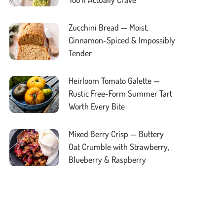
Zucchini Bread — Moist,
Cinnamon-Spiced & Impossibly
Tender
Heirloom Tomato Galette —
Rustic Free-Form Summer Tart
Worth Every Bite
Mixed Berry Crisp — Buttery
Oat Crumble with Strawberry,
Blueberry & Raspberry