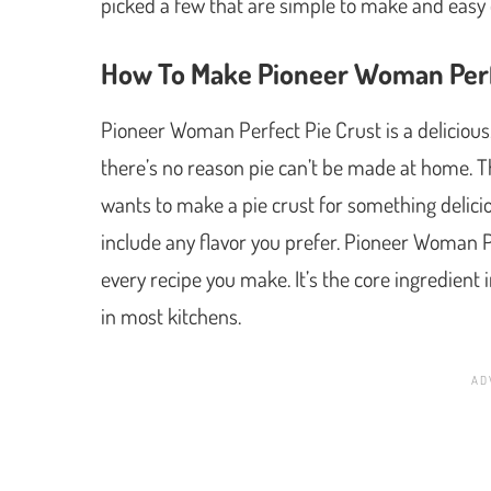
picked a few that are simple to make and easy 
How To Make Pioneer Woman Perf
Pioneer Woman Perfect Pie Crust is a delicious
there’s no reason pie can’t be made at home. Th
wants to make a pie crust for something delicio
include any flavor you prefer. Pioneer Woman P
every recipe you make. It’s the core ingredient 
in most kitchens.