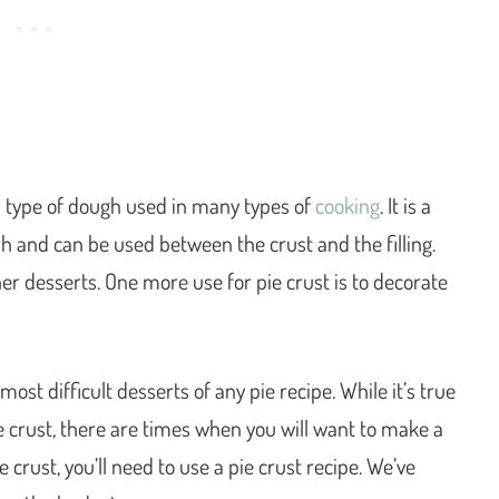
type of dough used in many types of
cooking
. It is a
h and can be used between the crust and the filling.
er desserts. One more use for pie crust is to decorate
st difficult desserts of any pie recipe. While it’s true
 crust, there are times when you will want to make a
 crust, you’ll need to use a pie crust recipe. We’ve