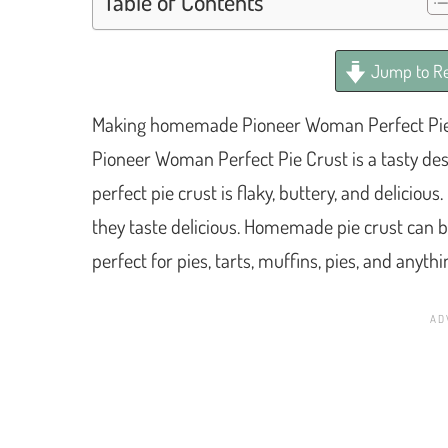
Table of Contents
Jump to Re
Making homemade Pioneer Woman Perfect Pie C
Pioneer Woman Perfect Pie Crust is a tasty des
perfect pie crust is flaky, buttery, and delic
they taste delicious. Homemade pie crust can be
perfect for pies, tarts, muffins, pies, and anyth