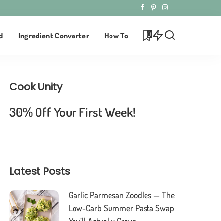
0
d
Ingredient Converter
How To
Cook Unity
30% Off Your First Week!
Latest Posts
Garlic Parmesan Zoodles — The
Low-Carb Summer Pasta Swap
You’ll Actually Crave