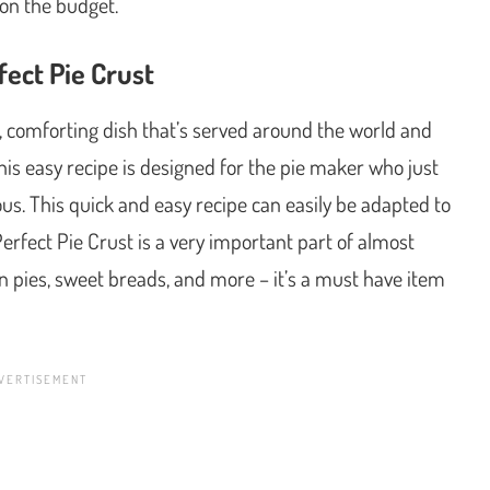
on the budget.
ect Pie Crust
, comforting dish that’s served around the world and
is easy recipe is designed for the pie maker who just
us. This quick and easy recipe can easily be adapted to
erfect Pie Crust is a very important part of almost
in pies, sweet breads, and more – it’s a must have item