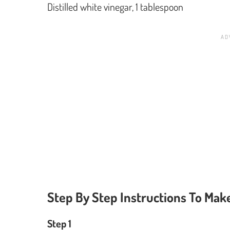
Distilled white vinegar, 1 tablespoon
Step By Step Instructions To Mak
Step 1