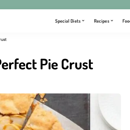
Special Diets
Recipes
Foo
rust
rfect Pie Crust