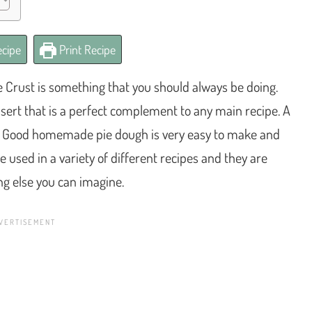
cipe
Print Recipe
rust is something that you should always be doing.
sert that is a perfect complement to any main recipe. A
ious. Good homemade pie dough is very easy to make and
 used in a variety of different recipes and they are
ing else you can imagine.