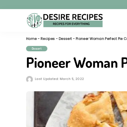
Home
-
Recipes
-
Dessert
-
Pioneer Woman Perfect Pie C
Dessert
Pioneer Woman Pe
Last Updated: March 5, 2022