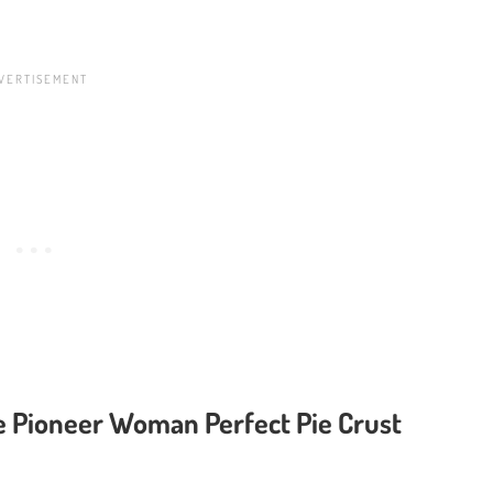
e Pioneer Woman Perfect Pie Crust