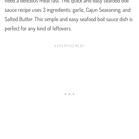
need a delicious meal fast. This quick and easy seafood boil
sauce recipe uses 3 ingredients: garlic, Cajun Seasoning, and
Salted Butter. This simple and easy seafood boil sauce dish is
perfect for any kind of leftovers.