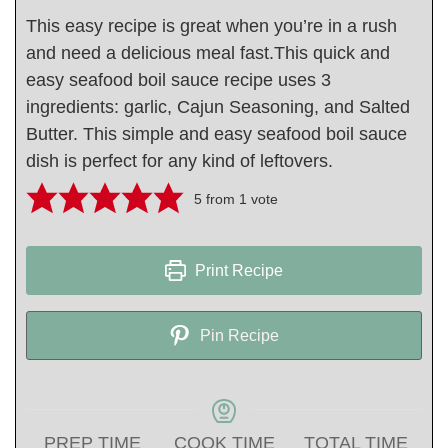
This easy recipe is great when you’re in a rush
and need a delicious meal fast.This quick and
easy seafood boil sauce recipe uses 3
ingredients: garlic, Cajun Seasoning, and Salted
Butter. This simple and easy seafood boil sauce
dish is perfect for any kind of leftovers.
5
from 1 vote
Print Recipe
Pin Recipe
PREP TIME
COOK TIME
TOTAL TIME