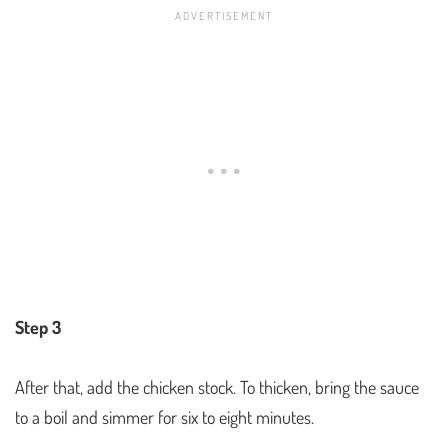
Step 3
After that, add the chicken stock. To thicken, bring the sauce
to a boil and simmer for six to eight minutes.