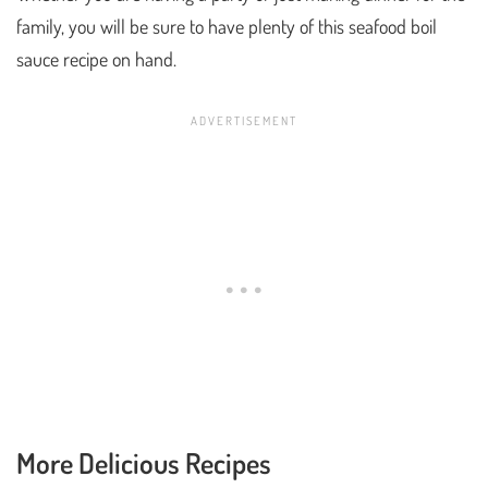
family, you will be sure to have plenty of this seafood boil
sauce recipe on hand.
More Delicious Recipes