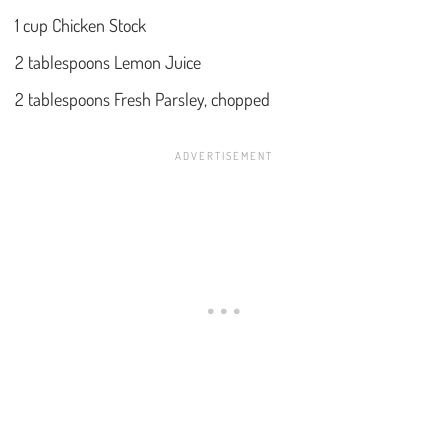
1 cup Chicken Stock
2 tablespoons Lemon Juice
2 tablespoons Fresh Parsley, chopped