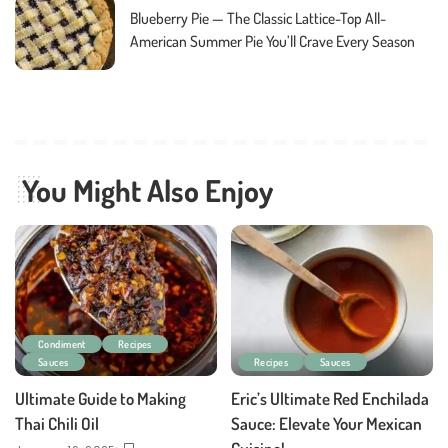
Blueberry Pie — The Classic Lattice-Top All-
American Summer Pie You’ll Crave Every Season
You Might Also Enjoy
Condiment
Recipes
Sauces
Recipes
Sauces
Ultimate Guide to Making
Eric’s Ultimate Red Enchilada
Thai Chili Oil
Sauce: Elevate Your Mexican