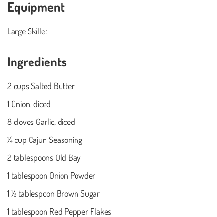
Equipment
Large Skillet
Ingredients
2 cups Salted Butter
1 Onion, diced
8 cloves Garlic, diced
¼ cup Cajun Seasoning
2 tablespoons Old Bay
1 tablespoon Onion Powder
1 ½ tablespoon Brown Sugar
1 tablespoon Red Pepper Flakes