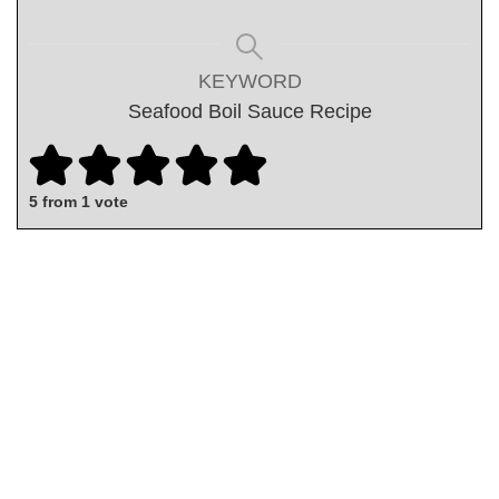
KEYWORD
Seafood Boil Sauce Recipe
5
from 1 vote