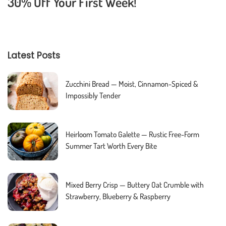
30% Off Your First Week!
Latest Posts
Zucchini Bread — Moist, Cinnamon-Spiced &
Impossibly Tender
Heirloom Tomato Galette — Rustic Free-Form
Summer Tart Worth Every Bite
Mixed Berry Crisp — Buttery Oat Crumble with
Strawberry, Blueberry & Raspberry