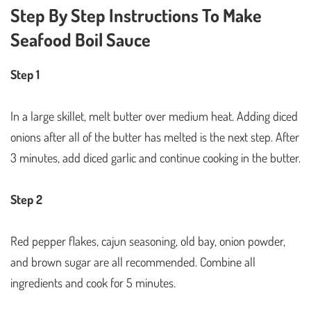
Step By Step Instructions To Make
Seafood Boil Sauce
Step 1
In a large skillet, melt butter over medium heat. Adding diced
onions after all of the butter has melted is the next step. After
3 minutes, add diced garlic and continue cooking in the butter.
Step 2
Red pepper flakes, cajun seasoning, old bay, onion powder,
and brown sugar are all recommended. Combine all
ingredients and cook for 5 minutes.