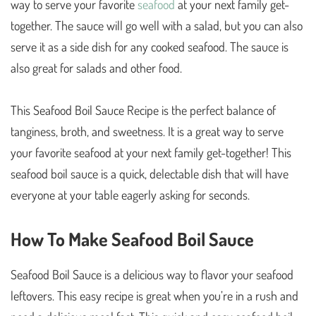
way to serve your favorite
seafood
at your next family get-
together. The sauce will go well with a salad, but you can also
serve it as a side dish for any cooked seafood. The sauce is
also great for salads and other food.
This Seafood Boil Sauce Recipe is the perfect balance of
tanginess, broth, and sweetness. It is a great way to serve
your favorite seafood at your next family get-together! This
seafood boil sauce is a quick, delectable dish that will have
everyone at your table eagerly asking for seconds.
How To Make Seafood Boil Sauce
Seafood Boil Sauce is a delicious way to flavor your seafood
leftovers. This easy recipe is great when you’re in a rush and