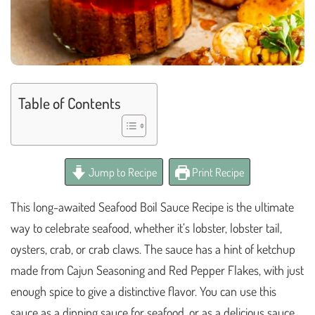
Table of Contents
Jump to Recipe
Print Recipe
This long-awaited Seafood Boil Sauce Recipe is the ultimate
way to celebrate seafood, whether it’s lobster, lobster tail,
oysters, crab, or crab claws. The sauce has a hint of ketchup
made from Cajun Seasoning and Red Pepper Flakes, with just
enough spice to give a distinctive flavor. You can use this
sauce as a dipping sauce for seafood, or as a delicious sauce