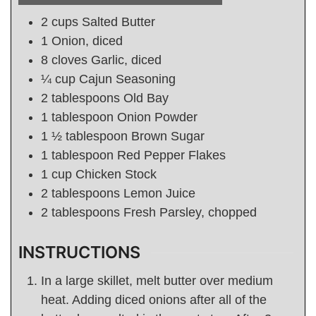
2
cups
Salted Butter
1
Onion, diced
8
cloves Garlic, diced
¼
cup
Cajun Seasoning
2
tablespoons
Old Bay
1
tablespoon
Onion Powder
1 ½
tablespoon
Brown Sugar
1
tablespoon
Red Pepper Flakes
1
cup
Chicken Stock
2
tablespoons
Lemon Juice
2
tablespoons
Fresh Parsley, chopped
INSTRUCTIONS
In a large skillet, melt butter over medium
heat. Adding diced onions after all of the