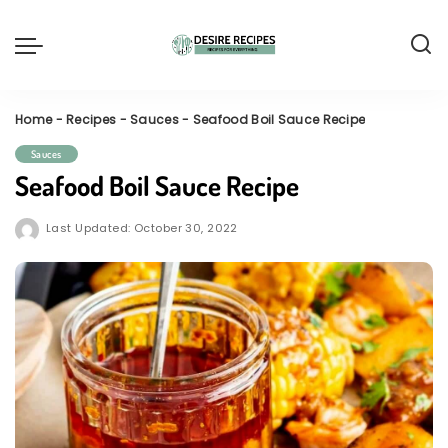
Home
-
Recipes
-
Sauces
-
Seafood Boil Sauce Recipe
Sauces
Seafood Boil Sauce Recipe
Last Updated: October 30, 2022