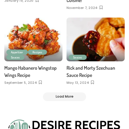
Cuisine!
January 19, 2025
November 7, 2024
Appetizer
Recipes
Sauces
Sauces
Mango Habanero Wingstop
Rick and Morty Szechuan
Wings Recipe
Sauce Recipe
September 5, 2024
May 13, 2024
Load More