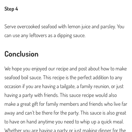
Step 4
Serve overcooked seafood with lemon juice and parsley. You
can use any leftovers as a dipping sauce.
Conclusion
We hope you enjoyed our recipe and post about how to make
seafood boil sauce. This recipe is the perfect addition to any
occasion if you are having a tailgate, a family reunion, or just
having a party with friends. This sauce recipe would also
make a great gift for family members and friends who live far
away and can’t be there for the party. This sauce is also great
to have on hand anytime you need to whip up a quick meal.
Whether you are having a party or just making dinner for the