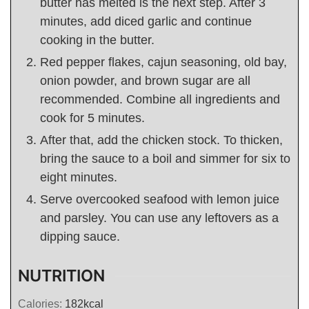
butter has melted is the next step. After 3
minutes, add diced garlic and continue
cooking in the butter.
Red pepper flakes, cajun seasoning, old bay,
onion powder, and brown sugar are all
recommended. Combine all ingredients and
cook for 5 minutes.
After that, add the chicken stock. To thicken,
bring the sauce to a boil and simmer for six to
eight minutes.
Serve overcooked seafood with lemon juice
and parsley. You can use any leftovers as a
dipping sauce.
NUTRITION
Calories:
182
kcal