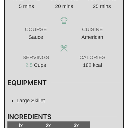
minutes
minutes
minutes
5
mins
20
mins
25
mins
COURSE
CUISINE
Sauce
American
SERVINGS
CALORIES
2.5
Cups
182
kcal
EQUIPMENT
Large Skillet
INGREDIENTS
1x
2x
3x