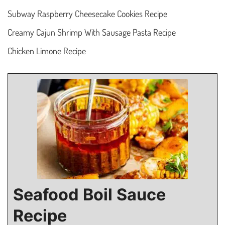
Subway Raspberry Cheesecake Cookies Recipe
Creamy Cajun Shrimp With Sausage Pasta Recipe
Chicken Limone Recipe
Seafood Boil Sauce
Recipe