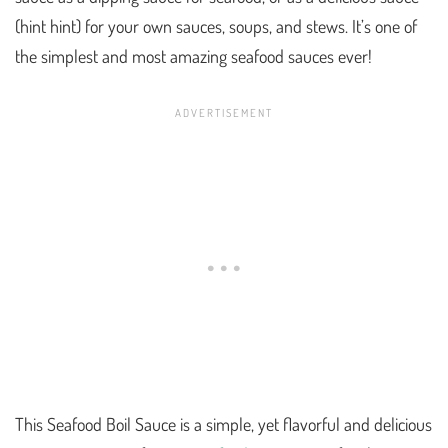
(hint hint) for your own sauces, soups, and stews. It’s one of
the simplest and most amazing seafood sauces ever!
This Seafood Boil Sauce is a simple, yet flavorful and delicious