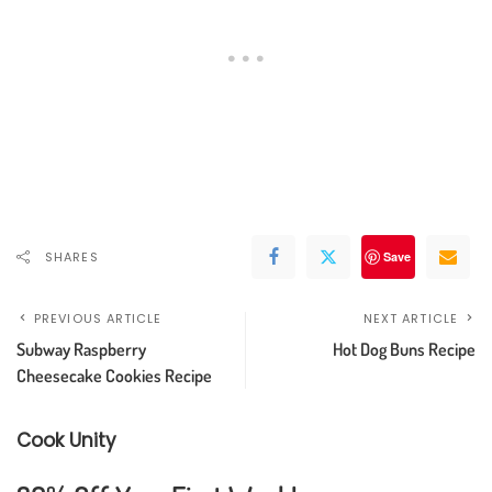
SHARES
Save
PREVIOUS ARTICLE
NEXT ARTICLE
Subway Raspberry
Hot Dog Buns Recipe
Cheesecake Cookies Recipe
Cook Unity