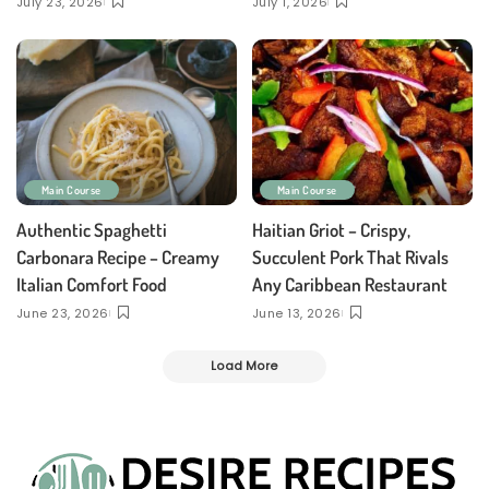
July 23, 2026
July 1, 2026
Main Course
Main Course
Authentic Spaghetti
Haitian Griot – Crispy,
Carbonara Recipe – Creamy
Succulent Pork That Rivals
Italian Comfort Food
Any Caribbean Restaurant
June 23, 2026
June 13, 2026
Load More