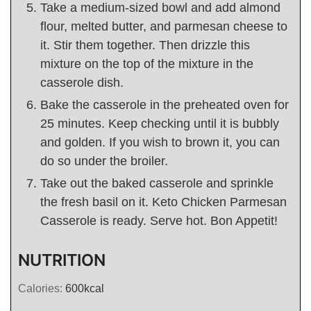
Take a medium-sized bowl and add almond
flour, melted butter, and parmesan cheese to
it. Stir them together. Then drizzle this
mixture on the top of the mixture in the
casserole dish.
Bake the casserole in the preheated oven for
25 minutes. Keep checking until it is bubbly
and golden. If you wish to brown it, you can
do so under the broiler.
Take out the baked casserole and sprinkle
the fresh basil on it. Keto Chicken Parmesan
Casserole is ready. Serve hot. Bon Appetit!
NUTRITION
Calories:
600
kcal