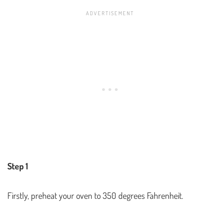
Step 1
Firstly, preheat your oven to 350 degrees Fahrenheit.