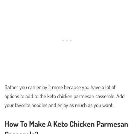
Rather you can enjoy it more because you have a lot of
options to add to the keto chicken parmesan casserole. Add
your favorite noodles and enjoy as much as you want.
How To Make A Keto Chicken Parmesan