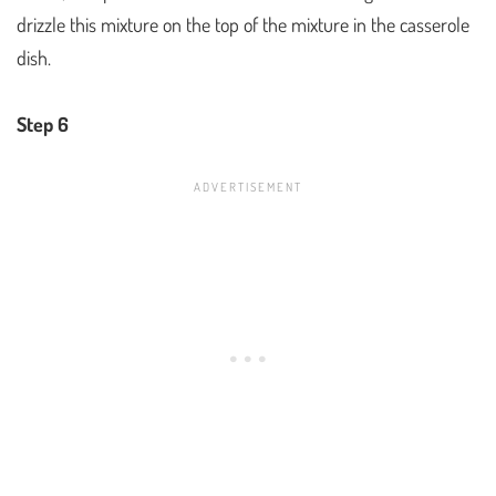
drizzle this mixture on the top of the mixture in the casserole
dish.
Step 6