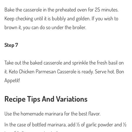
Bake the casserole in the preheated oven for 25 minutes.
Keep checking until it is bubbly and golden. If you wish to
brown it, you can do so under the broiler.
Step 7
Take out the baked casserole and sprinkle the fresh basil on
it. Keto Chicken Parmesan Casserole is ready. Serve hot. Bon
Appetit!
Recipe Tips And Variations
Use the homemade marinara for the best flavor.
In the case of bottled marinara, add ½ of garlic powder and ½