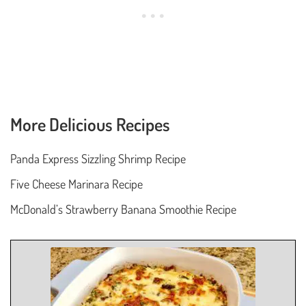
More Delicious Recipes
Panda Express Sizzling Shrimp Recipe
Five Cheese Marinara Recipe
McDonald’s Strawberry Banana Smoothie Recipe