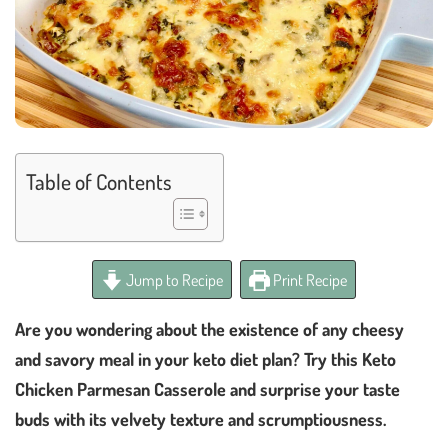
Table of Contents
Jump to Recipe
Print Recipe
Are you wondering about the existence of any cheesy
and savory meal in your keto diet plan? Try this Keto
Chicken Parmesan Casserole and surprise your taste
buds with its velvety texture and scrumptiousness.