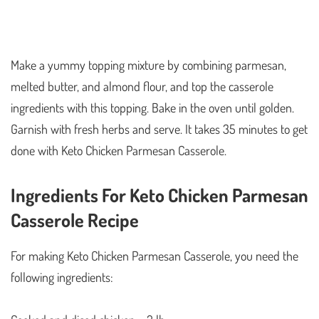
Make a yummy topping mixture by combining parmesan,
melted butter, and almond flour, and top the casserole
ingredients with this topping. Bake in the oven until golden.
Garnish with fresh herbs and serve. It takes 35 minutes to get
done with Keto Chicken Parmesan Casserole.
Ingredients For Keto Chicken Parmesan
Casserole Recipe
For making Keto Chicken Parmesan Casserole, you need the
following ingredients: