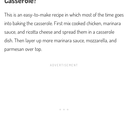
Casserole?
This is an easy-to-make recipe in which most of the time goes
into baking the casserole. First mix cooked chicken, marinara
sauce, and ricotta cheese and spread them in a casserole
dish. Then layer up more marinara sauce, mozzarella, and
parmesan over top.