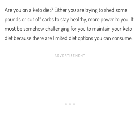
Are you on a keto diet? Either you are trying to shed some
pounds or cut off carbs to stay healthy, more power to you. It
must be somehow challenging for you to maintain your keto
diet because there are limited diet options you can consume.