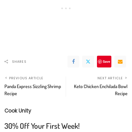
SHARES
Save
PREVIOUS ARTICLE
NEXT ARTICLE
Panda Express Sizzling Shrimp
Keto Chicken Enchilada Bowl
Recipe
Recipe
Cook Unity
30% Off Your First Week!