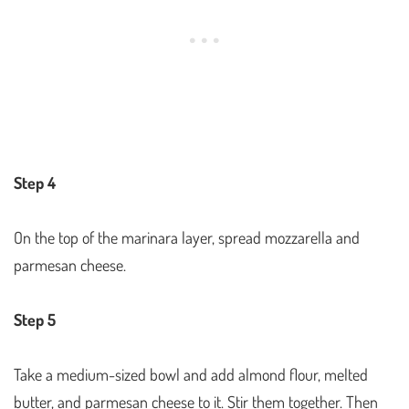
Step 4
On the top of the marinara layer, spread mozzarella and
parmesan cheese.
Step 5
Take a medium-sized bowl and add almond flour, melted
butter, and parmesan cheese to it. Stir them together. Then