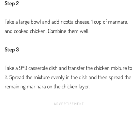
Step 2
Take a large bowl and add ricotta cheese, 1 cup of marinara,
and cooked chicken. Combine them well.
Step 3
Take a 9*9 casserole dish and transfer the chicken mixture to
it. Spread the mixture evenly in the dish and then spread the
remaining marinara on the chicken layer.