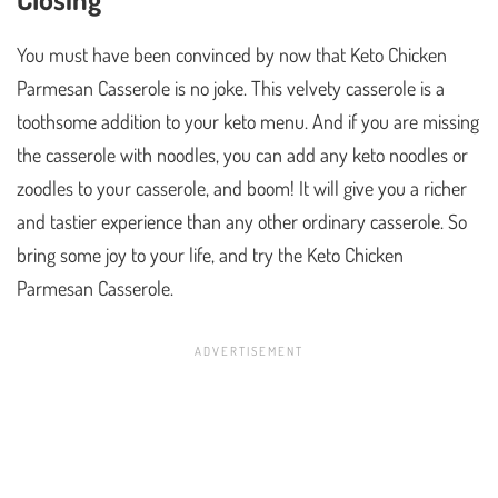
You must have been convinced by now that Keto Chicken
Parmesan Casserole is no joke. This velvety casserole is a
toothsome addition to your keto menu. And if you are missing
the casserole with noodles, you can add any keto noodles or
zoodles to your casserole, and boom! It will give you a richer
and tastier experience than any other ordinary casserole. So
bring some joy to your life, and try the Keto Chicken
Parmesan Casserole.