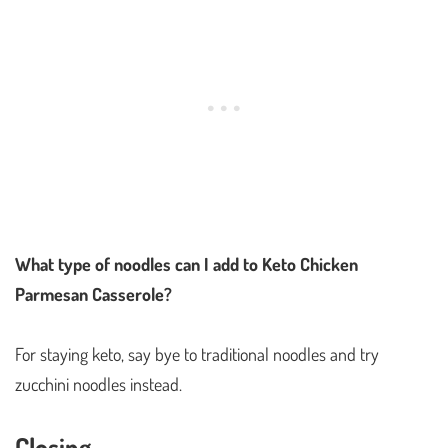
What type of noodles can I add to Keto Chicken
Parmesan Casserole?
For staying keto, say bye to traditional noodles and try
zucchini noodles instead.
Closing