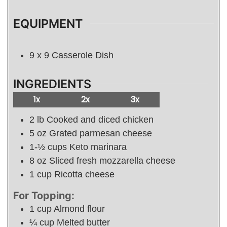
EQUIPMENT
9 x 9 Casserole Dish
INGREDIENTS
1x
2x
3x
2
lb
Cooked and diced chicken
5
oz
Grated parmesan cheese
1-½
cups
Keto marinara
8
oz
Sliced fresh mozzarella cheese
1
cup
Ricotta cheese
For Topping:
1
cup
Almond flour
¼
cup
Melted butter