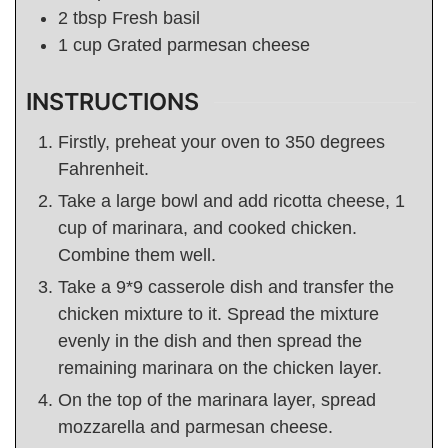
2
tbsp
Fresh basil
1
cup
Grated parmesan cheese
INSTRUCTIONS
Firstly, preheat your oven to 350 degrees
Fahrenheit.
Take a large bowl and add ricotta cheese, 1
cup of marinara, and cooked chicken.
Combine them well.
Take a 9*9 casserole dish and transfer the
chicken mixture to it. Spread the mixture
evenly in the dish and then spread the
remaining marinara on the chicken layer.
On the top of the marinara layer, spread
mozzarella and parmesan cheese.