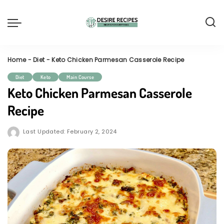
Home
-
Diet
-
Keto Chicken Parmesan Casserole Recipe
Diet
Keto
Main Course
Keto Chicken Parmesan Casserole
Recipe
Last Updated: February 2, 2024