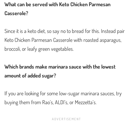
What can be served with Keto Chicken Parmesan
Casserole?
Since it is a keto diet, so say no to bread for this. Instead pair
Keto Chicken Parmesan Casserole with roasted asparagus,
broccoli, or leafy green vegetables.
Which brands make marinara sauce with the lowest
amount of added sugar?
If you are looking for some low-sugar marinara sauces, try
buying them from Rao’s, ALDI’s, or Mezzetta’s.