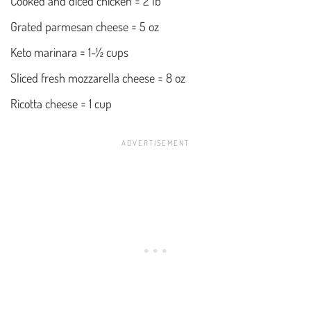
Cooked and diced chicken = 2 lb
Grated parmesan cheese = 5 oz
Keto marinara = 1-½ cups
Sliced fresh mozzarella cheese = 8 oz
Ricotta cheese = 1 cup