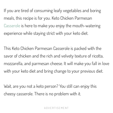
If you are tired of consuming leafy vegetables and boring
meals, this recipe is for you. Keto Chicken Parmesan
Casserole
is here to make you enjoy the mouth-watering
experience while staying strict with your keto diet.
This Keto Chicken Parmesan Casserole is packed with the
savor of chicken and the rich and velvety texture of ricotta,
mozzarella, and parmesan cheese. It will make you fall in love
with your keto diet and bring change to your previous diet.
Wait, are you not a keto person? You still can enjoy this
cheesy casserole. There is no problem with it.