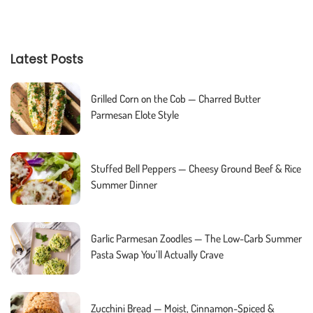
Latest Posts
Grilled Corn on the Cob — Charred Butter
Parmesan Elote Style
Stuffed Bell Peppers — Cheesy Ground Beef & Rice
Summer Dinner
Garlic Parmesan Zoodles — The Low-Carb Summer
Pasta Swap You’ll Actually Crave
Zucchini Bread — Moist, Cinnamon-Spiced &