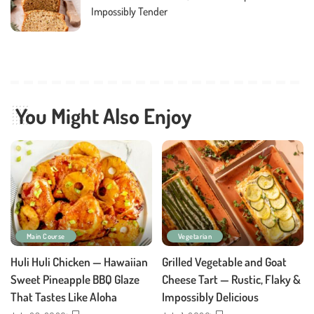
Impossibly Tender
You Might Also Enjoy
Main Course
Vegetarian
Huli Huli Chicken — Hawaiian
Grilled Vegetable and Goat
Sweet Pineapple BBQ Glaze
Cheese Tart — Rustic, Flaky &
That Tastes Like Aloha
Impossibly Delicious