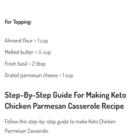
For Topping:
Almond flour = 1 cup
Melted butter = ¼ cup
Fresh basil = 2 tbsp
Grated parmesan cheese = 1 cup
Step-By-Step Guide For Making Keto
Chicken Parmesan Casserole Recipe
Follow this step-by-step guide to make Keto Chicken
Parmesan Casserole: