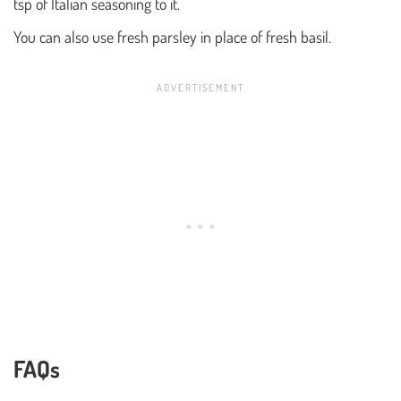
tsp of Italian seasoning to it.
You can also use fresh parsley in place of fresh basil.
FAQs