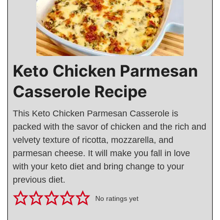
Keto Chicken Parmesan
Casserole Recipe
This Keto Chicken Parmesan Casserole is
packed with the savor of chicken and the rich and
velvety texture of ricotta, mozzarella, and
parmesan cheese. It will make you fall in love
with your keto diet and bring change to your
previous diet.
No ratings yet