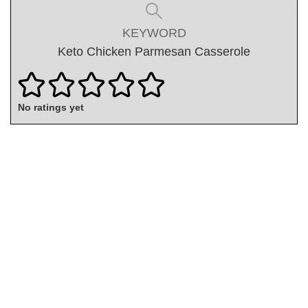
KEYWORD
Keto Chicken Parmesan Casserole
No ratings yet