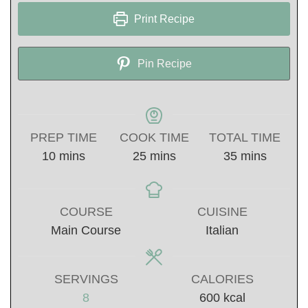
Print Recipe
Pin Recipe
PREP TIME
COOK TIME
TOTAL TIME
minutes
minutes
minutes
10
mins
25
mins
35
mins
COURSE
CUISINE
Main Course
Italian
SERVINGS
CALORIES
8
600
kcal