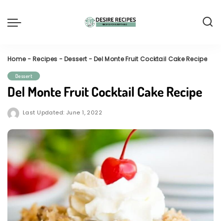
Home
-
Recipes
-
Dessert
-
Del Monte Fruit Cocktail Cake Recipe
Dessert
Del Monte Fruit Cocktail Cake Recipe
Last Updated: June 1, 2022