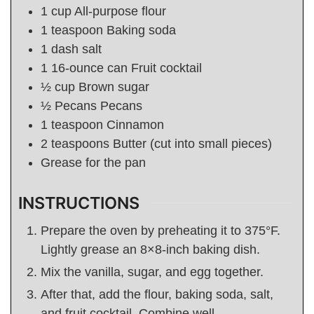
1
cup
All-purpose flour
1
teaspoon
Baking soda
1
dash salt
1 16-ounce
can
Fruit cocktail
½
cup
Brown sugar
½
Pecans
Pecans
1
teaspoon
Cinnamon
2
teaspoons
Butter (cut into small pieces)
Grease for the pan
INSTRUCTIONS
Prepare the oven by preheating it to 375°F.
Lightly grease an 8×8-inch baking dish.
Mix the vanilla, sugar, and egg together.
After that, add the flour, baking soda, salt,
and fruit cocktail. Combine well.