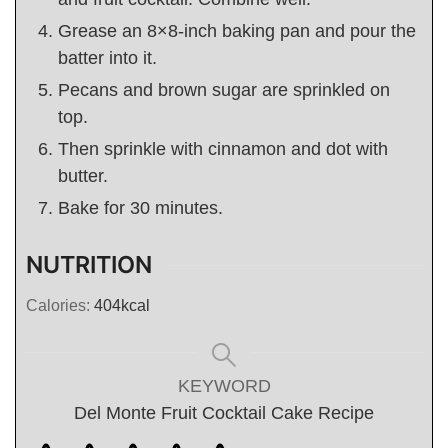
Grease an 8×8-inch baking pan and pour the
batter into it.
Pecans and brown sugar are sprinkled on
top.
Then sprinkle with cinnamon and dot with
butter.
Bake for 30 minutes.
NUTRITION
Calories:
404
kcal
KEYWORD
Del Monte Fruit Cocktail Cake Recipe