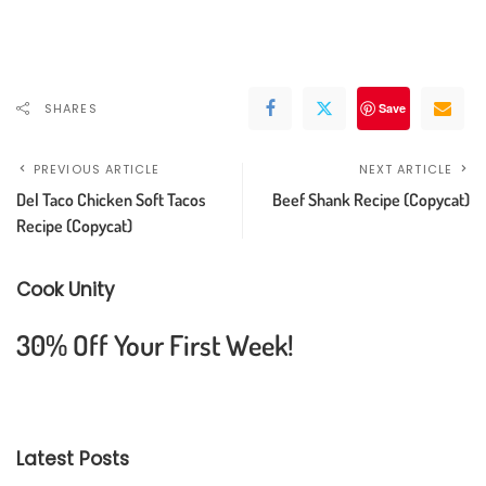
SHARES
Save
PREVIOUS ARTICLE
NEXT ARTICLE
Del Taco Chicken Soft Tacos
Beef Shank Recipe (Copycat)
Recipe (Copycat)
Cook Unity
30% Off Your First Week!
Latest Posts