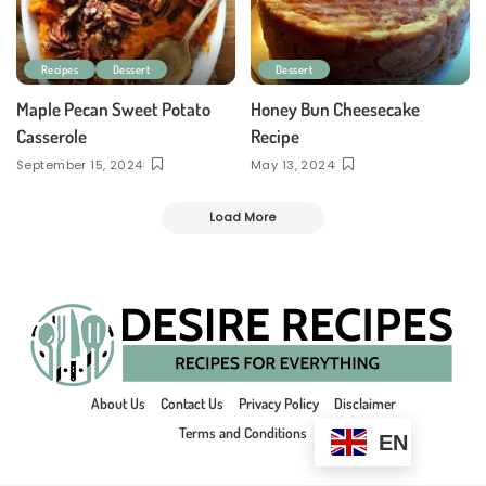
Recipes
Dessert
Dessert
Maple Pecan Sweet Potato
Honey Bun Cheesecake
Casserole
Recipe
September 15, 2024
May 13, 2024
Load More
About Us
Contact Us
Privacy Policy
Disclaimer
Terms and Conditions
EN