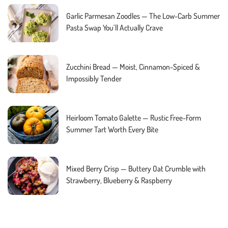
Garlic Parmesan Zoodles — The Low-Carb Summer
Pasta Swap You’ll Actually Crave
Zucchini Bread — Moist, Cinnamon-Spiced &
Impossibly Tender
Heirloom Tomato Galette — Rustic Free-Form
Summer Tart Worth Every Bite
Mixed Berry Crisp — Buttery Oat Crumble with
Strawberry, Blueberry & Raspberry