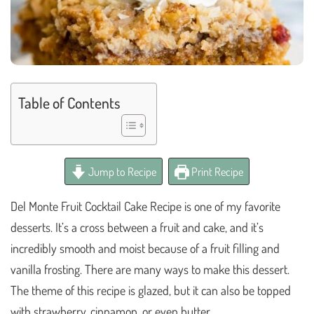
Table of Contents
Jump to Recipe
Print Recipe
Del Monte Fruit Cocktail Cake Recipe is one of my favorite
desserts. It’s a cross between a fruit and cake, and it’s
incredibly smooth and moist because of a fruit filling and
vanilla frosting. There are many ways to make this dessert.
The theme of this recipe is glazed, but it can also be topped
with strawberry, cinnamon, or even butter.