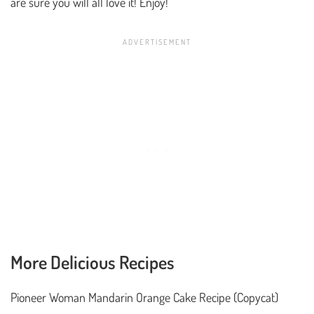
are sure you will all love it! Enjoy!
More Delicious Recipes
Pioneer Woman Mandarin Orange Cake Recipe (Copycat)