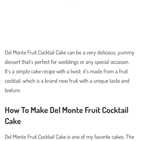
Del Monte Fruit Cocktail Cake can be a very delicious, yummy
dessert that’s perfect for weddings or any special occasion.
It’s a simple cake recipe with a twist: it’s made from a fruit
cocktail, which is a brand new fruit with a unique taste and
texture.
How To Make Del Monte Fruit Cocktail
Cake
Del Monte Fruit Cocktail Cake is one of my favorite cakes. The