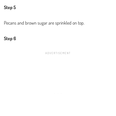
Step 5
Pecans and brown sugar are sprinkled on top.
Step 6