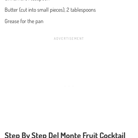
Butter (cut into small pieces), 2 tablespoons
Grease for the pan
Step By Step Del Monte Fruit Cocktail