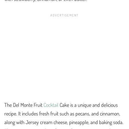
The Del Monte Fruit
Cocktail
Cake is a unique and delicious
recipe. It includes fresh fruit such as pecans, and cinnamon,
along with Jersey cream cheese, pineapple, and baking soda.