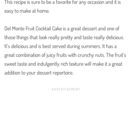
This recipe is sure to be a favorite for any occasion and it is
easy to make at home.
Del Monte Fruit Cocktail Cake is a great dessert and one of
those things that look really pretty and taste really delicious.
It’s delicious and is best served during summers. It has a
great combination of juicy fruits with crunchy nuts. The fruit’s
sweet taste and indulgently rich texture will make it a great
addition to your dessert repertoire.