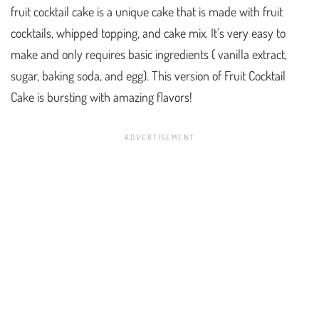
fruit cocktail cake is a unique cake that is made with fruit
cocktails, whipped topping, and cake mix. It’s very easy to
make and only requires basic ingredients ( vanilla extract,
sugar, baking soda, and egg). This version of Fruit Cocktail
Cake is bursting with amazing flavors!