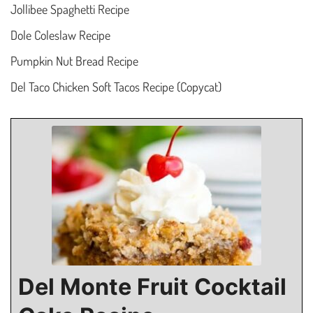
Jollibee Spaghetti Recipe
Dole Coleslaw Recipe
Pumpkin Nut Bread Recipe
Del Taco Chicken Soft Tacos Recipe (Copycat)
Del Monte Fruit Cocktail