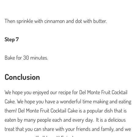
Then sprinkle with cinnamon and dot with butter.
Step 7
Bake for 30 minutes.
Conclusion
We hope you enjoyed our recipe for Del Monte Fruit Cocktail
Cake. We hope you have a wonderful time making and eating
them! Del Monte Fruit Cocktail Cake is a popular dish that is
eaten by many people each and every day. It is a delicious
treat that you can share with your friends and family, and we