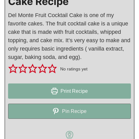
Cake Recipe
Del Monte Fruit Cocktail Cake is one of my
favorite cakes. The fruit cocktail cake is a unique
cake that is made with fruit cocktails, whipped
topping, and cake mix. It’s very easy to make and
only requires basic ingredients ( vanilla extract,
sugar, baking soda, and egg).
No ratings yet
Print Recipe
Pin Recipe