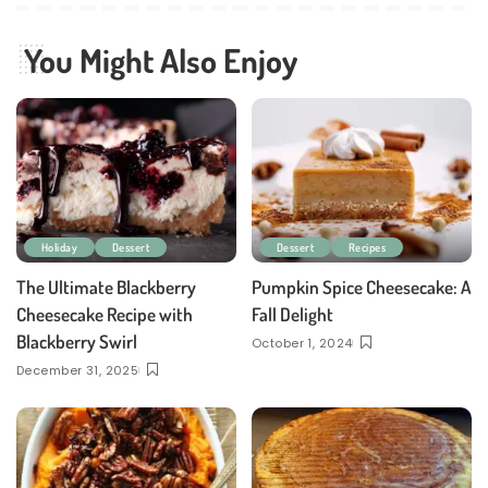
You Might Also Enjoy
Holiday
Dessert
Dessert
Recipes
The Ultimate Blackberry
Pumpkin Spice Cheesecake: A
Cheesecake Recipe with
Fall Delight
Blackberry Swirl
October 1, 2024
December 31, 2025