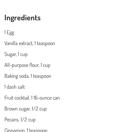
Ingredients
1 Egg
Vanilla extract, 1 teaspoon
Sugar, 1 cup
All-purpose flour, 1 cup
Baking soda, 1 teaspoon
1 dash salt
Fruit cocktail, 1 16-ounce can
Brown sugar, 1/2 cup
Pecans, 1/2 cup
Cinnamon, 1 teaspoon