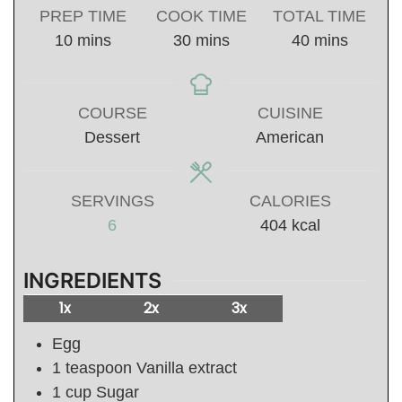
PREP TIME
COOK TIME
TOTAL TIME
minutes
minutes
minutes
10
mins
30
mins
40
mins
COURSE
CUISINE
Dessert
American
SERVINGS
CALORIES
6
404
kcal
INGREDIENTS
1x
2x
3x
Egg
1
teaspoon
Vanilla extract
1
cup
Sugar