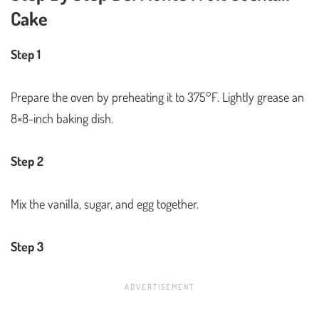
Cake
Step 1
Prepare the oven by preheating it to 375°F. Lightly grease an
8×8-inch baking dish.
Step 2
Mix the vanilla, sugar, and egg together.
Step 3