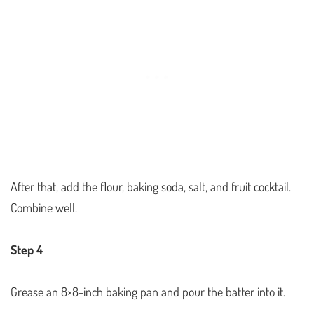
After that, add the flour, baking soda, salt, and fruit cocktail.
Combine well.
Step 4
Grease an 8×8-inch baking pan and pour the batter into it.