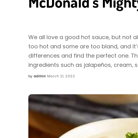
McDonald’s Might
We all love a good hot sauce, but not a
too hot and some are too bland, and it’s
differences and find the perfect one. T
ingredients such as jalapeños, cream, 
by
admin
March 21, 2022
Posted
by