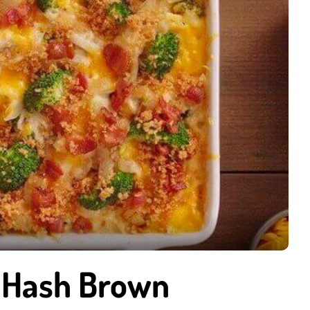
 Hash Brown