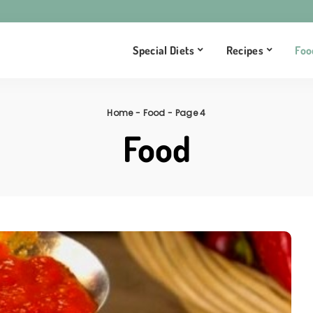
Special Diets
Recipes
Foo
Home
-
Food
-
Page 4
Food