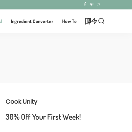
0
d
Ingredient Converter
How To
Cook Unity
30% Off Your First Week!