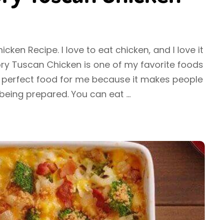
ken Recipe. I love to eat chicken, and I love it
ry Tuscan Chicken is one of my favorite foods
 the perfect food for me because it makes people
being prepared. You can eat
...