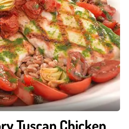
ry Tuscan Chicken