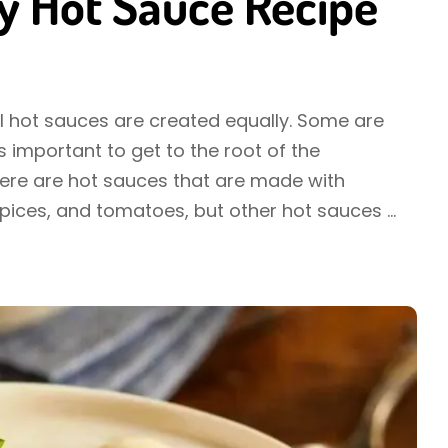
y Hot Sauce Recipe
ll hot sauces are created equally. Some are
 important to get to the root of the
here are hot sauces that are made with
spices, and tomatoes, but other hot sauces
...