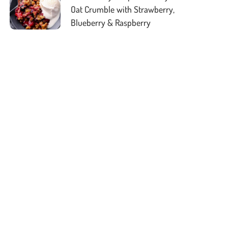
Oat Crumble with Strawberry,
Blueberry & Raspberry