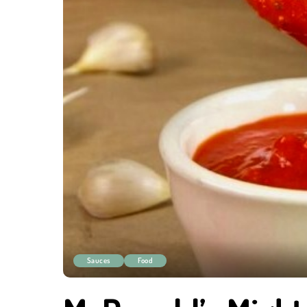
Sauces
Food