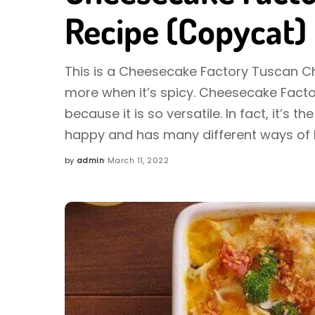
Recipe (Copycat)
This is a Cheesecake Factory Tuscan Chic
more when it’s spicy. Cheesecake Facto
because it is so versatile. In fact, it’s
happy and has many different ways of 
by
admin
March 11, 2022
Posted
by