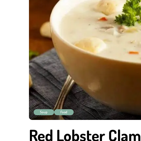
Soup
Food
Red Lobster Cla