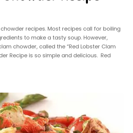
chowder recipes. Most recipes call for boiling
gredients to make a tasty soup. However,
 clam chowder, called the “Red Lobster Clam
r Recipe is so simple and delicious. Red