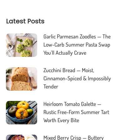
Latest Posts
Garlic Parmesan Zoodles — The
Low-Carb Summer Pasta Swap
You’ll Actually Crave
Zucchini Bread — Moist,
Cinnamon-Spiced & Impossibly
Tender
Heirloom Tomato Galette —
Rustic Free-Form Summer Tart
Worth Every Bite
Mixed Berry Crisp — Buttery