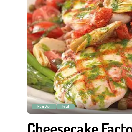
Main Dish
Food
Cheesecake Facto