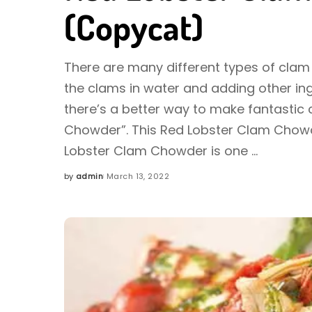
(Copycat)
There are many different types of clam 
the clams in water and adding other in
there’s a better way to make fantastic
Chowder”. This Red Lobster Clam Chowde
Lobster Clam Chowder is one
...
by
admin
March 13, 2022
Posted
by