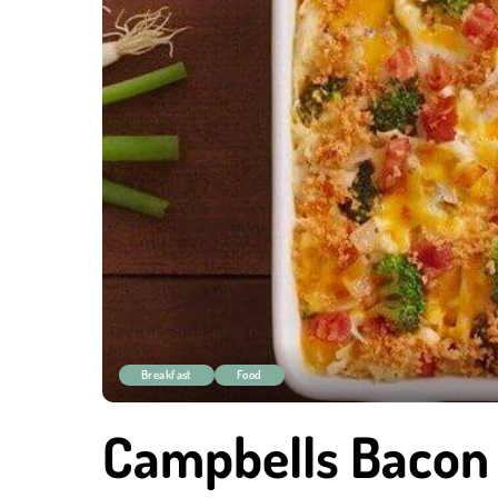
Breakfast
Food
Campbells Bacon