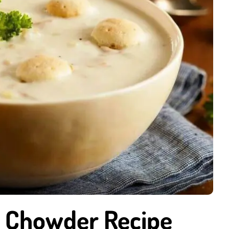
m Chowder Recipe