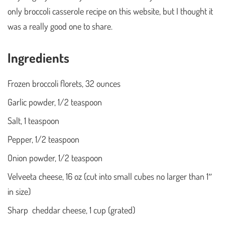
only broccoli casserole recipe on this website, but I thought it
was a really good one to share.
Ingredients
Frozen broccoli florets, 32 ounces
Garlic powder, 1/2 teaspoon
Salt, 1 teaspoon
Pepper, 1/2 teaspoon
Onion powder, 1/2 teaspoon
Velveeta cheese, 16 oz (cut into small cubes no larger than 1″
in size)
Sharp cheddar cheese, 1 cup (grated)