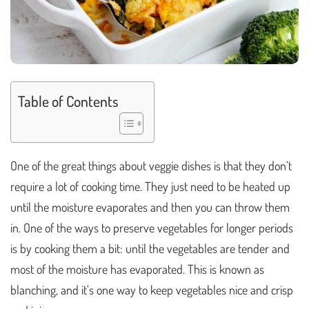
Table of Contents
One of the great things about veggie dishes is that they don’t
require a lot of cooking time. They just need to be heated up
until the moisture evaporates and then you can throw them
in. One of the ways to preserve vegetables for longer periods
is by cooking them a bit: until the vegetables are tender and
most of the moisture has evaporated. This is known as
blanching, and it’s one way to keep vegetables nice and crisp