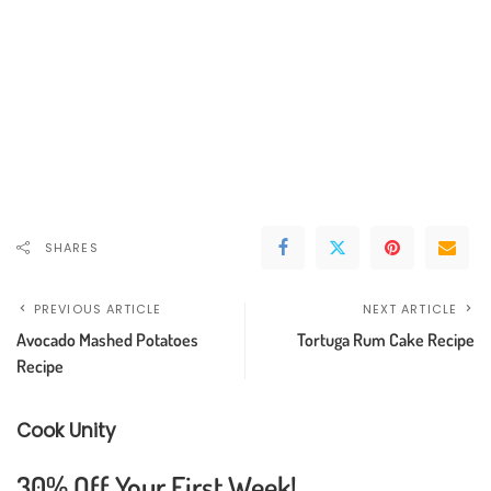
SHARES
PREVIOUS ARTICLE
NEXT ARTICLE
Avocado Mashed Potatoes
Tortuga Rum Cake Recipe
Recipe
Cook Unity
30% Off Your First Week!