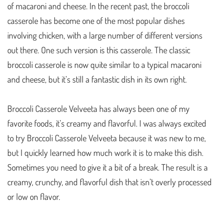
of macaroni and cheese. In the recent past, the broccoli
casserole has become one of the most popular dishes
involving chicken, with a large number of different versions
out there. One such version is this casserole. The classic
broccoli casserole is now quite similar to a typical macaroni
and cheese, but it’s still a fantastic dish in its own right.
Broccoli Casserole Velveeta has always been one of my
favorite foods, it’s creamy and flavorful. I was always excited
to try Broccoli Casserole Velveeta because it was new to me,
but I quickly learned how much work it is to make this dish.
Sometimes you need to give it a bit of a break. The result is a
creamy, crunchy, and flavorful dish that isn’t overly processed
or low on flavor.