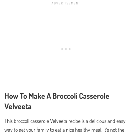
How To Make A Broccoli Casserole
Velveeta
This broccoli casserole Velveeta recipe is a delicious and easy
way to get your family to eat a nice healthy meal. It’s not the