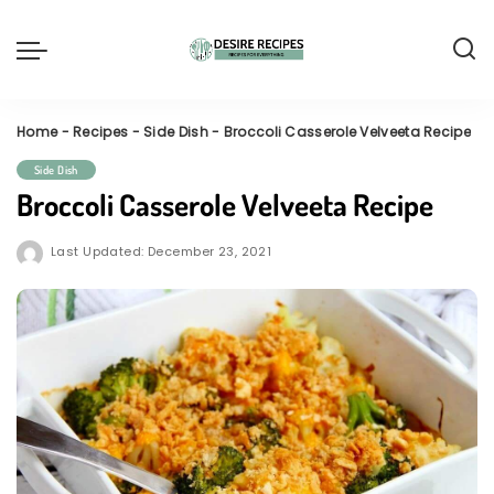
Home
-
Recipes
-
Side Dish
-
Broccoli Casserole Velveeta Recipe
Side Dish
Broccoli Casserole Velveeta Recipe
Last Updated: December 23, 2021