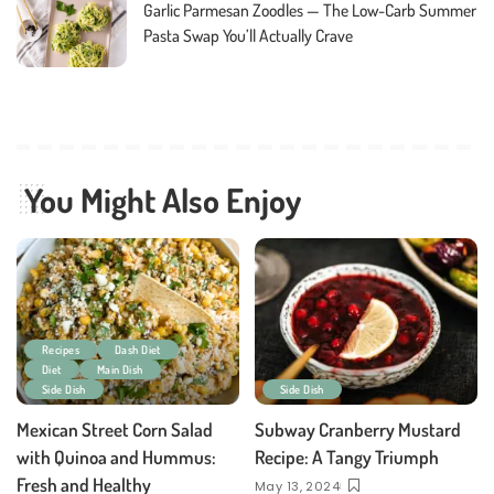
Garlic Parmesan Zoodles — The Low-Carb Summer
Pasta Swap You’ll Actually Crave
You Might Also Enjoy
Recipes
Dash Diet
Diet
Main Dish
Side Dish
Side Dish
Mexican Street Corn Salad
Subway Cranberry Mustard
with Quinoa and Hummus:
Recipe: A Tangy Triumph
Fresh and Healthy
May 13, 2024