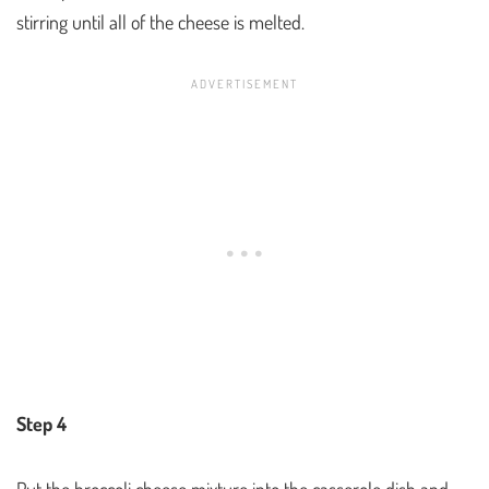
stirring until all of the cheese is melted.
Step 4
Put the broccoli cheese mixture into the casserole dish and