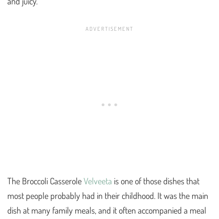
and juicy.
The Broccoli Casserole
Velveeta
is one of those dishes that
most people probably had in their childhood. It was the main
dish at many family meals, and it often accompanied a meal