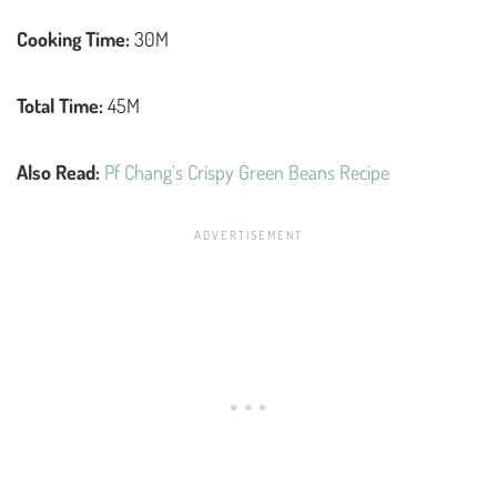
Cooking Time:
30M
Total Time:
45M
Also Read:
Pf Chang’s Crispy Green Beans Recipe