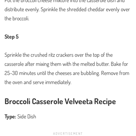
distribute evenly. Sprinkle the shredded cheddar evenly over
the broccoli.
Step 5
Sprinkle the crushed ritz crackers over the top of the
casserole after mixing them with the melted butter. Bake for
25-30 minutes until the cheeses are bubbling. Remove from
the oven and serve immediately.
Broccoli Casserole Velveeta Recipe
Type:
Side Dish