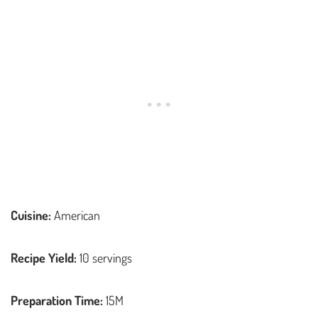
Cuisine:
American
Recipe Yield:
10 servings
Preparation Time:
15M