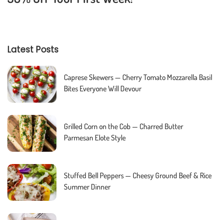
Latest Posts
Caprese Skewers — Cherry Tomato Mozzarella Basil
Bites Everyone Will Devour
Grilled Corn on the Cob — Charred Butter
Parmesan Elote Style
Stuffed Bell Peppers — Cheesy Ground Beef & Rice
Summer Dinner