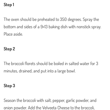
Step 1
The oven should be preheated to 350 degrees. Spray the
bottom and sides of a 9×13 baking dish with nonstick spray.
Place aside.
Step 2
The broccoli florets should be boiled in salted water for 3
minutes, drained, and put into a large bowl.
Step 3
Season the broccoli with salt, pepper, garlic powder, and
onion powder. Add the Velveeta Cheese to the broccoli,