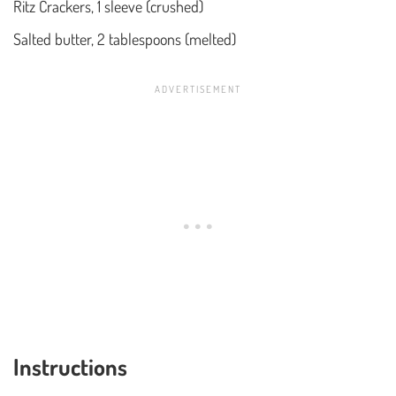
Ritz Crackers, 1 sleeve (crushed)
Salted butter, 2 tablespoons (melted)
Instructions