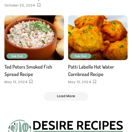
October 20, 2024
Side Dish
Side Dish
Ted Peters Smoked Fish
Patti Labelle Hot Water
Spread Recipe
Cornbread Recipe
May 13, 2024
May 13, 2024
Load More