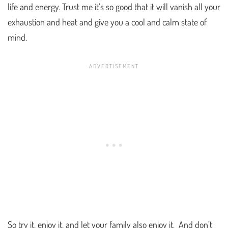
life and energy. Trust me it’s so good that it will vanish all your
exhaustion and heat and give you a cool and calm state of
mind.
So try it, enjoy it, and let your family also enjoy it. And don’t