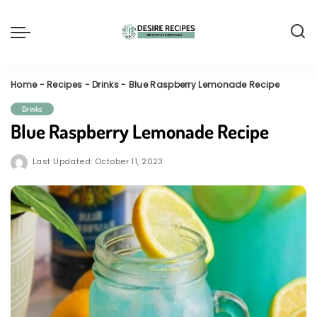
Home
-
Recipes
-
Drinks
-
Blue Raspberry Lemonade Recipe
Drinks
Blue Raspberry Lemonade Recipe
Last Updated: October 11, 2023