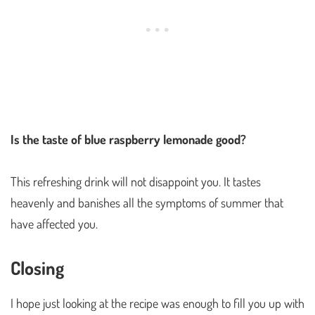
Is the taste of blue raspberry lemonade good?
This refreshing drink will not disappoint you. It tastes
heavenly and banishes all the symptoms of summer that
have affected you.
Closing
I hope just looking at the recipe was enough to fill you up with