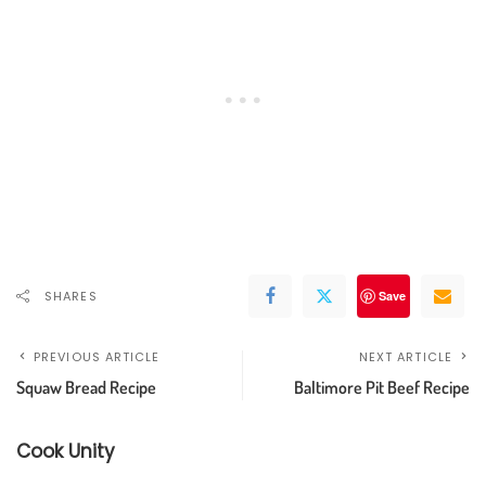
SHARES
Save
PREVIOUS ARTICLE
NEXT ARTICLE
Squaw Bread Recipe
Baltimore Pit Beef Recipe
Cook Unity