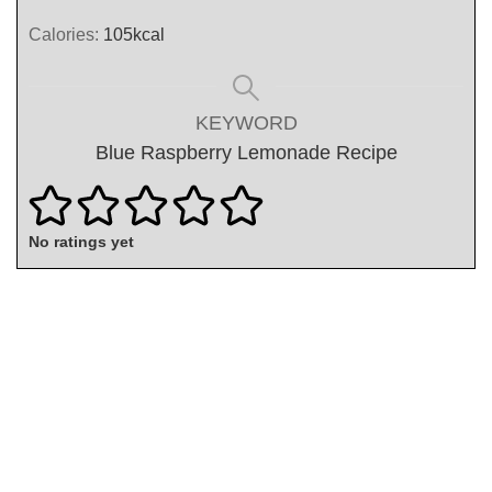
Calories:
105
kcal
KEYWORD
Blue Raspberry Lemonade Recipe
No ratings yet