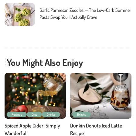
Garlic Parmesan Zoodles — The Low-Carb Summer
Pasta Swap You’ll Actually Crave
You Might Also Enjoy
Recipes
Diet
Drinks
Drinks
Spiced Apple Cider: Simply
Dunkin Donuts Iced Latte
Wonderful!
Recipe