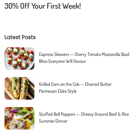
30% Off Your First Week!
Latest Posts
Caprese Skewers — Cherry Tomato Mozzarella Basil
Bites Everyone Will Devour
Grilled Corn on the Cob — Charred Butter
Parmesan Elote Style
Stuffed Bell Peppers — Cheesy Ground Beef & Rice
Summer Dinner