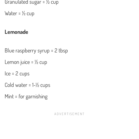
Granulated sugar = ½ cup
Water = ½ cup
Lemonade
Blue raspberry syrup = 2 tbsp
Lemon juice = ½ cup
Ice = 2 cups
Cold water = 1-½ cups
Mint = for garnishing