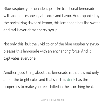
Blue raspberry lemonade is just like traditional lemonade
with added freshness, vibrance, and flavor. Accompanied by
the revitalizing flavor of lemon, this lemonade has the sweet
and tart flavor of raspberry syrup.
Not only this, but the vivid color of the blue raspberry syrup
blesses this lemonade with an enchanting force. And it
captivates everyone.
Another good thing about this lemonade is that it is not only
about the bright color and that’s it. This
drink
has the
properties to make you feel chilled in the scorching heat.