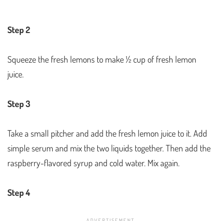
Step 2
Squeeze the fresh lemons to make ½ cup of fresh lemon
juice.
Step 3
Take a small pitcher and add the fresh lemon juice to it. Add
simple serum and mix the two liquids together. Then add the
raspberry-flavored syrup and cold water. Mix again.
Step 4