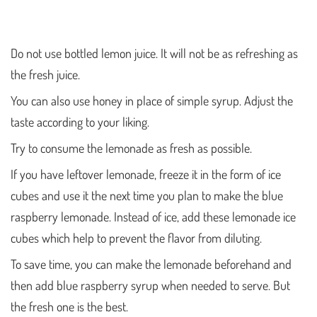
Do not use bottled lemon juice. It will not be as refreshing as
the fresh juice.
You can also use honey in place of simple syrup. Adjust the
taste according to your liking.
Try to consume the lemonade as fresh as possible.
If you have leftover lemonade, freeze it in the form of ice
cubes and use it the next time you plan to make the blue
raspberry lemonade. Instead of ice, add these lemonade ice
cubes which help to prevent the flavor from diluting.
To save time, you can make the lemonade beforehand and
then add blue raspberry syrup when needed to serve. But
the fresh one is the best.