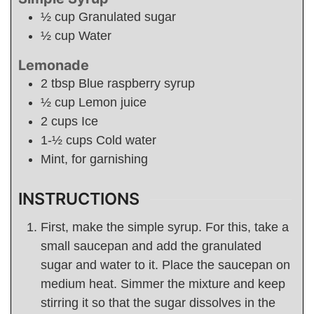
½
cup
Granulated sugar
½
cup
Water
Lemonade
2
tbsp
Blue raspberry syrup
½
cup
Lemon juice
2
cups
Ice
1-½
cups
Cold water
Mint, for garnishing
INSTRUCTIONS
First, make the simple syrup. For this, take a
small saucepan and add the granulated
sugar and water to it. Place the saucepan on
medium heat. Simmer the mixture and keep
stirring it so that the sugar dissolves in the