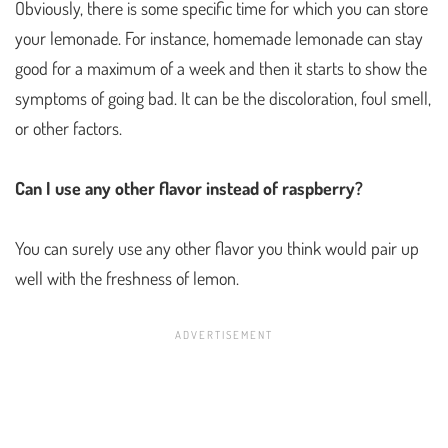
Obviously, there is some specific time for which you can store
your lemonade. For instance, homemade lemonade can stay
good for a maximum of a week and then it starts to show the
symptoms of going bad. It can be the discoloration, foul smell,
or other factors.
Can I use any other flavor instead of raspberry?
You can surely use any other flavor you think would pair up
well with the freshness of lemon.