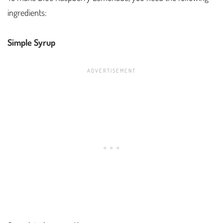
ingredients:
Simple Syrup