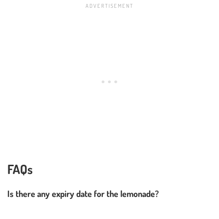
FAQs
Is there any expiry date for the lemonade?