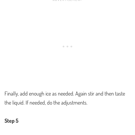
Finally, add enough ice as needed. Again stir and then taste
the liquid. If needed, do the adjustments.
Step 5