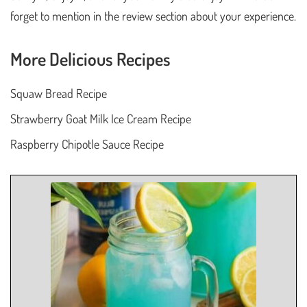
forget to mention in the review section about your experience.
More Delicious Recipes
Squaw Bread Recipe
Strawberry Goat Milk Ice Cream Recipe
Raspberry Chipotle Sauce Recipe