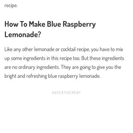
recipe.
How To Make Blue Raspberry
Lemonade?
Like any other lemonade or cocktail recipe, you have to mix
up some ingredients in this recipe too. But these ingredients
are no ordinary ingredients. They are going to give you the
bright and refreshing blue raspberry lemonade.