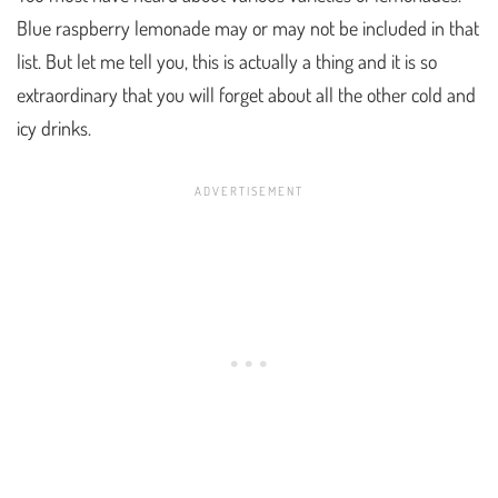
Blue raspberry lemonade may or may not be included in that
list. But let me tell you, this is actually a thing and it is so
extraordinary that you will forget about all the other cold and
icy drinks.