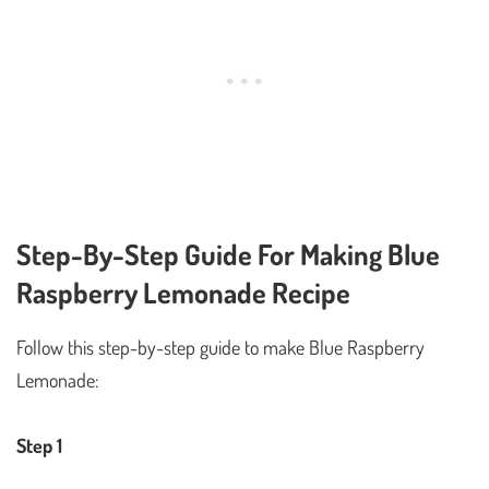
Step-By-Step Guide For Making Blue
Raspberry Lemonade Recipe
Follow this step-by-step guide to make Blue Raspberry
Lemonade:
Step 1