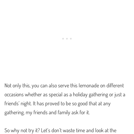
Not only this, you can also serve this lemonade on different
occasions whether as special as a holiday gathering or just a
friends’ night. It has proved to be so good that at any
gathering, my friends and family ask for it.
So why not try it? Let’s don’t waste time and look at the