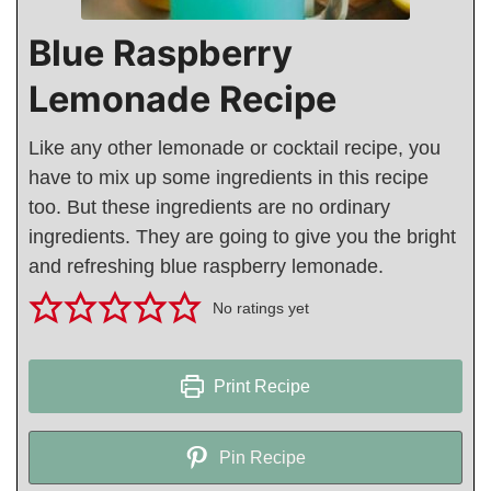
Blue Raspberry
Lemonade Recipe
Like any other lemonade or cocktail recipe, you
have to mix up some ingredients in this recipe
too. But these ingredients are no ordinary
ingredients. They are going to give you the bright
and refreshing blue raspberry lemonade.
No ratings yet
Print Recipe
Pin Recipe