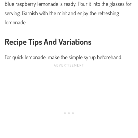
Blue raspberry lemonade is ready. Pour it into the glasses for
serving. Garnish with the mint and enjoy the refreshing
lemonade.
Recipe Tips And Variations
For quick lemonade, make the simple syrup beforehand.