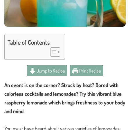
Table of Contents
Jump to Recipe
Print Recipe
An event is on the corner? Struck by heat? Bored with
colorless cocktails and lemonades? Try this vibrant blue
raspberry lemonade which brings freshness to your body
and mind.
You must have heard about various varieties of lemonades.