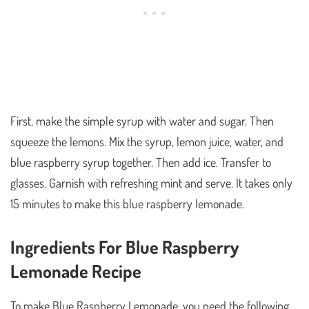
First, make the simple syrup with water and sugar. Then
squeeze the lemons. Mix the syrup, lemon juice, water, and
blue raspberry syrup together. Then add ice. Transfer to
glasses. Garnish with refreshing mint and serve. It takes only
15 minutes to make this blue raspberry lemonade.
Ingredients For Blue Raspberry
Lemonade Recipe
To make Blue Raspberry Lemonade, you need the following