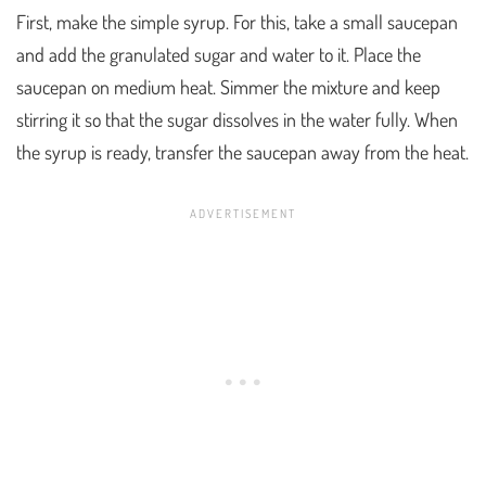
First, make the simple syrup. For this, take a small saucepan
and add the granulated sugar and water to it. Place the
saucepan on medium heat. Simmer the mixture and keep
stirring it so that the sugar dissolves in the water fully. When
the syrup is ready, transfer the saucepan away from the heat.