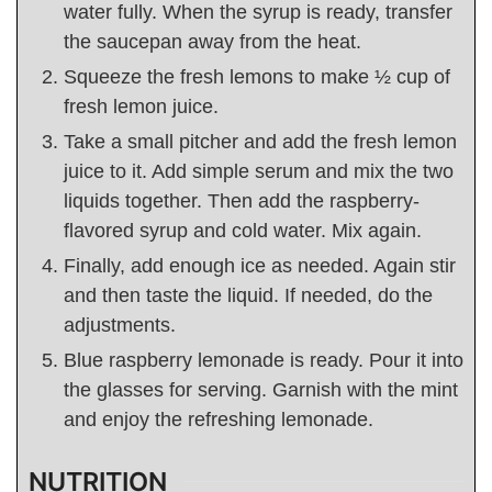
water fully. When the syrup is ready, transfer
the saucepan away from the heat.
Squeeze the fresh lemons to make ½ cup of
fresh lemon juice.
Take a small pitcher and add the fresh lemon
juice to it. Add simple serum and mix the two
liquids together. Then add the raspberry-
flavored syrup and cold water. Mix again.
Finally, add enough ice as needed. Again stir
and then taste the liquid. If needed, do the
adjustments.
Blue raspberry lemonade is ready. Pour it into
the glasses for serving. Garnish with the mint
and enjoy the refreshing lemonade.
NUTRITION