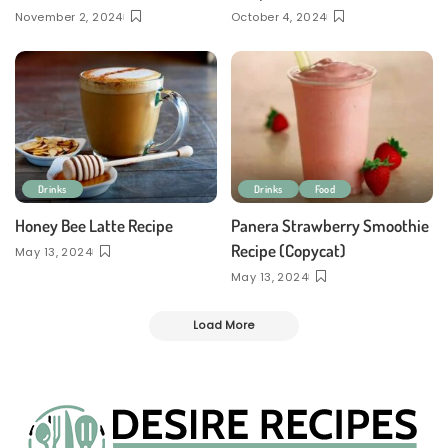
November 2, 2024
October 4, 2024
Drinks
Drinks
Food
Honey Bee Latte Recipe
Panera Strawberry Smoothie
Recipe (Copycat)
May 13, 2024
May 13, 2024
Load More