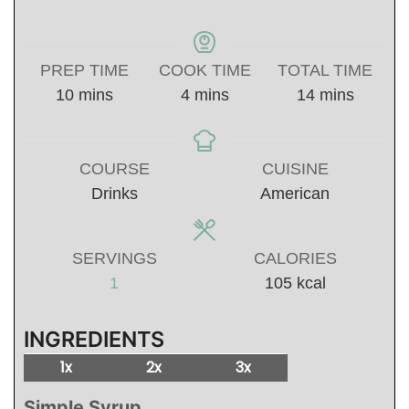
PREP TIME
COOK TIME
TOTAL TIME
minutes
minutes
minutes
10
mins
4
mins
14
mins
COURSE
CUISINE
Drinks
American
SERVINGS
CALORIES
1
105
kcal
INGREDIENTS
1x
2x
3x
Simple Syrup