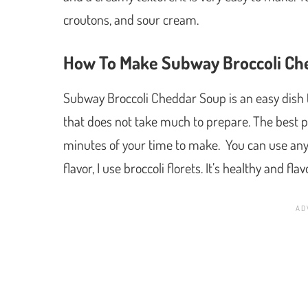
croutons, and sour cream.
How To Make Subway Broccoli Ch
Subway Broccoli Cheddar Soup is an easy dish to
that does not take much to prepare. The best pa
minutes of your time to make. You can use any ty
flavor, I use broccoli florets. It’s healthy and fla