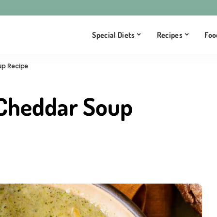
Special Diets
Recipes
Foo
up Recipe
 Cheddar Soup