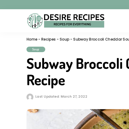
Home
-
Recipes
-
Soup
-
Subway Broccoli Cheddar So
Soup
Subway Broccoli
Recipe
Last Updated: March 27, 2022