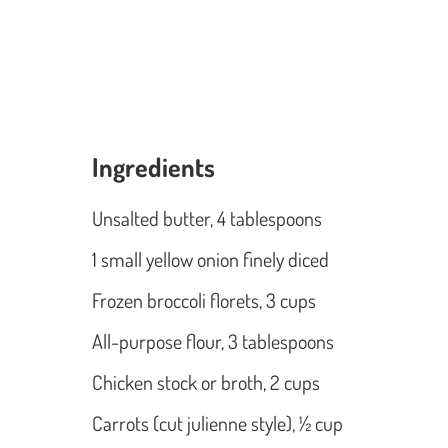
Ingredients
Unsalted butter, 4 tablespoons
1 small yellow onion finely diced
Frozen broccoli florets, 3 cups
All-purpose flour, 3 tablespoons
Chicken stock or broth, 2 cups
Carrots (cut julienne style), ½ cup