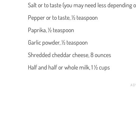
Salt or to taste (you may need less depending o
Pepper or to taste, ½ teaspoon
Paprika, ½ teaspoon
Garlic powder, ½ teaspoon
Shredded cheddar cheese, 8 ounces
Half and half or whole milk, 1 ½ cups