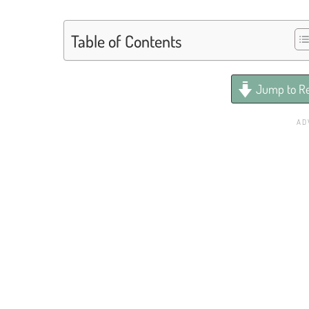
Table of Contents
Jump to Re