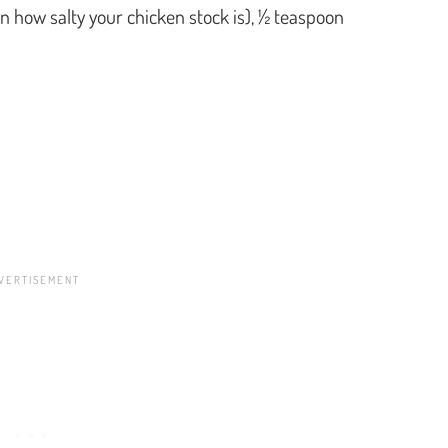
n how salty your chicken stock is), ½ teaspoon