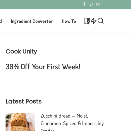
0
d
Ingredient Converter
How To
Cook Unity
30% Off Your First Week!
Latest Posts
Zucchini Bread — Moist,
Cinnamon-Spiced & Impossibly
Tender