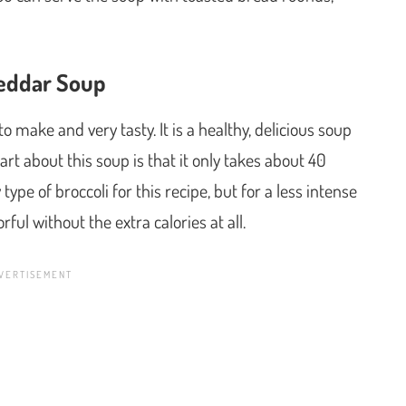
eddar Soup
 make and very tasty. It is a healthy, delicious soup
rt about this soup is that it only takes about 40
pe of broccoli for this recipe, but for a less intense
vorful without the extra calories at all.