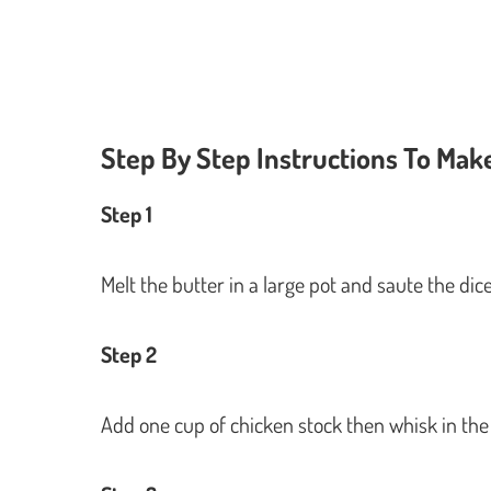
Step By Step Instructions To Ma
Step 1
Melt the butter in a large pot and saute the dic
Step 2
Add one cup of chicken stock then whisk in the 