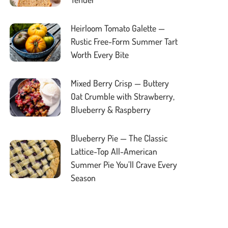
Heirloom Tomato Galette —
Rustic Free-Form Summer Tart
Worth Every Bite
Mixed Berry Crisp — Buttery
Oat Crumble with Strawberry,
Blueberry & Raspberry
Blueberry Pie — The Classic
Lattice-Top All-American
Summer Pie You’ll Crave Every
Season