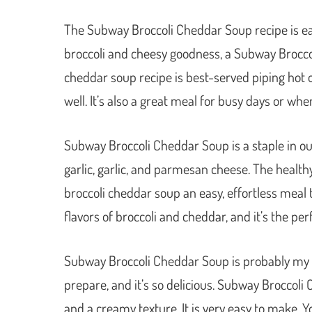
The Subway Broccoli Cheddar Soup recipe is ea
broccoli and cheesy goodness, a Subway Broccol
cheddar soup recipe is best-served piping hot over
well. It’s also a great meal for busy days or wh
Subway Broccoli Cheddar Soup is a staple in our 
garlic, garlic, and parmesan cheese. The heal
broccoli cheddar soup an easy, effortless meal t
flavors of broccoli and cheddar, and it’s the per
Subway Broccoli Cheddar Soup is probably my ver
prepare, and it’s so delicious. Subway Broccoli 
and a creamy texture. It is very easy to make. 