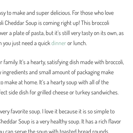
sy to make and super delicious. For those who love
i Cheddar Soup is coming right up! This broccoli
 a plate of pasta, but it’s still very tasty on its own, as
en you just need a quick
dinner
or lunch.
family. It’s a hearty, satisfying dish made with broccoli,
thy ingredients and small amount of packaging make
o make at home. It’s a hearty soup with all of the
fect side dish for grilled cheese or turkey sandwiches.
y favorite soup. I love it because it is so simple to
Cheddar Soup is a very healthy soup. It has a rich flavor
You can serve the soup with toasted bread rounds,