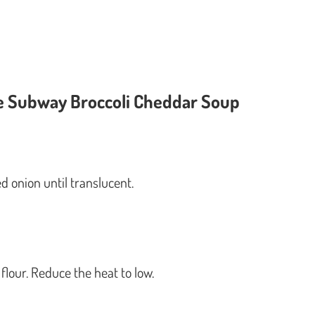
ke Subway Broccoli Cheddar Soup
ed onion until translucent.
flour. Reduce the heat to low.