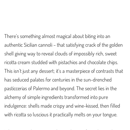
There’s something almost magical about biting into an
authentic Sicilian cannoli – that satisfying crack of the golden
shell giving way to reveal clouds of impossibly rich, sweet
ricotta cream studded with pistachios and chocolate chips.
This isn’t just any dessert; it’s a masterpiece of contrasts that
has seduced palates for centuries in the sun-drenched
pasticcerias of Palermo and beyond. The secret lies in the
alchemy of simple ingredients transformed into pure
indulgence: shells made crispy and wine-kissed, then filled
with ricotta so luscious it practically melts on your tongue.