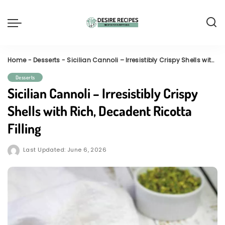
Home
-
Desserts
-
Sicilian Cannoli – Irresistibly Crispy Shells with Rich, Decadent Ricotta Filling
Desserts
Sicilian Cannoli – Irresistibly Crispy
Shells with Rich, Decadent Ricotta
Filling
Last Updated: June 6, 2026