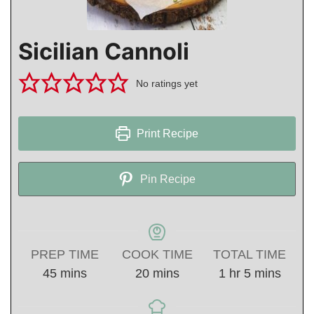
Sicilian Cannoli
No ratings yet
Print Recipe
Pin Recipe
PREP TIME
COOK TIME
TOTAL TIME
minutes
minutes
hour
minutes
45
mins
20
mins
1
hr
5
mins