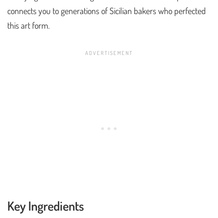
connects you to generations of Sicilian bakers who perfected
this art form.
Key Ingredients