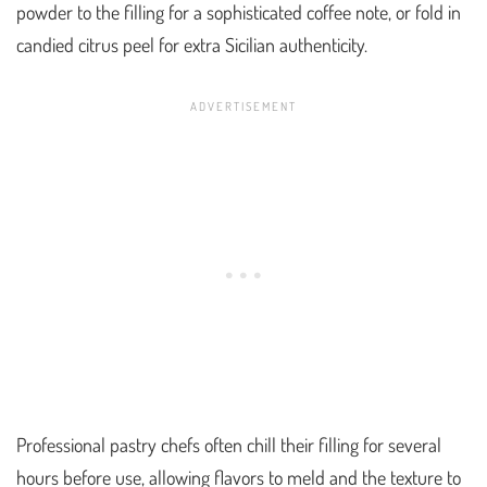
powder to the filling for a sophisticated coffee note, or fold in
candied citrus peel for extra Sicilian authenticity.
Professional pastry chefs often chill their filling for several
hours before use, allowing flavors to meld and the texture to