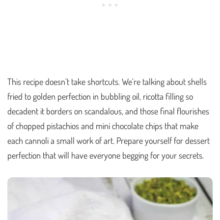
This recipe doesn’t take shortcuts. We’re talking about shells
fried to golden perfection in bubbling oil, ricotta filling so
decadent it borders on scandalous, and those final flourishes
of chopped pistachios and mini chocolate chips that make
each cannoli a small work of art. Prepare yourself for dessert
perfection that will have everyone begging for your secrets.