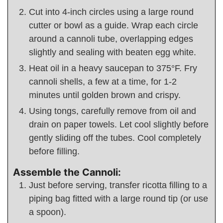
Cut into 4-inch circles using a large round
cutter or bowl as a guide. Wrap each circle
around a cannoli tube, overlapping edges
slightly and sealing with beaten egg white.
Heat oil in a heavy saucepan to 375°F. Fry
cannoli shells, a few at a time, for 1-2
minutes until golden brown and crispy.
Using tongs, carefully remove from oil and
drain on paper towels. Let cool slightly before
gently sliding off the tubes. Cool completely
before filling.
Assemble the Cannoli:
Just before serving, transfer ricotta filling to a
piping bag fitted with a large round tip (or use
a spoon).