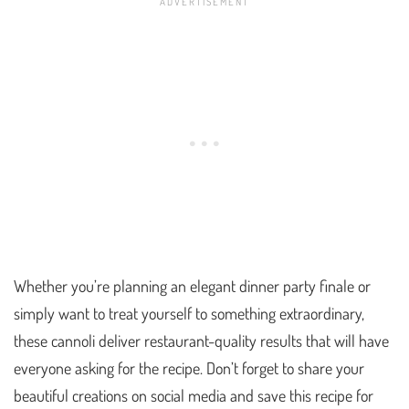
Whether you’re planning an elegant dinner party finale or
simply want to treat yourself to something extraordinary,
these cannoli deliver restaurant-quality results that will have
everyone asking for the recipe. Don’t forget to share your
beautiful creations on social media and save this recipe for