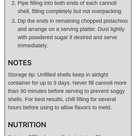
Pipe filling into both ends of each cannoli
shell, filling completely but not overpacking.
Dip the ends in remaining chopped pistachios
and arrange on a serving platter. Dust lightly
with powdered sugar if desired and serve
immediately.
NOTES
Storage tip: Unfilled shells keep in airtight
container for up to 3 days. Never fill cannoli more
than 30 minutes before serving to prevent soggy
shells. For best results, chill filling for several
hours before using to allow flavors to meld.
NUTRITION