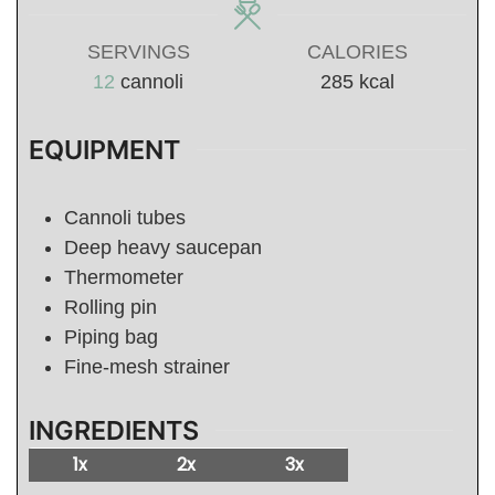
SERVINGS
CALORIES
12
cannoli
285
kcal
EQUIPMENT
Cannoli tubes
Deep heavy saucepan
Thermometer
Rolling pin
Piping bag
Fine-mesh strainer
INGREDIENTS
1x
2x
3x