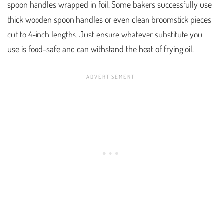
spoon handles wrapped in foil. Some bakers successfully use
thick wooden spoon handles or even clean broomstick pieces
cut to 4-inch lengths. Just ensure whatever substitute you
use is food-safe and can withstand the heat of frying oil.