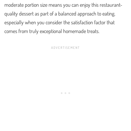
moderate portion size means you can enjoy this restaurant-
quality dessert as part of a balanced approach to eating,
especially when you consider the satisfaction factor that
comes from truly exceptional homemade treats.