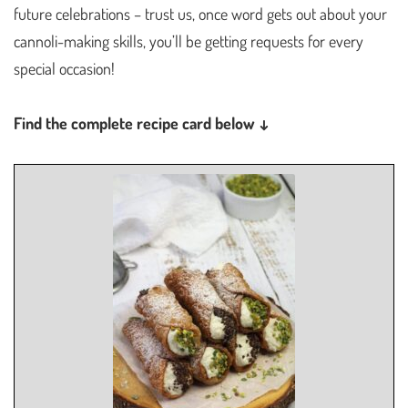
future celebrations – trust us, once word gets out about your
cannoli-making skills, you’ll be getting requests for every
special occasion!
Find the complete recipe card below ↓