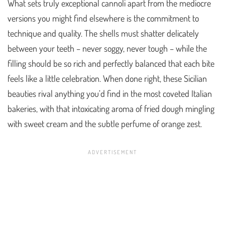
What sets truly exceptional cannoli apart from the mediocre
versions you might find elsewhere is the commitment to
technique and quality. The shells must shatter delicately
between your teeth – never soggy, never tough – while the
filling should be so rich and perfectly balanced that each bite
feels like a little celebration. When done right, these Sicilian
beauties rival anything you’d find in the most coveted Italian
bakeries, with that intoxicating aroma of fried dough mingling
with sweet cream and the subtle perfume of orange zest.