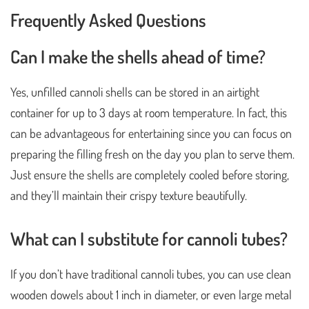
Frequently Asked Questions
Can I make the shells ahead of time?
Yes, unfilled cannoli shells can be stored in an airtight
container for up to 3 days at room temperature. In fact, this
can be advantageous for entertaining since you can focus on
preparing the filling fresh on the day you plan to serve them.
Just ensure the shells are completely cooled before storing,
and they’ll maintain their crispy texture beautifully.
What can I substitute for cannoli tubes?
If you don’t have traditional cannoli tubes, you can use clean
wooden dowels about 1 inch in diameter, or even large metal