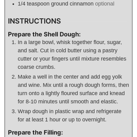
1/4
teaspoon
ground cinnamon
optional
INSTRUCTIONS
Prepare the Shell Dough:
In a large bowl, whisk together flour, sugar,
and salt. Cut in cold butter using a pastry
cutter or your fingers until mixture resembles
coarse crumbs.
Make a well in the center and add egg yolk
and wine. Mix until a rough dough forms, then
turn onto a lightly floured surface and knead
for 8-10 minutes until smooth and elastic.
Wrap dough in plastic wrap and refrigerate
for at least 1 hour or up to overnight.
Prepare the Filling: