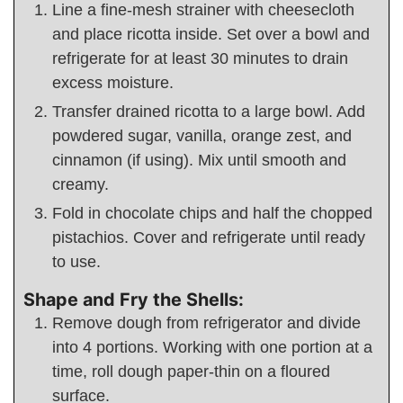
Line a fine-mesh strainer with cheesecloth
and place ricotta inside. Set over a bowl and
refrigerate for at least 30 minutes to drain
excess moisture.
Transfer drained ricotta to a large bowl. Add
powdered sugar, vanilla, orange zest, and
cinnamon (if using). Mix until smooth and
creamy.
Fold in chocolate chips and half the chopped
pistachios. Cover and refrigerate until ready
to use.
Shape and Fry the Shells:
Remove dough from refrigerator and divide
into 4 portions. Working with one portion at a
time, roll dough paper-thin on a floured
surface.