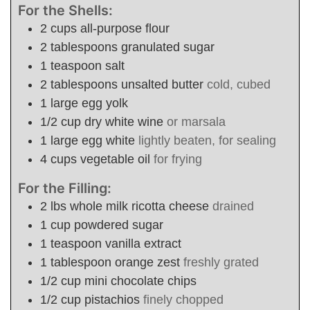
For the Shells:
2
cups
all-purpose flour
2
tablespoons
granulated sugar
1
teaspoon
salt
2
tablespoons
unsalted butter
cold, cubed
1
large
egg yolk
1/2
cup
dry white wine
or marsala
1
large
egg white
lightly beaten, for sealing
4
cups
vegetable oil
for frying
For the Filling:
2
lbs
whole milk ricotta cheese
drained
1
cup
powdered sugar
1
teaspoon
vanilla extract
1
tablespoon
orange zest
freshly grated
1/2
cup
mini chocolate chips
1/2
cup
pistachios
finely chopped