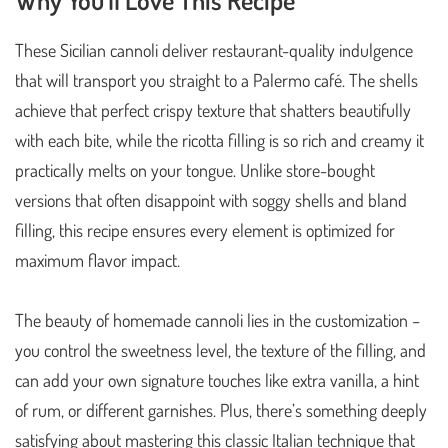
These Sicilian cannoli deliver restaurant-quality indulgence
that will transport you straight to a Palermo café. The shells
achieve that perfect crispy texture that shatters beautifully
with each bite, while the ricotta filling is so rich and creamy it
practically melts on your tongue. Unlike store-bought
versions that often disappoint with soggy shells and bland
filling, this recipe ensures every element is optimized for
maximum flavor impact.
The beauty of homemade cannoli lies in the customization –
you control the sweetness level, the texture of the filling, and
can add your own signature touches like extra vanilla, a hint
of rum, or different garnishes. Plus, there’s something deeply
satisfying about mastering this classic Italian technique that