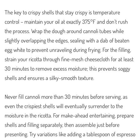
The key to crispy shells that stay crispy is temperature
control – maintain your oil at exactly 375°F and don’t rush
the process. Wrap the dough around cannoli tubes while
slightly overlapping the edges, sealing with a dab of beaten
egg white to prevent unraveling during frying. For the filling,
strain your ricotta through fine-mesh cheesecloth for at least
30 minutes to remove excess moisture; this prevents soggy
shells and ensures a silky-smooth texture.
Never fill cannoli more than 30 minutes before serving, as
even the crispiest shells will eventually surrender to the
moisture in the ricotta. For make-ahead entertaining, prepare
shells and filling separately, then assemble just before
presenting. Try variations like adding a tablespoon of espresso