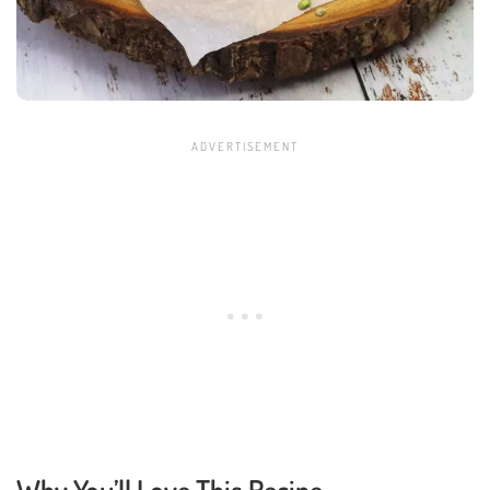
Why You’ll Love This Recipe