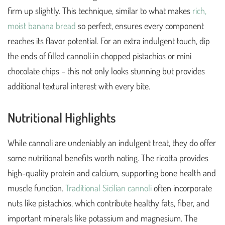
firm up slightly. This technique, similar to what makes
rich,
moist banana bread
so perfect, ensures every component
reaches its flavor potential. For an extra indulgent touch, dip
the ends of filled cannoli in chopped pistachios or mini
chocolate chips – this not only looks stunning but provides
additional textural interest with every bite.
Nutritional Highlights
While cannoli are undeniably an indulgent treat, they do offer
some nutritional benefits worth noting. The ricotta provides
high-quality protein and calcium, supporting bone health and
muscle function.
Traditional Sicilian cannoli
often incorporate
nuts like pistachios, which contribute healthy fats, fiber, and
important minerals like potassium and magnesium. The