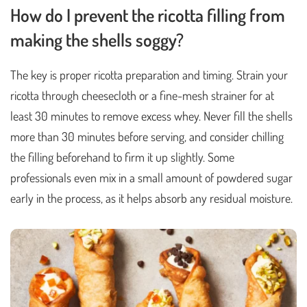
How do I prevent the ricotta filling from
making the shells soggy?
The key is proper ricotta preparation and timing. Strain your
ricotta through cheesecloth or a fine-mesh strainer for at
least 30 minutes to remove excess whey. Never fill the shells
more than 30 minutes before serving, and consider chilling
the filling beforehand to firm it up slightly. Some
professionals even mix in a small amount of powdered sugar
early in the process, as it helps absorb any residual moisture.