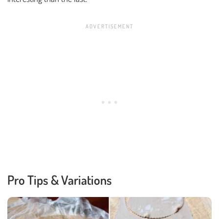
Pro Tips & Variations