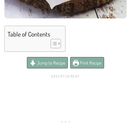
Table of Contents
Jump to Recipe
Print Recipe