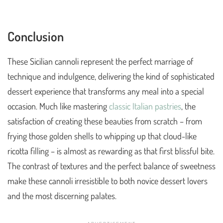
Conclusion
These Sicilian cannoli represent the perfect marriage of
technique and indulgence, delivering the kind of sophisticated
dessert experience that transforms any meal into a special
occasion. Much like mastering
classic Italian pastries
, the
satisfaction of creating these beauties from scratch – from
frying those golden shells to whipping up that cloud-like
ricotta filling – is almost as rewarding as that first blissful bite.
The contrast of textures and the perfect balance of sweetness
make these cannoli irresistible to both novice dessert lovers
and the most discerning palates.