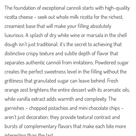
The foundation of exceptional cannoli starts with high-quality
ricotta cheese – seek out whole milk ricotta for the richest,
creamiest base that will make your filling absolutely
luxurious. A splash of dry white wine or marsala in the shell
dough isn’t just traditional; it’s the secret to achieving that
distinctive crispy texture and subtle depth of flavor that
separates authentic cannoli from imitations. Powdered sugar
creates the perfect sweetness level in the filling without the
grittiness that granulated sugar can leave behind. Fresh
orange zest brightens the entire dessert with its aromatic oils,
while vanilla extract adds warmth and complexity. The
garnishes – chopped pistachios and mini chocolate chips –
aren’t just decoration; they provide textural contrast and
bursts of complementary flavors that make each bite more
interesting than the last.