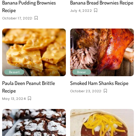
Banana Pudding Brownies
Banana Bread Brownies Recipe
Recipe
July 4, 2022
October 17, 2022
Dessert
Dinner
Paula Deen Peanut Brittle
Smoked Ham Shanks Recipe
Recipe
October 23, 2022
May 13, 2024