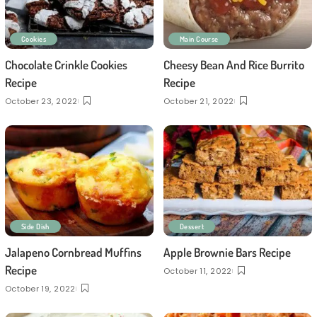
Cookies
Main Course
Chocolate Crinkle Cookies
Cheesy Bean And Rice Burrito
Recipe
Recipe
October 23, 2022
October 21, 2022
Side Dish
Dessert
Jalapeno Cornbread Muffins
Apple Brownie Bars Recipe
Recipe
October 11, 2022
October 19, 2022