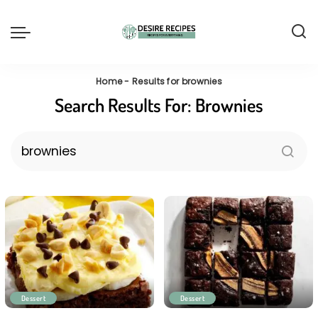
Home
-
Results for brownies
Search Results For:
Brownies
Dessert
Dessert