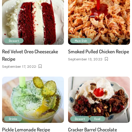
Dessert
Main Dish
Red Velvet Oreo Cheesecake
Smoked Pulled Chicken Recipe
Recipe
September 13, 2022
September 17, 2022
Drinks
Dessert
Food
Pickle Lemonade Recipe
Cracker Barrel Chocolate