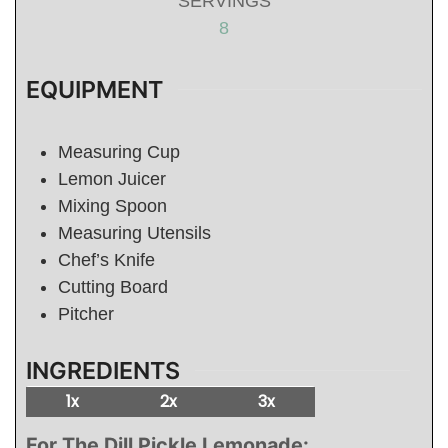
SERVINGS
8
EQUIPMENT
Measuring Cup
Lemon Juicer
Mixing Spoon
Measuring Utensils
Chef’s Knife
Cutting Board
Pitcher
INGREDIENTS
1x
2x
3x
For The Dill Pickle Lemonade: