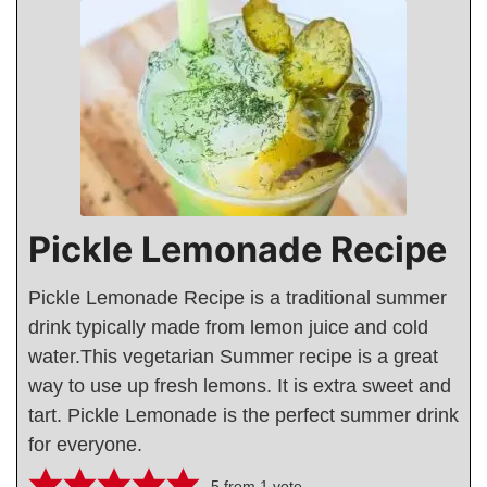
Pickle Lemonade Recipe
Pickle Lemonade Recipe is a traditional summer
drink typically made from lemon juice and cold
water.This vegetarian Summer recipe is a great
way to use up fresh lemons. It is extra sweet and
tart. Pickle Lemonade is the perfect summer drink
for everyone.
5
from 1 vote