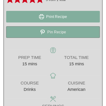
Print Recipe
Pin Recipe
PREP TIME
TOTAL TIME
minutes
minutes
15
mins
15
mins
COURSE
CUISINE
Drinks
American