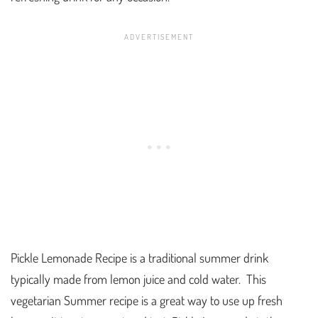
Pickle Lemonade Recipe is a traditional summer drink
typically made from lemon juice and cold water. This
vegetarian Summer recipe is a great way to use up fresh