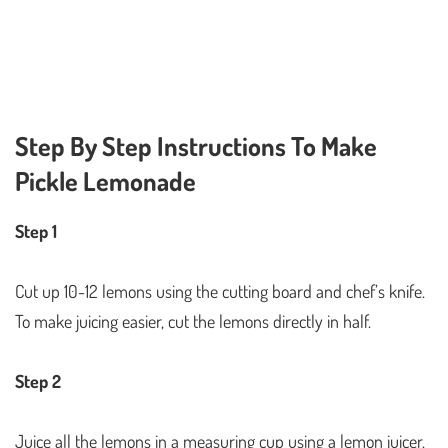
Step By Step Instructions To Make
Pickle Lemonade
Step 1
Cut up 10-12 lemons using the cutting board and chef’s knife.
To make juicing easier, cut the lemons directly in half.
Step 2
Juice all the lemons in a measuring cup using a lemon juicer.