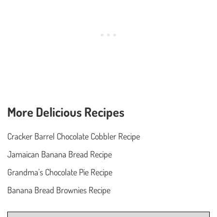
More Delicious Recipes
Cracker Barrel Chocolate Cobbler Recipe
Jamaican Banana Bread Recipe
Grandma’s Chocolate Pie Recipe
Banana Bread Brownies Recipe