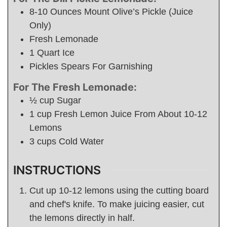
8-10
Ounces
Mount Olive’s Pickle (Juice
Only)
Fresh Lemonade
1
Quart
Ice
Pickles Spears For Garnishing
For The Fresh Lemonade:
½
cup
Sugar
1
cup
Fresh Lemon Juice From About 10-12
Lemons
3
cups
Cold Water
INSTRUCTIONS
Cut up 10-12 lemons using the cutting board
and chef's knife. To make juicing easier, cut
the lemons directly in half.