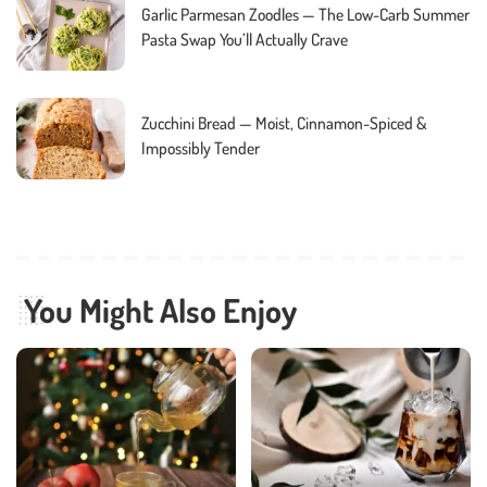
Garlic Parmesan Zoodles — The Low-Carb Summer
Pasta Swap You’ll Actually Crave
Zucchini Bread — Moist, Cinnamon-Spiced &
Impossibly Tender
You Might Also Enjoy