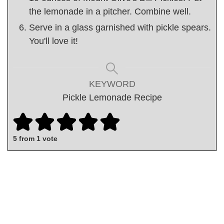
the lemonade in a pitcher. Combine well.
Serve in a glass garnished with pickle spears.
You'll love it!
KEYWORD
Pickle Lemonade Recipe
5
from 1 vote