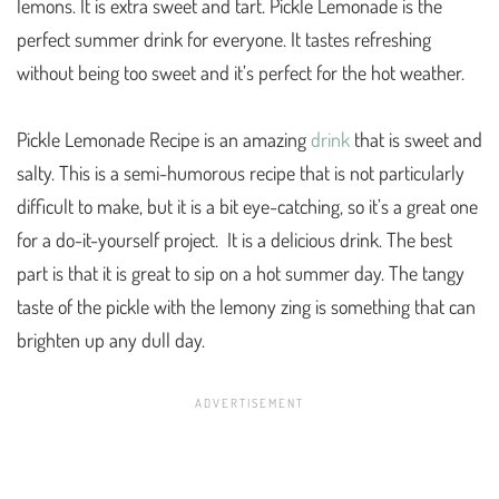
lemons. It is extra sweet and tart. Pickle Lemonade is the
perfect summer drink for everyone. It tastes refreshing
without being too sweet and it’s perfect for the hot weather.
Pickle Lemonade Recipe is an amazing
drink
that is sweet and
salty. This is a semi-humorous recipe that is not particularly
difficult to make, but it is a bit eye-catching, so it’s a great one
for a do-it-yourself project. It is a delicious drink. The best
part is that it is great to sip on a hot summer day. The tangy
taste of the pickle with the lemony zing is something that can
brighten up any dull day.