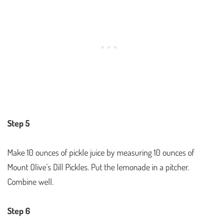
Step 5
Make 10 ounces of pickle juice by measuring 10 ounces of
Mount Olive’s Dill Pickles. Put the lemonade in a pitcher.
Combine well.
Step 6