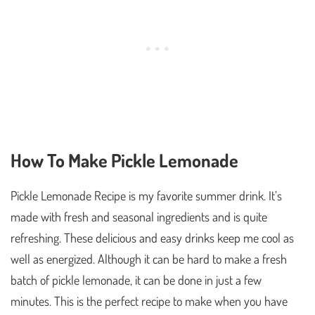
How To Make Pickle Lemonade
Pickle Lemonade Recipe is my favorite summer drink. It’s
made with fresh and seasonal ingredients and is quite
refreshing. These delicious and easy drinks keep me cool as
well as energized. Although it can be hard to make a fresh
batch of pickle lemonade, it can be done in just a few
minutes. This is the perfect recipe to make when you have