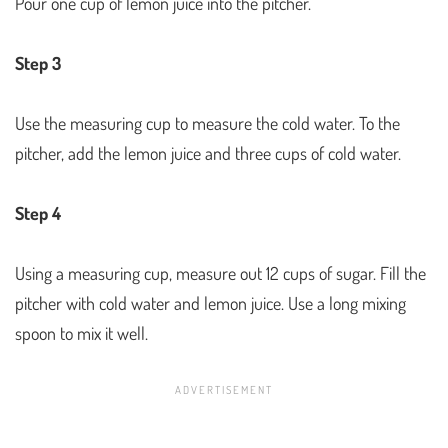
Pour one cup of lemon juice into the pitcher.
Step 3
Use the measuring cup to measure the cold water. To the
pitcher, add the lemon juice and three cups of cold water.
Step 4
Using a measuring cup, measure out 12 cups of sugar. Fill the
pitcher with cold water and lemon juice. Use a long mixing
spoon to mix it well.