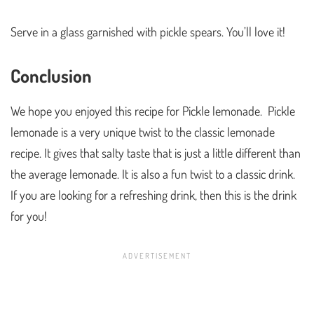
Serve in a glass garnished with pickle spears. You’ll love it!
Conclusion
We hope you enjoyed this recipe for Pickle lemonade. Pickle
lemonade is a very unique twist to the classic lemonade
recipe. It gives that salty taste that is just a little different than
the average lemonade. It is also a fun twist to a classic drink.
If you are looking for a refreshing drink, then this is the drink
for you!