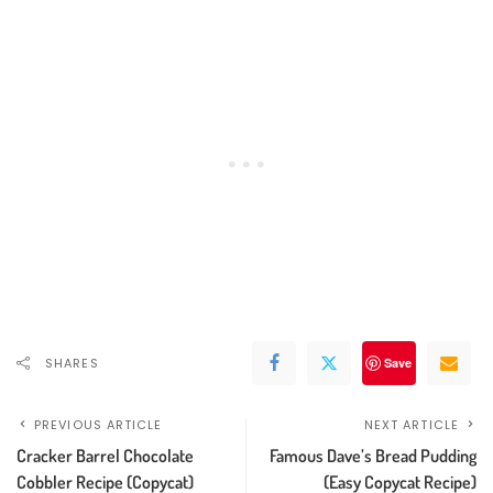
SHARES
Save
PREVIOUS ARTICLE
NEXT ARTICLE
Cracker Barrel Chocolate
Famous Dave’s Bread Pudding
Cobbler Recipe (Copycat)
(Easy Copycat Recipe)