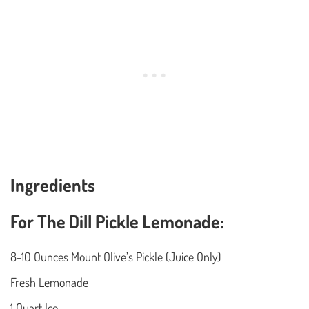
Ingredients
For The Dill Pickle Lemonade:
8-10 Ounces Mount Olive’s Pickle (Juice Only)
Fresh Lemonade
1 Quart Ice