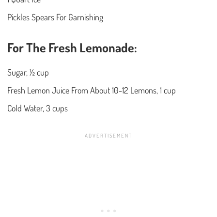
Pickles Spears For Garnishing
For The Fresh Lemonade:
Sugar, ½ cup
Fresh Lemon Juice From About 10-12 Lemons, 1 cup
Cold Water, 3 cups