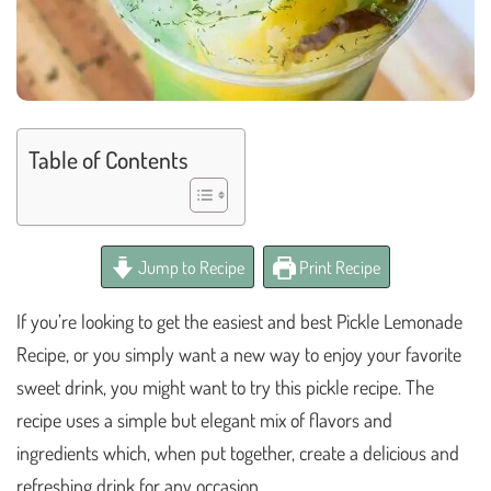
Table of Contents
Jump to Recipe
Print Recipe
If you’re looking to get the easiest and best Pickle Lemonade
Recipe, or you simply want a new way to enjoy your favorite
sweet drink, you might want to try this pickle recipe. The
recipe uses a simple but elegant mix of flavors and
ingredients which, when put together, create a delicious and
refreshing drink for any occasion.