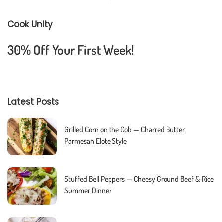
Cook Unity
30% Off Your First Week!
Latest Posts
Grilled Corn on the Cob — Charred Butter
Parmesan Elote Style
Stuffed Bell Peppers — Cheesy Ground Beef & Rice
Summer Dinner