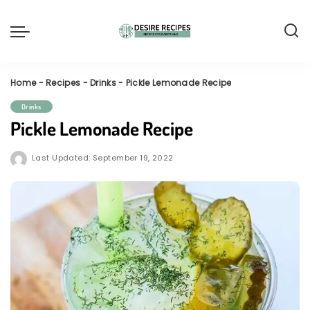
Home
-
Recipes
-
Drinks
-
Pickle Lemonade Recipe
Drinks
Pickle Lemonade Recipe
Last Updated: September 19, 2022