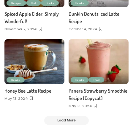
Recipes
Diet
Drinks
Drinks
Spiced Apple Cider: Simply
Dunkin Donuts Iced Latte
Wonderful!
Recipe
November 2, 2024
October 4, 2024
Drinks
Drinks
Food
Honey Bee Latte Recipe
Panera Strawberry Smoothie
Recipe (Copycat)
May 13, 2024
May 13, 2024
Load More