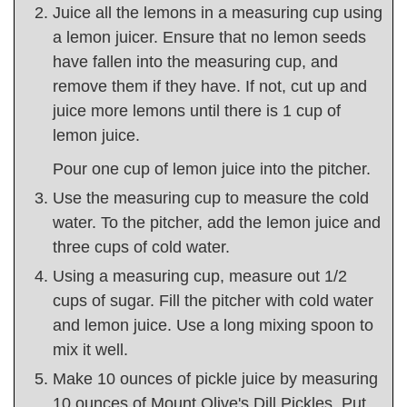
Juice all the lemons in a measuring cup using
a lemon juicer. Ensure that no lemon seeds
have fallen into the measuring cup, and
remove them if they have. If not, cut up and
juice more lemons until there is 1 cup of
lemon juice.
Pour one cup of lemon juice into the pitcher.
Use the measuring cup to measure the cold
water. To the pitcher, add the lemon juice and
three cups of cold water.
Using a measuring cup, measure out 1/2
cups of sugar. Fill the pitcher with cold water
and lemon juice. Use a long mixing spoon to
mix it well.
Make 10 ounces of pickle juice by measuring
10 ounces of Mount Olive's Dill Pickles. Put