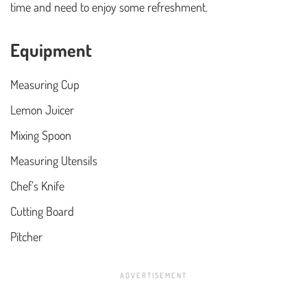
time and need to enjoy some refreshment.
Equipment
Measuring Cup
Lemon Juicer
Mixing Spoon
Measuring Utensils
Chef’s Knife
Cutting Board
Pitcher