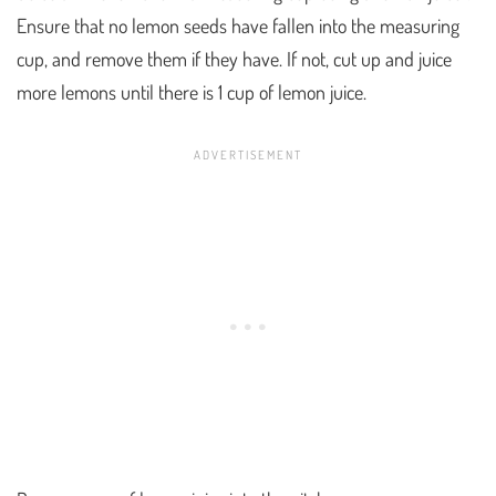
Ensure that no lemon seeds have fallen into the measuring
cup, and remove them if they have. If not, cut up and juice
more lemons until there is 1 cup of lemon juice.