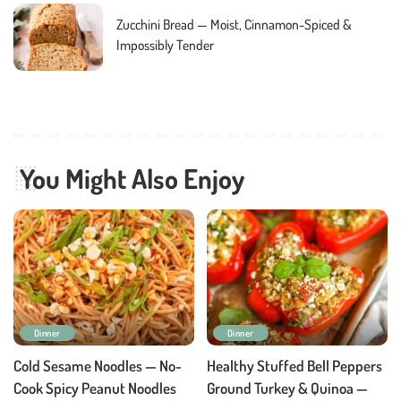
Zucchini Bread — Moist, Cinnamon-Spiced &
Impossibly Tender
You Might Also Enjoy
Dinner
Dinner
Cold Sesame Noodles — No-
Healthy Stuffed Bell Peppers
Cook Spicy Peanut Noodles
Ground Turkey & Quinoa —