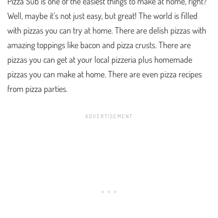
Pizza Sub is one of the easiest things to make at home, right?
Well, maybe it’s not just easy, but great! The world is filled
with pizzas you can try at home. There are delish pizzas with
amazing toppings like bacon and pizza crusts. There are
pizzas you can get at your local pizzeria plus homemade
pizzas you can make at home. There are even pizza recipes
from pizza parties.