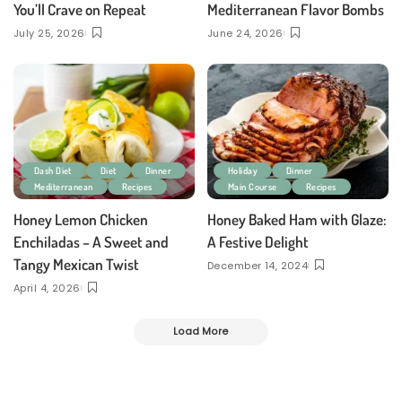
You’ll Crave on Repeat
Mediterranean Flavor Bombs
July 25, 2026
June 24, 2026
Dash Diet
Diet
Dinner
Holiday
Dinner
Mediterranean
Recipes
Main Course
Recipes
Honey Lemon Chicken
Honey Baked Ham with Glaze:
Enchiladas – A Sweet and
A Festive Delight
Tangy Mexican Twist
December 14, 2024
April 4, 2026
Load More