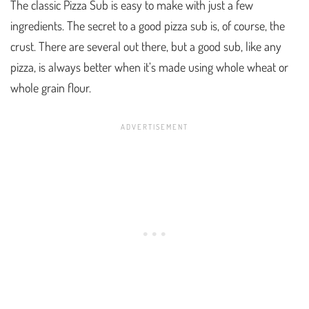
The classic Pizza Sub is easy to make with just a few
ingredients. The secret to a good pizza sub is, of course, the
crust. There are several out there, but a good sub, like any
pizza, is always better when it’s made using whole wheat or
whole grain flour.