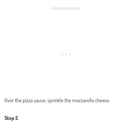
Over the pizza sauce, sprinkle the mozzarella cheese.
Step 5