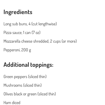
Ingredients
Long sub buns, 4 (cut lengthwise)
Pizza sauce, 1 can (7 oz)
Mozzarella cheese shredded, 2 cups (or more)
Pepperoni, 200 g
Additional toppings:
Green peppers (sliced thin)
Mushrooms (sliced thin)
Olives black or green (sliced thin)
Ham diced