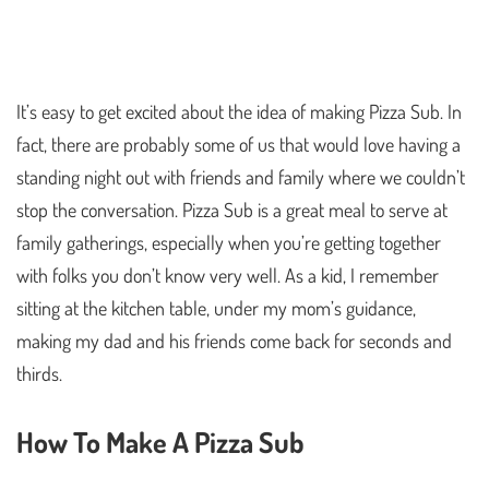
It’s easy to get excited about the idea of making Pizza Sub. In
fact, there are probably some of us that would love having a
standing night out with friends and family where we couldn’t
stop the conversation. Pizza Sub is a great meal to serve at
family gatherings, especially when you’re getting together
with folks you don’t know very well. As a kid, I remember
sitting at the kitchen table, under my mom’s guidance,
making my dad and his friends come back for seconds and
thirds.
How To Make A Pizza Sub