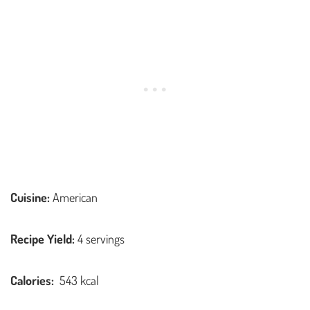
Cuisine:
American
Recipe Yield:
4 servings
Calories:
543 kcal