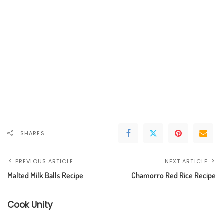
SHARES
PREVIOUS ARTICLE
NEXT ARTICLE
Malted Milk Balls Recipe
Chamorro Red Rice Recipe
Cook Unity