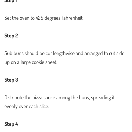
Set the oven to 425 degrees Fahrenheit.
Step 2
Sub buns should be cut lengthwise and arranged to cut side
up on a large cookie sheet.
Step 3
Distribute the pizza sauce among the buns, spreading it
evenly over each slice.
Step 4