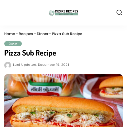
Home
-
Recipes
-
Dinner
-
Pizza Sub Recipe
Dinner
Pizza Sub Recipe
Last Updated: December 19, 2021