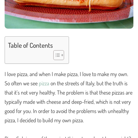
Table of Contents
I love pizza, and when I make pizza, I love to make my own.
So often we see
pizza
on the streets of Italy, but the truth is
that it’s not very healthy. The problem is that these pizzas are
typically made with cheese and deep-fried, which is not very
good for you. In order to avoid the problems with unhealthy
pizza, I decided to build my own pizza.