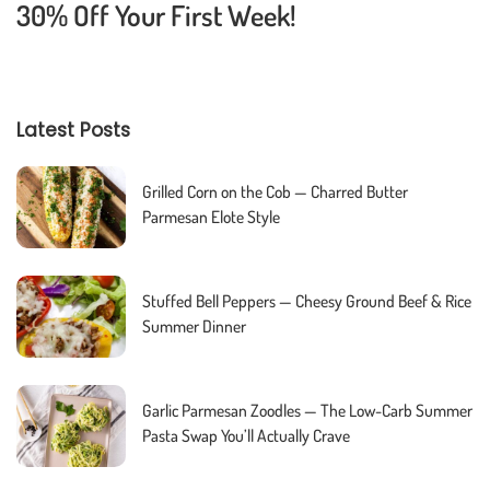
30% Off Your First Week!
Latest Posts
Grilled Corn on the Cob — Charred Butter
Parmesan Elote Style
Stuffed Bell Peppers — Cheesy Ground Beef & Rice
Summer Dinner
Garlic Parmesan Zoodles — The Low-Carb Summer
Pasta Swap You’ll Actually Crave