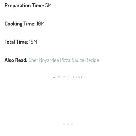
Preparation Time:
5M
Cooking Time:
10M
Total Time:
15M
Also Read:
Chef Boyardee Pizza Sauce Recipe