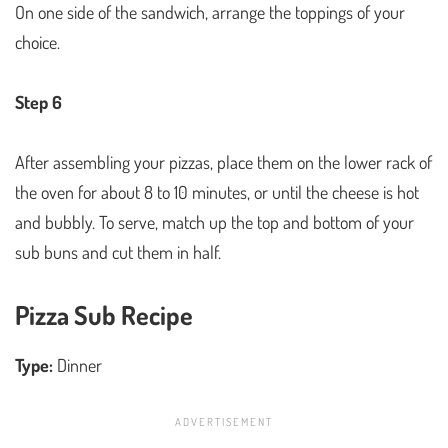
On one side of the sandwich, arrange the toppings of your
choice.
Step 6
After assembling your pizzas, place them on the lower rack of
the oven for about 8 to 10 minutes, or until the cheese is hot
and bubbly. To serve, match up the top and bottom of your
sub buns and cut them in half.
Pizza Sub Recipe
Type:
Dinner