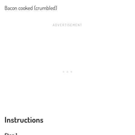
Bacon cooked (crumbled)
Instructions
Step 1