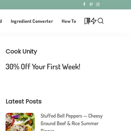
0
d
Ingredient Converter
How To
Cook Unity
30% Off Your First Week!
Latest Posts
Stuffed Bell Peppers — Cheesy
Ground Beef & Rice Summer
Dinner