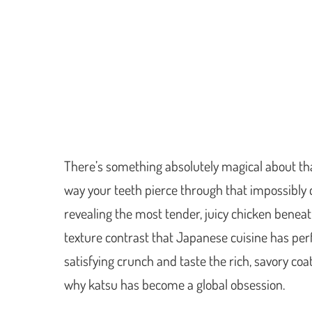
There’s something absolutely magical about tha
way your teeth pierce through that impossibly 
revealing the most tender, juicy chicken beneath.
texture contrast that Japanese cuisine has pe
satisfying crunch and taste the rich, savory coa
why katsu has become a global obsession.