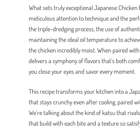
What sets truly exceptional Japanese Chicken 
meticulous attention to technique and the perfe
the triple-dredging process, the use of authe
maintaining the ideal oil temperature to achiev
the chicken incredibly moist. When paired with
delivers a symphony of flavors that’s both comf
you close your eyes and savor every moment.
This recipe transforms your kitchen into a Japa
that stays crunchy even after cooling, paired wi
We’re talking about the kind of katsu that rival
that build with each bite and a texture so satisfy