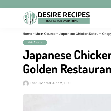
Home
-
Main Course
-
Japanese Chicken Katsu – Crispy
Main Course
Japanese Chicken
Golden Restauran
Last Updated: June 2, 2026