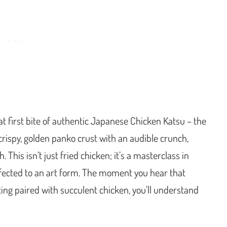
t first bite of authentic Japanese Chicken Katsu – the
crispy, golden panko crust with an audible crunch,
 This isn’t just fried chicken; it’s a masterclass in
rfected to an art form. The moment you hear that
ting paired with succulent chicken, you’ll understand