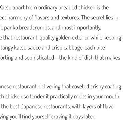
Katsu apart from ordinary breaded chicken is the
ct harmony of flavors and textures. The secret lies in
ntic panko breadcrumbs, and most importantly,
e that restaurant-quality golden exterior while keeping
 tangy katsu sauce and crisp cabbage, each bite
orting and sophisticated – the kind of dish that makes
nese restaurant, delivering that coveted crispy coating
th chicken so tender it practically melts in your mouth.
s the best Japanese restaurants, with layers of flavor
ing you’ll find yourself craving it days later.