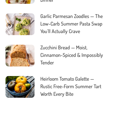
Garlic Parmesan Zoodles — The
Low-Carb Summer Pasta Swap
You’ll Actually Crave
Zucchini Bread — Moist,
Cinnamon-Spiced & Impossibly
Tender
Heirloom Tomato Galette —
Rustic Free-Form Summer Tart
Worth Every Bite