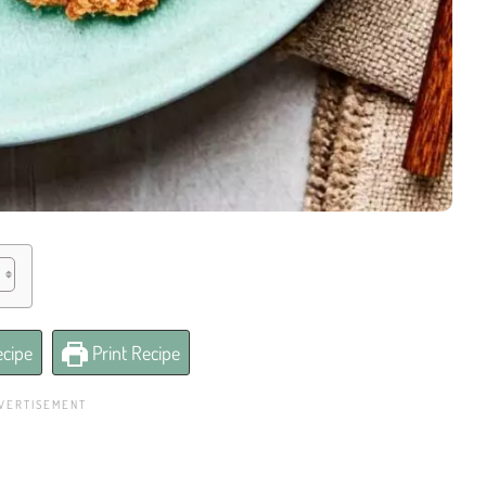
cipe
Print Recipe