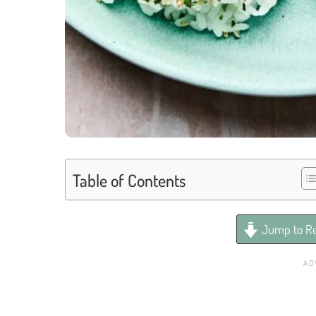
Table of Contents
Jump to Re