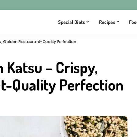
Special Diets
Recipes
Foo
, Golden Restaurant-Quality Perfection
 Katsu – Crispy,
t-Quality Perfection