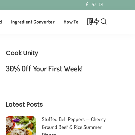
0
d
Ingredient Converter
How To
Cook Unity
30% Off Your First Week!
Latest Posts
Stuffed Bell Peppers — Cheesy
Ground Beef & Rice Summer
Dinner