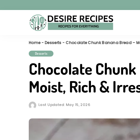
Home
-
Desserts
-
Chocolate Chunk Banana Bread – Moist
Desserts
Chocolate Chunk
Moist, Rich & Irre
Last Updated: May 15, 2026