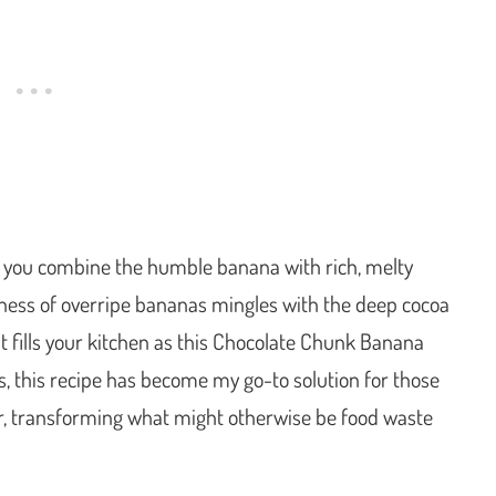
 you combine the humble banana with rich, melty
tness of overripe bananas mingles with the deep cocoa
t fills your kitchen as this Chocolate Chunk Banana
s, this recipe has become my go-to solution for those
r, transforming what might otherwise be food waste