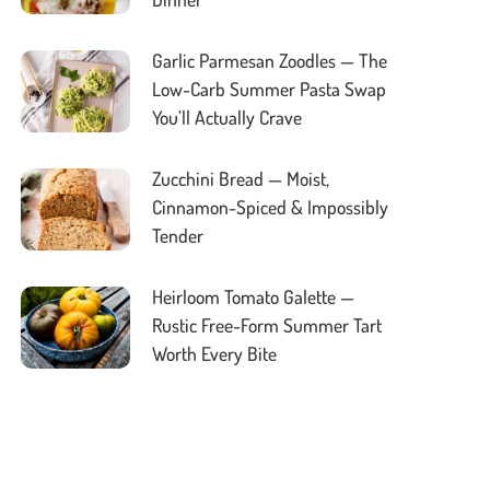
Garlic Parmesan Zoodles — The
Low-Carb Summer Pasta Swap
You’ll Actually Crave
Zucchini Bread — Moist,
Cinnamon-Spiced & Impossibly
Tender
Heirloom Tomato Galette —
Rustic Free-Form Summer Tart
Worth Every Bite