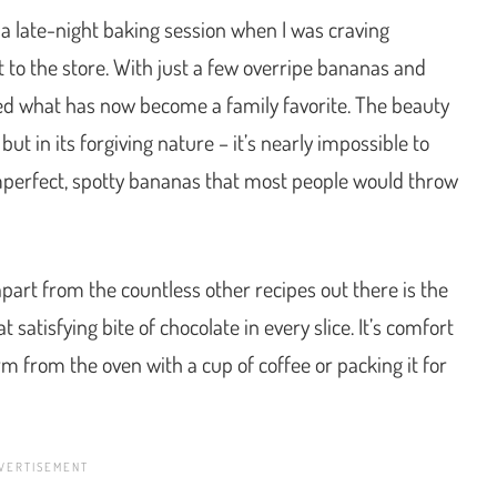
 a late-night baking session when I was craving
 to the store. With just a few overripe bananas and
ted what has now become a family favorite. The beauty
, but in its forgiving nature – it’s nearly impossible to
imperfect, spotty bananas that most people would throw
art from the countless other recipes out there is the
satisfying bite of chocolate in every slice. It’s comfort
arm from the oven with a cup of coffee or packing it for