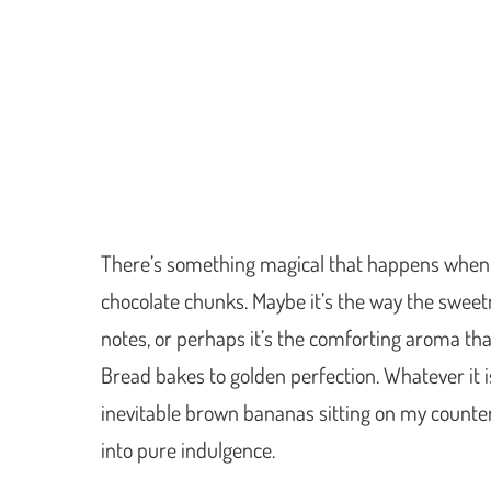
There’s something magical that happens when
chocolate chunks. Maybe it’s the way the swee
notes, or perhaps it’s the comforting aroma tha
Bread bakes to golden perfection. Whatever it i
inevitable brown bananas sitting on my counte
into pure indulgence.