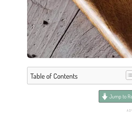
Table of Contents
Jump to Re