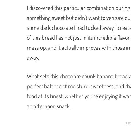
I discovered this particular combination during
something sweet but didn’t want to venture out
some dark chocolate I had tucked away, I crea
of this bread lies not just in its incredible flavor
mess up, and it actually improves with those 
away.
What sets this chocolate chunk banana bread ap
perfect balance of moisture, sweetness, and that 
food at its finest, whether you’re enjoying it w
an afternoon snack.