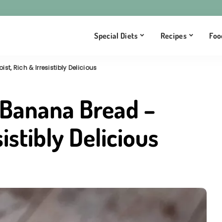
Special Diets
Recipes
Foo
, Rich & Irresistibly Delicious
 Banana Bread –
sistibly Delicious