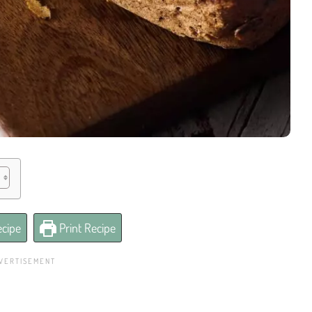
cipe
Print Recipe