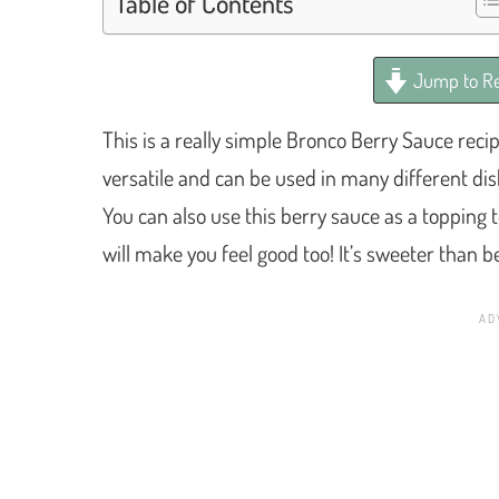
Table of Contents
Jump to Re
This is a really simple Bronco Berry Sauce reci
versatile and can be used in many different dish
You can also use this berry sauce as a topping to
will make you feel good too! It’s sweeter than 