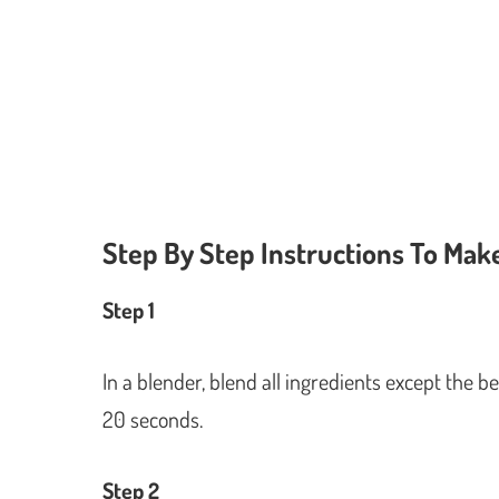
Step By Step Instructions To Mak
Step 1
In a blender, blend all ingredients except the b
20 seconds.
Step 2