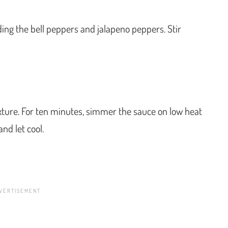
ding the bell peppers and jalapeno peppers. Stir
ixture. For ten minutes, simmer the sauce on low heat
and let cool.