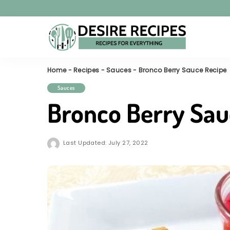
Home
-
Recipes
-
Sauces
-
Bronco Berry Sauce Recipe
Sauces
Bronco Berry Sau
Last Updated: July 27, 2022