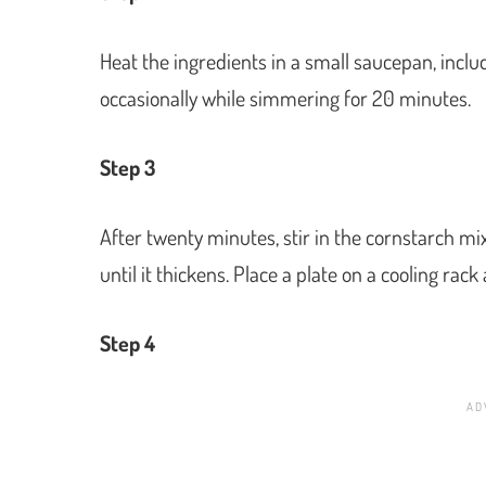
Heat the ingredients in a small saucepan, inclu
occasionally while simmering for 20 minutes.
Step 3
After twenty minutes, stir in the cornstarch m
until it thickens. Place a plate on a cooling rack 
Step 4