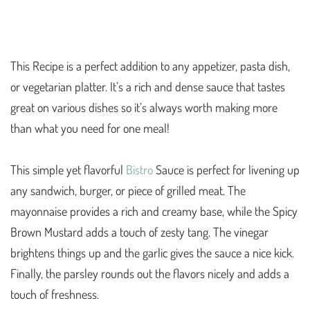
This Recipe is a perfect addition to any appetizer, pasta dish,
or vegetarian platter. It’s a rich and dense sauce that tastes
great on various dishes so it’s always worth making more
than what you need for one meal!
This simple yet flavorful
Bistro
Sauce is perfect for livening up
any sandwich, burger, or piece of grilled meat. The
mayonnaise provides a rich and creamy base, while the Spicy
Brown Mustard adds a touch of zesty tang. The vinegar
brightens things up and the garlic gives the sauce a nice kick.
Finally, the parsley rounds out the flavors nicely and adds a
touch of freshness.