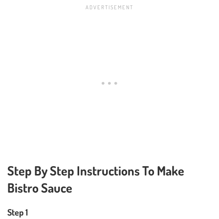
Step By Step Instructions To Make
Bistro Sauce
Step 1