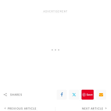
SHARES
Save
PREVIOUS ARTICLE
NEXT ARTICLE