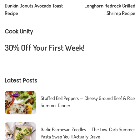
Dunkin Donuts Avocado Toast
Longhorn Redrock Grilled
Recipe
Shrimp Recipe
Cook Unity
30% Off Your First Week!
Latest Posts
Stuffed Bell Peppers — Cheesy Ground Beef & Rice
Summer Dinner
Garlic Parmesan Zoodles — The Low-Carb Summer
Pasta Swap You’ll Actually Crave