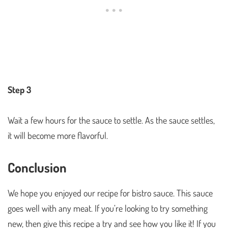
Step 3
Wait a few hours for the sauce to settle. As the sauce settles,
it will become more flavorful.
Conclusion
We hope you enjoyed our recipe for bistro sauce. This sauce
goes well with any meat. If you’re looking to try something
new, then give this recipe a try and see how you like it! If you