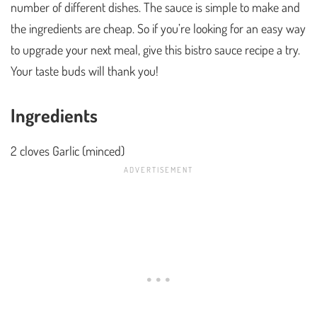
number of different dishes. The sauce is simple to make and
the ingredients are cheap. So if you’re looking for an easy way
to upgrade your next meal, give this bistro sauce recipe a try.
Your taste buds will thank you!
Ingredients
2 cloves Garlic (minced)