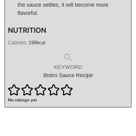
the sauce settles, it will become more
flavorful.
NUTRITION
Calories:
198
kcal
KEYWORD
Bistro Sauce Recipe
No ratings yet