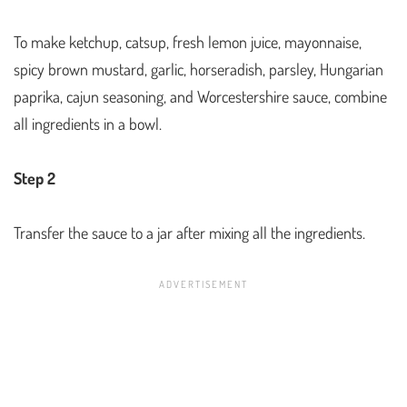
To make ketchup, catsup, fresh lemon juice, mayonnaise,
spicy brown mustard, garlic, horseradish, parsley, Hungarian
paprika, cajun seasoning, and Worcestershire sauce, combine
all ingredients in a bowl.
Step 2
Transfer the sauce to a jar after mixing all the ingredients.