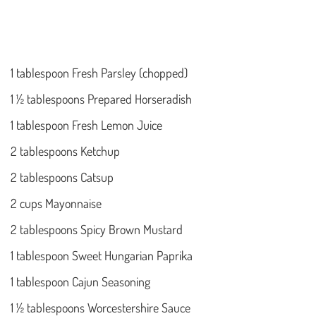
1 tablespoon Fresh Parsley (chopped)
1 ½ tablespoons Prepared Horseradish
1 tablespoon Fresh Lemon Juice
2 tablespoons Ketchup
2 tablespoons Catsup
2 cups Mayonnaise
2 tablespoons Spicy Brown Mustard
1 tablespoon Sweet Hungarian Paprika
1 tablespoon Cajun Seasoning
1 ½ tablespoons Worcestershire Sauce