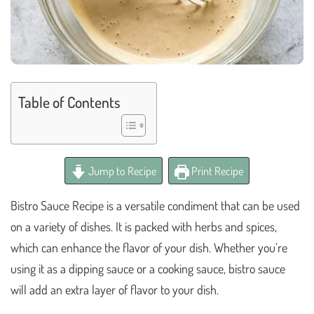
Table of Contents
Jump to Recipe
Print Recipe
Bistro Sauce Recipe is a versatile condiment that can be used
on a variety of dishes. It is packed with herbs and spices,
which can enhance the flavor of your dish. Whether you’re
using it as a dipping sauce or a cooking sauce, bistro sauce
will add an extra layer of flavor to your dish.