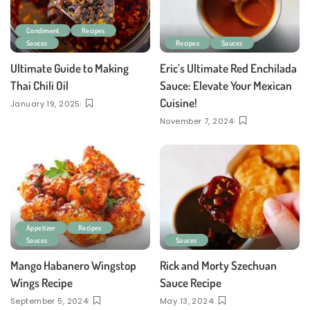
Condiment
Recipes
Sauces
Recipes
Sauces
Ultimate Guide to Making
Eric’s Ultimate Red Enchilada
Thai Chili Oil
Sauce: Elevate Your Mexican
Cuisine!
January 19, 2025
November 7, 2024
Appetizer
Recipes
Sauces
Sauces
Mango Habanero Wingstop
Rick and Morty Szechuan
Wings Recipe
Sauce Recipe
September 5, 2024
May 13, 2024