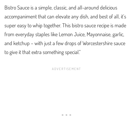
Bistro Sauce is a simple, classic, and all-around delicious
accompaniment that can elevate any dish, and best of all, it’s
super easy to whip together. This bistro sauce recipe is made
from everyday staples like Lemon Juice, Mayonnaise, garlic,
and ketchup – with just a few drops of Worcestershire sauce
to give it that extra something special.”