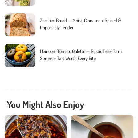
Zucchini Bread — Moist, Cinnamon-Spiced &
Impossibly Tender
Heirloom Tomato Galette — Rustic Free-Form
Summer Tart Worth Every Bite
You Might Also Enjoy