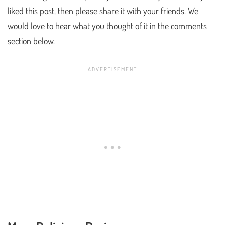
liked this post, then please share it with your friends. We
would love to hear what you thought of it in the comments
section below.