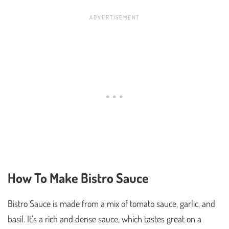
How To Make Bistro Sauce
Bistro Sauce is made from a mix of tomato sauce, garlic, and
basil. It’s a rich and dense sauce, which tastes great on a