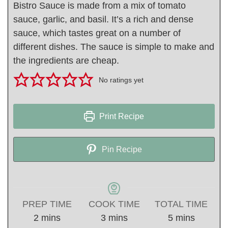
Bistro Sauce is made from a mix of tomato
sauce, garlic, and basil. It’s a rich and dense
sauce, which tastes great on a number of
different dishes. The sauce is simple to make and
the ingredients are cheap.
No ratings yet
Print Recipe
Pin Recipe
PREP TIME
COOK TIME
TOTAL TIME
minutes
minutes
minutes
2
mins
3
mins
5
mins