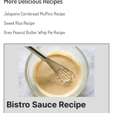
More Delicious Recipes
Jalapeno Cornbread Muffins Recipe
Sweet Rice Recipe
Oreo Peanut Butter Whip Pie Recipe
Bistro Sauce Recipe