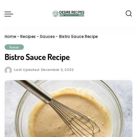
Home
-
Recipes
-
Sauces
-
Bistro Sauce Recipe
Sauces
Bistro Sauce Recipe
Last Updated: December 3, 2022