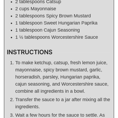
2
tablespoons
Catsup
2
cups
Mayonnaise
2
tablespoons
Spicy Brown Mustard
1
tablespoon
Sweet Hungarian Paprika
1
tablespoon
Cajun Seasoning
1 ½
tablespoons
Worcestershire Sauce
INSTRUCTIONS
To make ketchup, catsup, fresh lemon juice,
mayonnaise, spicy brown mustard, garlic,
horseradish, parsley, Hungarian paprika,
cajun seasoning, and Worcestershire sauce,
combine all ingredients in a bowl.
Transfer the sauce to a jar after mixing all the
ingredients.
Wait a few hours for the sauce to settle. As