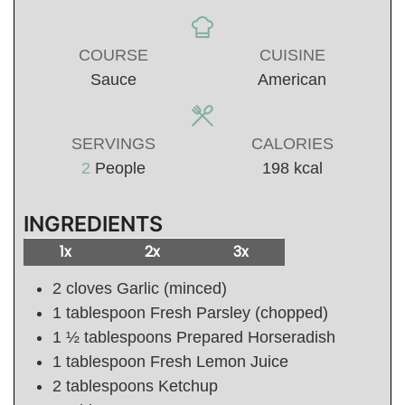
COURSE
CUISINE
Sauce
American
SERVINGS
CALORIES
2
People
198
kcal
INGREDIENTS
1x
2x
3x
2
cloves Garlic (minced)
1
tablespoon
Fresh Parsley (chopped)
1 ½
tablespoons
Prepared Horseradish
1
tablespoon
Fresh Lemon Juice
2
tablespoons
Ketchup