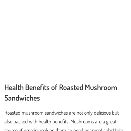
Health Benefits of Roasted Mushroom
Sandwiches
Roasted mushroom sandwiches are not only delicious but
also packed with health benefits. Mushrooms are a great
source of protein, making them an excellent meat substitute.