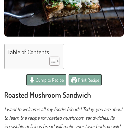
Table of Contents
Jump to Recipe
Print Recipe
Roasted Mushroom Sandwich
I want to welcome all my foodie friends! Today, you are about
to learn the recipe for roasted mushroom sandwiches. Its
irresistibly delicious bread will make your taste buds go wild.