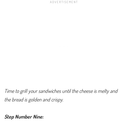
Time to grill your sandwiches until the cheese is melty and
the bread is golden and crispy.
Step Number Nine: