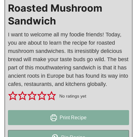
Roasted Mushroom
Sandwich
I want to welcome all my foodie friends! Today,
you are about to learn the recipe for roasted
mushroom sandwiches. Its irresistibly delicious
bread will make your taste buds go wild. The best
part of this mouthwatering sandwich is that it has
ancient roots in Europe but has found its way into
cafes, restaurants, and kitchens globally.
No ratings yet
Print Recipe