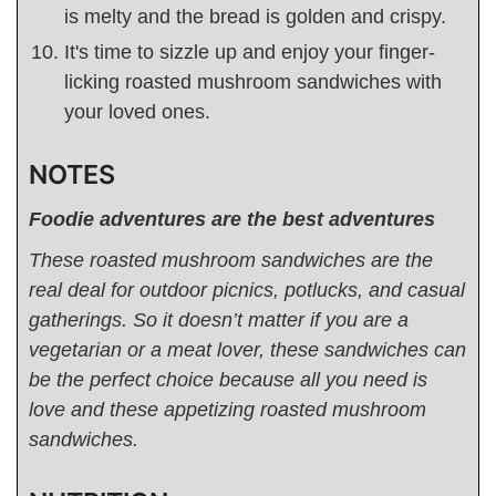
is melty and the bread is golden and crispy.
It's time to sizzle up and enjoy your finger-
licking roasted mushroom sandwiches with
your loved ones.
NOTES
Foodie adventures are the best adventures
These
roasted mushroom sandwiches are the
real deal for outdoor picnics, potlucks, and casual
gatherings. So it doesn’t matter if you are a
vegetarian or a meat lover, these sandwiches can
be the perfect choice because all you need is
love and these appetizing roasted mushroom
sandwiches.