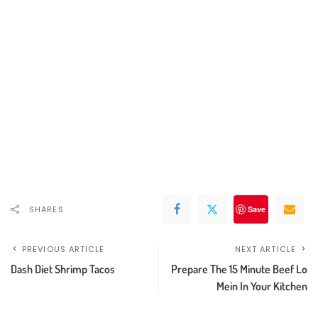
SHARES
Save
PREVIOUS ARTICLE
NEXT ARTICLE
Dash Diet Shrimp Tacos
Prepare The 15 Minute Beef Lo
Mein In Your Kitchen