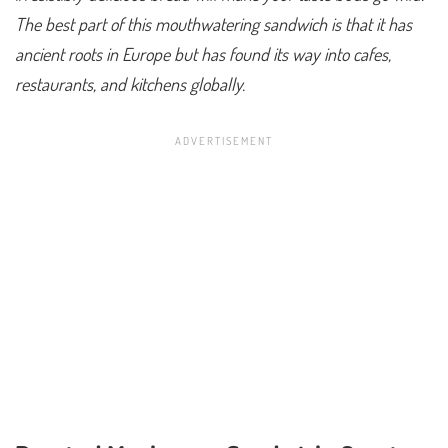
The best part of this mouthwatering sandwich is that it has
ancient roots in Europe but has found its way into cafes,
restaurants, and kitchens globally.