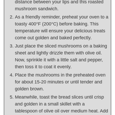
distance between your lips and this roasted
mushroom sandwich.
As a friendly reminder, preheat your oven to a
toasty 400°F (200°C) before baking. This
temperature will ensure your delicious treats
come out golden and baked perfectly.
Just place the sliced mushrooms on a baking
sheet and lightly drizzle them with olive oil.
Now, sprinkle it with a little salt and pepper,
then toss it to coat it evenly.
Place the mushrooms in the preheated oven
for about 15-20 minutes or until tender and
golden brown.
Meanwhile, toast the bread slices until crisp
and golden in a small skillet with a
tablespoon of olive oil over medium heat. Add