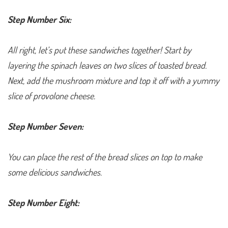
Step Number Six:
All right, let’s put these sandwiches together! Start by
layering the spinach leaves on two slices of toasted bread.
Next, add the mushroom mixture and top it off with a yummy
slice of provolone cheese.
Step Number Seven:
You can place the rest of the bread slices on top to make
some delicious sandwiches.
Step Number Eight: