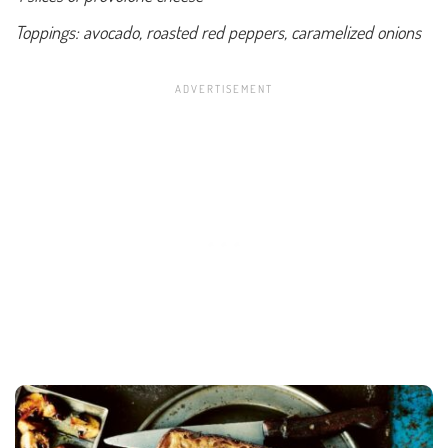
Toppings: avocado, roasted red peppers, caramelized onions