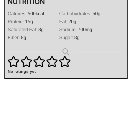
NUTRITION
Calories:
500
kcal
Carbohydrates:
50
g
Protein:
15
g
Fat:
20
g
Saturated Fat:
8
g
Sodium:
700
mg
Fiber:
8
g
Sugar:
8
g
No ratings yet