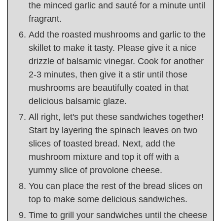
the minced garlic and sauté for a minute until
fragrant.
Add the roasted mushrooms and garlic to the
skillet to make it tasty. Please give it a nice
drizzle of balsamic vinegar. Cook for another
2-3 minutes, then give it a stir until those
mushrooms are beautifully coated in that
delicious balsamic glaze.
All right, let's put these sandwiches together!
Start by layering the spinach leaves on two
slices of toasted bread. Next, add the
mushroom mixture and top it off with a
yummy slice of provolone cheese.
You can place the rest of the bread slices on
top to make some delicious sandwiches.
Time to grill your sandwiches until the cheese