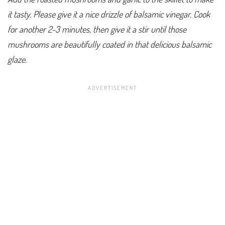
it tasty. Please give it a nice drizzle of balsamic vinegar. Cook
for another 2-3 minutes, then give it a stir until those
mushrooms are beautifully coated in that delicious balsamic
glaze.