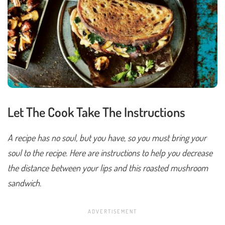
Let The Cook Take The Instructions
A recipe has no soul, but you have, so you must bring your
soul to the recipe. Here are instructions to help you decrease
the distance between your lips and this roasted mushroom
sandwich.