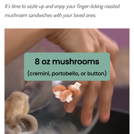
It’s time to sizzle up and enjoy your finger-licking roasted
mushroom sandwiches with your loved ones.