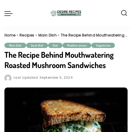
Home
-
Recipes
-
Main Dish
-
The Recipe Behind Mouthwatering Roasted Mushroom Sandwiches
Main Dish
Dash Diet
Diet
Mediterranean
Vegetarian
The Recipe Behind Mouthwatering
Roasted Mushroom Sandwiches
Last Updated: September 5, 2024