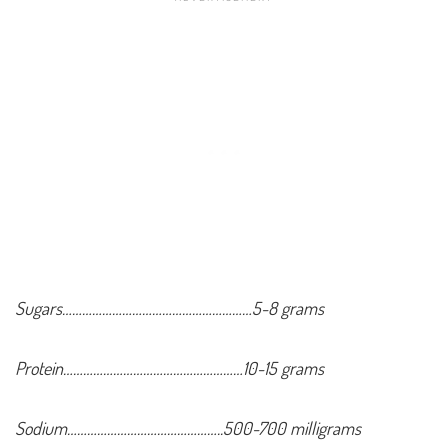
Sugars…………………………………………………5-8 grams
Protein………………………………………………10-15 grams
Sodium………………………………………..500-700 milligrams