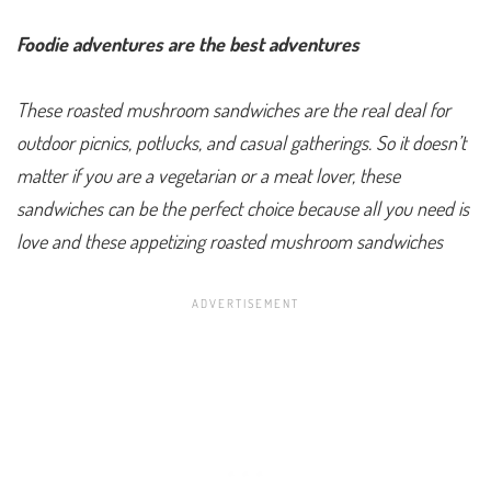
Foodie adventures are the best adventures
These roasted mushroom sandwiches are the real deal for
outdoor picnics, potlucks, and casual gatherings. So it doesn’t
matter if you are a vegetarian or a meat lover, these
sandwiches can be the perfect choice because all you need is
love and these appetizing roasted mushroom sandwiches