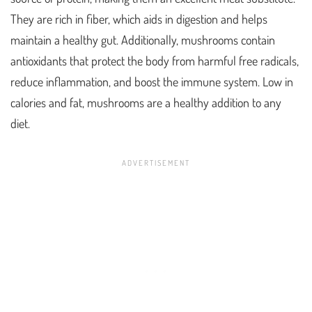
They are rich in fiber, which aids in digestion and helps
maintain a healthy gut. Additionally, mushrooms contain
antioxidants that protect the body from harmful free radicals,
reduce inflammation, and boost the immune system. Low in
calories and fat, mushrooms are a healthy addition to any
diet.