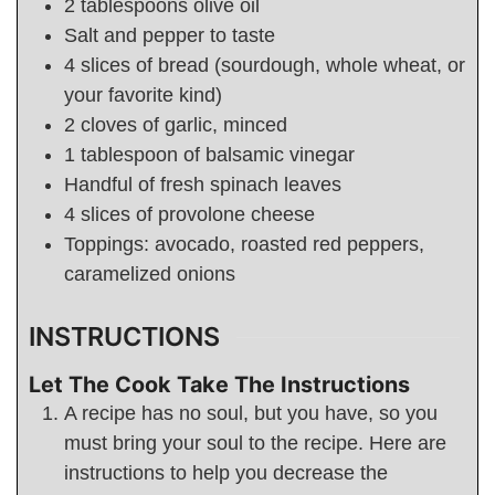
2
tablespoons
olive oil
Salt and pepper to taste
4
slices of bread (sourdough, whole wheat, or
your favorite kind)
2
cloves of garlic, minced
1
tablespoon
of balsamic vinegar
Handful of fresh spinach leaves
4
slices of provolone cheese
Toppings: avocado, roasted red peppers,
caramelized onions
INSTRUCTIONS
Let The Cook Take The Instructions
A recipe has no soul, but you have, so you
must bring your soul to the recipe. Here are
instructions to help you decrease the