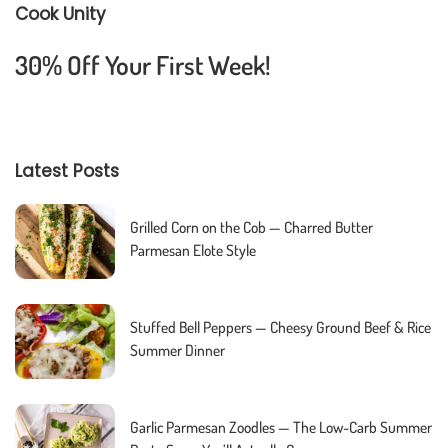
Cook Unity
30% Off Your First Week!
Latest Posts
Grilled Corn on the Cob — Charred Butter
Parmesan Elote Style
Stuffed Bell Peppers — Cheesy Ground Beef & Rice
Summer Dinner
Garlic Parmesan Zoodles — The Low-Carb Summer