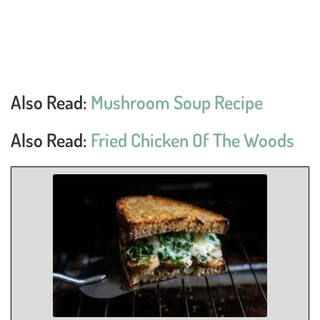
Also Read:
Mushroom Soup Recipe
Also Read:
Fried Chicken Of The Woods