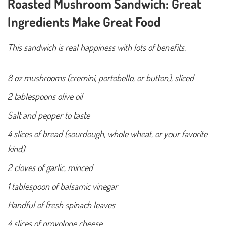
Roasted Mushroom Sandwich: Great
Ingredients Make Great Food
This sandwich is real happiness with lots of benefits.
8 oz mushrooms (cremini, portobello, or button), sliced
2 tablespoons olive oil
Salt and pepper to taste
4 slices of bread (sourdough, whole wheat, or your favorite
kind)
2 cloves of garlic, minced
1 tablespoon of balsamic vinegar
Handful of fresh spinach leaves
4 slices of provolone cheese