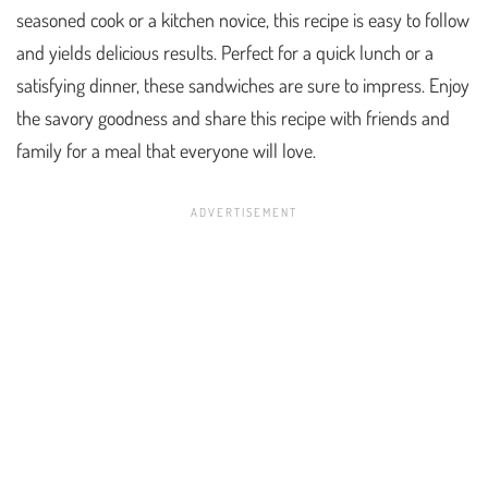
seasoned cook or a kitchen novice, this recipe is easy to follow
and yields delicious results. Perfect for a quick lunch or a
satisfying dinner, these sandwiches are sure to impress. Enjoy
the savory goodness and share this recipe with friends and
family for a meal that everyone will love.