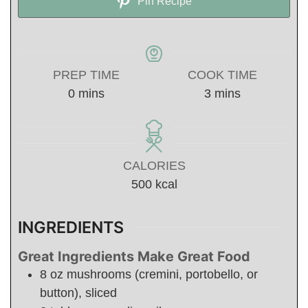
Pin Recipe
PREP TIME
COOK TIME
minutes
minutes
0
mins
3
mins
CALORIES
500
kcal
INGREDIENTS
Great Ingredients Make Great Food
8
oz
mushrooms (cremini, portobello, or
button), sliced