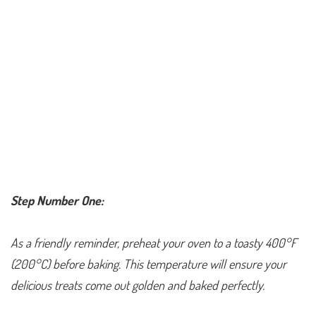
Step Number One:
As a friendly reminder, preheat your oven to a toasty 400°F
(200°C) before baking. This temperature will ensure your
delicious treats come out golden and baked perfectly.