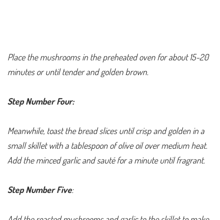
Place the mushrooms in the preheated oven for about 15-20
minutes or until tender and golden brown.
Step Number Four:
Meanwhile, toast the bread slices until crisp and golden in a
small skillet with a tablespoon of olive oil over medium heat.
Add the minced garlic and sauté for a minute until fragrant.
Step Number Five
:
Add the roasted mushrooms and garlic to the skillet to make