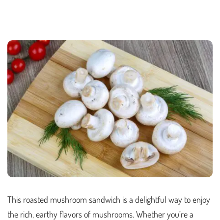
This roasted mushroom sandwich is a delightful way to enjoy
the rich, earthy flavors of mushrooms. Whether you’re a