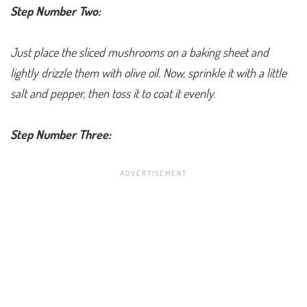
Step Number Two:
Just place the sliced mushrooms on a baking sheet and
lightly drizzle them with olive oil. Now, sprinkle it with a little
salt and pepper, then toss it to coat it evenly.
Step Number Three: