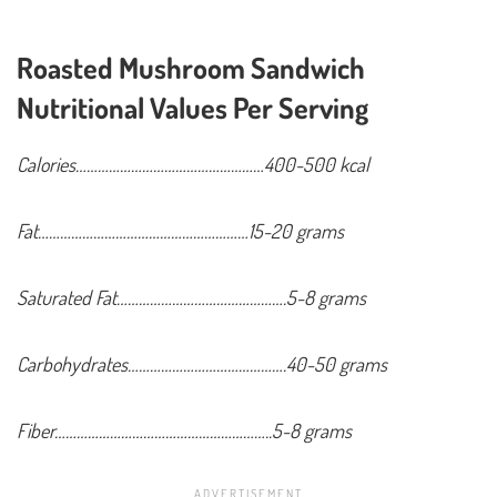
Roasted Mushroom Sandwich
Nutritional Values Per Serving
Calories……………………………………………400-500 kcal
Fat…………………………………………………15-20 grams
Saturated Fat……………………………………….5-8 grams
Carbohydrates…………………………………….40-50 grams
Fiber…………………………………………………..5-8 grams