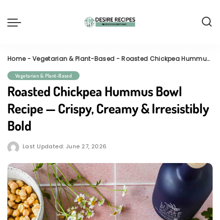
Home
-
Vegetarian & Plant-Based
-
Roasted Chickpea Hummus Bowl Recipe — Crispy, Creamy & Irresistibly Bold
Vegetarian & Plant-Based
Roasted Chickpea Hummus Bowl
Recipe — Crispy, Creamy & Irresistibly
Bold
Last Updated: June 27, 2026