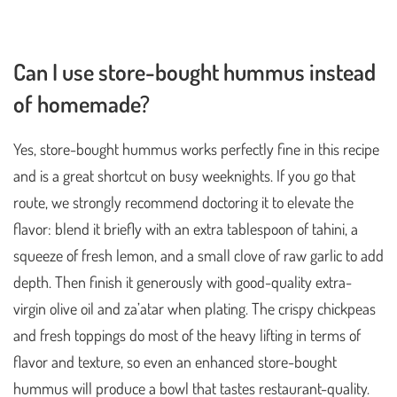
Can I use store-bought hummus instead
of homemade?
Yes, store-bought hummus works perfectly fine in this recipe
and is a great shortcut on busy weeknights. If you go that
route, we strongly recommend doctoring it to elevate the
flavor: blend it briefly with an extra tablespoon of tahini, a
squeeze of fresh lemon, and a small clove of raw garlic to add
depth. Then finish it generously with good-quality extra-
virgin olive oil and za’atar when plating. The crispy chickpeas
and fresh toppings do most of the heavy lifting in terms of
flavor and texture, so even an enhanced store-bought
hummus will produce a bowl that tastes restaurant-quality.