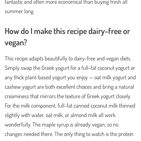
fantastic and often more economical than buying fresh all
summer long.
How do I make this recipe dairy-free or
vegan?
This recipe adapts beautifully to dairy-free and vegan diets.
Simply swap the Greek yogurt for a full-fat coconut yogurt or
any thick plant-based yogurt you enjoy — oat milk yogurt and
cashew yogurt are both excellent choices and bring a natural
creaminess that mirrors the texture of Greek yogurt closely.
For the milk component, full-fat canned coconut milk thinned
slightly with water, oat milk, or almond milk all work
wonderfully. The maple syrup is already vegan, so no
changes needed there. The only thing to watch is the protein