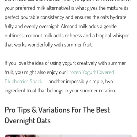
your preferred milk alternative) is what gives the mixture its
perfect pourable consistency and ensures the oats hydrate
fully and evenly overnight. Almond milk adds a gentle
nuttiness; coconut milk adds richness and a tropical whisper
that works wonderfully with summer fruit.
If you love the idea of using yogurt creatively with summer
fruit, you might also enjoy our
Frozen Yogurt Covered
Blueberries Snack
— another impossibly simple, two-
ingredient treat that belongs in your summer rotation.
Pro Tips & Variations For The Best
Overnight Oats