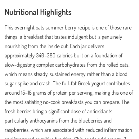
Nutritional Highlights
This overnight oats summer berry recipe is one of those rare
things: a breakfast that tastes indulgent but is genuinely
nourishing from the inside out. Each jar delivers
approximately 340–380 calories built on a foundation of
slow-digesting complex carbohydrates from the rolled oats,
which means steady, sustained energy rather than a blood
sugar spike and crash. The full-fat Greek yogurt contributes
around 15–18 grams of protein per serving, making this one of
the most satiating no-cook breakfasts you can prepare. The
fresh berries bring a significant dose of antioxidants —
particularly anthocyanins from the blueberries and
raspberries, which are associated with reduced inflammation