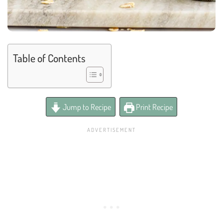
Table of Contents
Jump to Recipe
Print Recipe