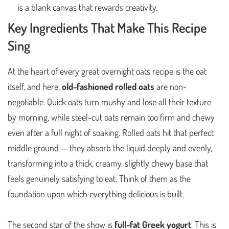
is a blank canvas that rewards creativity.
Key Ingredients That Make This Recipe
Sing
At the heart of every great overnight oats recipe is the oat
itself, and here,
old-fashioned rolled oats
are non-
negotiable. Quick oats turn mushy and lose all their texture
by morning, while steel-cut oats remain too firm and chewy
even after a full night of soaking. Rolled oats hit that perfect
middle ground — they absorb the liquid deeply and evenly,
transforming into a thick, creamy, slightly chewy base that
feels genuinely satisfying to eat. Think of them as the
foundation upon which everything delicious is built.
The second star of the show is
full-fat Greek yogurt
. This is