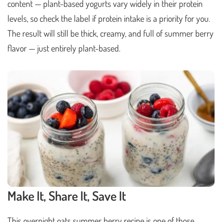
content — plant-based yogurts vary widely in their protein
levels, so check the label if protein intake is a priority for you.
The result will still be thick, creamy, and full of summer berry
flavor — just entirely plant-based.
Make It, Share It, Save It
This overnight oats summer berry recipe is one of those