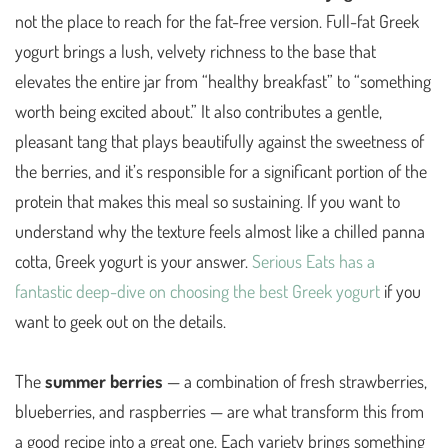
not the place to reach for the fat-free version. Full-fat Greek
yogurt brings a lush, velvety richness to the base that
elevates the entire jar from “healthy breakfast” to “something
worth being excited about.” It also contributes a gentle,
pleasant tang that plays beautifully against the sweetness of
the berries, and it’s responsible for a significant portion of the
protein that makes this meal so sustaining. If you want to
understand why the texture feels almost like a chilled panna
cotta, Greek yogurt is your answer.
Serious Eats has a
fantastic deep-dive on choosing the best Greek yogurt
if you
want to geek out on the details.
The
summer berries
— a combination of fresh strawberries,
blueberries, and raspberries — are what transform this from
a good recipe into a great one. Each variety brings something