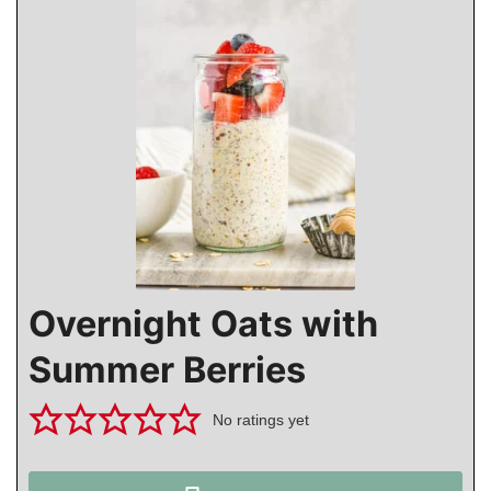
Overnight Oats with
Summer Berries
No ratings yet