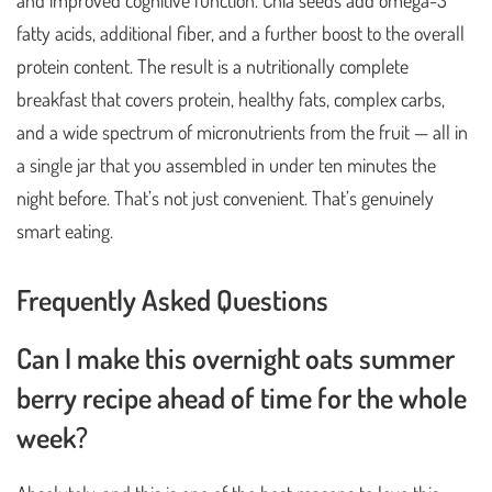
and improved cognitive function. Chia seeds add omega-3
fatty acids, additional fiber, and a further boost to the overall
protein content. The result is a nutritionally complete
breakfast that covers protein, healthy fats, complex carbs,
and a wide spectrum of micronutrients from the fruit — all in
a single jar that you assembled in under ten minutes the
night before. That’s not just convenient. That’s genuinely
smart eating.
Frequently Asked Questions
Can I make this overnight oats summer
berry recipe ahead of time for the whole
week?