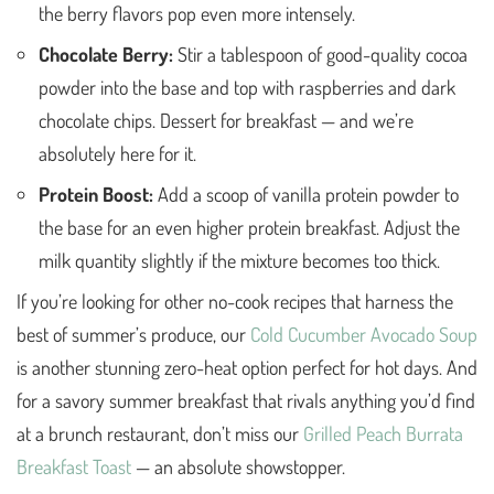
the berry flavors pop even more intensely.
Chocolate Berry:
Stir a tablespoon of good-quality cocoa
powder into the base and top with raspberries and dark
chocolate chips. Dessert for breakfast — and we’re
absolutely here for it.
Protein Boost:
Add a scoop of vanilla protein powder to
the base for an even higher protein breakfast. Adjust the
milk quantity slightly if the mixture becomes too thick.
If you’re looking for other no-cook recipes that harness the
best of summer’s produce, our
Cold Cucumber Avocado Soup
is another stunning zero-heat option perfect for hot days. And
for a savory summer breakfast that rivals anything you’d find
at a brunch restaurant, don’t miss our
Grilled Peach Burrata
Breakfast Toast
— an absolute showstopper.