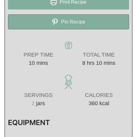
Print Recipe
Pin Recipe
PREP TIME
TOTAL TIME
minutes
hours
minutes
10
mins
8
hrs
10
mins
SERVINGS
CALORIES
2
jars
360
kcal
EQUIPMENT