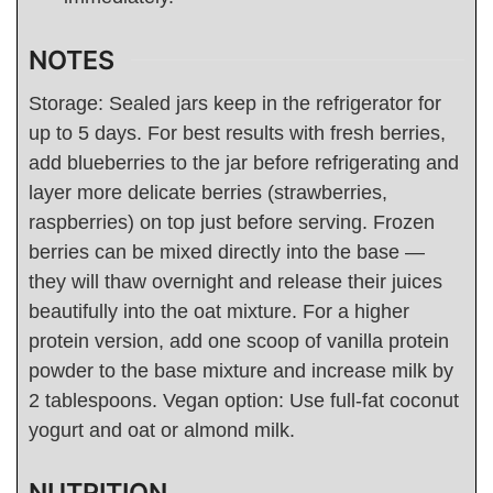
NOTES
Storage: Sealed jars keep in the refrigerator for
up to 5 days. For best results with fresh berries,
add blueberries to the jar before refrigerating and
layer more delicate berries (strawberries,
raspberries) on top just before serving. Frozen
berries can be mixed directly into the base —
they will thaw overnight and release their juices
beautifully into the oat mixture. For a higher
protein version, add one scoop of vanilla protein
powder to the base mixture and increase milk by
2 tablespoons. Vegan option: Use full-fat coconut
yogurt and oat or almond milk.
NUTRITION