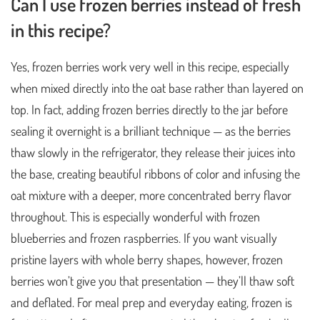
Can I use frozen berries instead of fresh
in this recipe?
Yes, frozen berries work very well in this recipe, especially
when mixed directly into the oat base rather than layered on
top. In fact, adding frozen berries directly to the jar before
sealing it overnight is a brilliant technique — as the berries
thaw slowly in the refrigerator, they release their juices into
the base, creating beautiful ribbons of color and infusing the
oat mixture with a deeper, more concentrated berry flavor
throughout. This is especially wonderful with frozen
blueberries and frozen raspberries. If you want visually
pristine layers with whole berry shapes, however, frozen
berries won’t give you that presentation — they’ll thaw soft
and deflated. For meal prep and everyday eating, frozen is