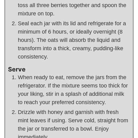
toss all three berries together and spoon the
mixture on top.
Seal each jar with its lid and refrigerate for a
minimum of 6 hours, or ideally overnight (8
hours). The oats will absorb the liquid and
transform into a thick, creamy, pudding-like
consistency.
Serve
When ready to eat, remove the jars from the
refrigerator. If the mixture seems too thick for
your liking, stir in a splash of additional milk
to reach your preferred consistency.
Drizzle with honey and garnish with fresh
mint leaves if using. Serve cold, straight from
the jar or transferred to a bowl. Enjoy
immediately.