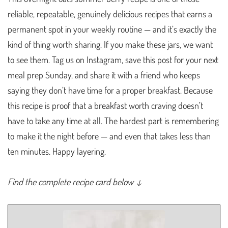
reliable, repeatable, genuinely delicious recipes that earns a
permanent spot in your weekly routine — and it’s exactly the
kind of thing worth sharing. If you make these jars, we want
to see them. Tag us on Instagram, save this post for your next
meal prep Sunday, and share it with a friend who keeps
saying they don’t have time for a proper breakfast. Because
this recipe is proof that a breakfast worth craving doesn’t
have to take any time at all. The hardest part is remembering
to make it the night before — and even that takes less than
ten minutes. Happy layering.
Find the complete recipe card below ↓