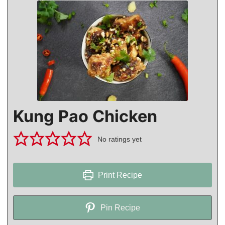
Kung Pao Chicken
No ratings yet
Print Recipe
Pin Recipe