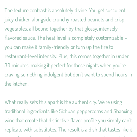
The texture contrast is absolutely divine. You get succulent,
juicy chicken alongside crunchy roasted peanuts and crisp
vegetables, all bound together by that glossy, intensely
flavored sauce. The heat level is completely customizable –
you can make it family-friendly or turn up the fire to
restaurant-level intensity. Plus, this comes together in under
30 minutes, making it perfect for those nights when you’re
craving something indulgent but don’t want to spend hours in
the kitchen.
What really sets this apart is the authenticity. We’re using
traditional ingredients like Sichuan peppercorns and Shaoxing
wine that create that distinctive flavor profile you simply can’t
replicate with substitutes. The result is a dish that tastes like it