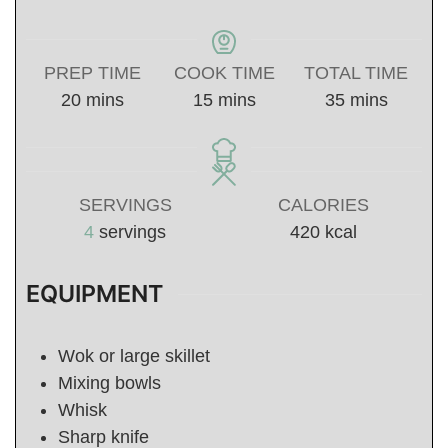
PREP TIME
COOK TIME
TOTAL TIME
minutes
minutes
minutes
20
mins
15
mins
35
mins
SERVINGS
CALORIES
4
servings
420
kcal
EQUIPMENT
Wok or large skillet
Mixing bowls
Whisk
Sharp knife