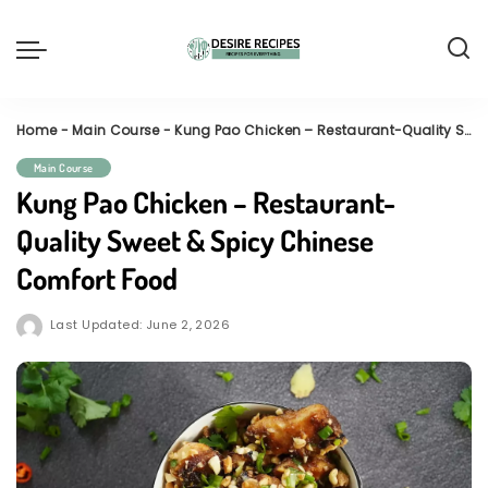
Home
-
Main Course
-
Kung Pao Chicken – Restaurant-Quality Sweet & Spicy Chinese Comfort Food
Main Course
Kung Pao Chicken – Restaurant-
Quality Sweet & Spicy Chinese
Comfort Food
Last Updated: June 2, 2026