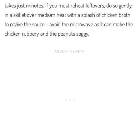
takes just minutes. If you must reheat leftovers, do so gently
in a skillet over medium heat with a splash of chicken broth
to revive the sauce – avoid the microwave as it can make the
chicken rubbery and the peanuts soggy.