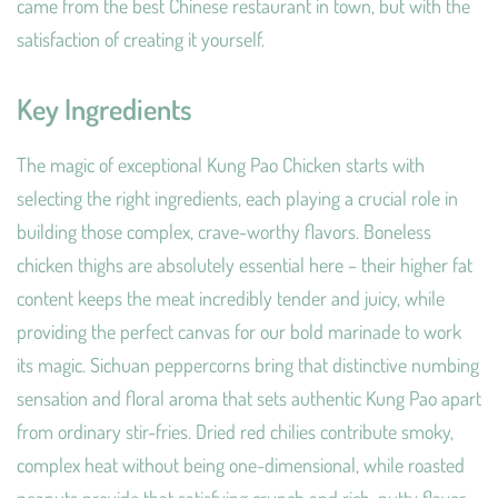
came from the best Chinese restaurant in town, but with the
satisfaction of creating it yourself.
Key Ingredients
The magic of exceptional Kung Pao Chicken starts with
selecting the right ingredients, each playing a crucial role in
building those complex, crave-worthy flavors. Boneless
chicken thighs are absolutely essential here – their higher fat
content keeps the meat incredibly tender and juicy, while
providing the perfect canvas for our bold marinade to work
its magic. Sichuan peppercorns bring that distinctive numbing
sensation and floral aroma that sets authentic Kung Pao apart
from ordinary stir-fries. Dried red chilies contribute smoky,
complex heat without being one-dimensional, while roasted
peanuts provide that satisfying crunch and rich, nutty flavor