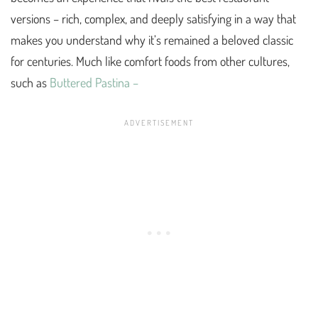
versions – rich, complex, and deeply satisfying in a way that
makes you understand why it’s remained a beloved classic
for centuries. Much like comfort foods from other cultures,
such as
Buttered Pastina –