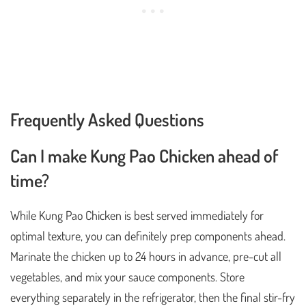
Frequently Asked Questions
Can I make Kung Pao Chicken ahead of
time?
While Kung Pao Chicken is best served immediately for
optimal texture, you can definitely prep components ahead.
Marinate the chicken up to 24 hours in advance, pre-cut all
vegetables, and mix your sauce components. Store
everything separately in the refrigerator, then the final stir-fry