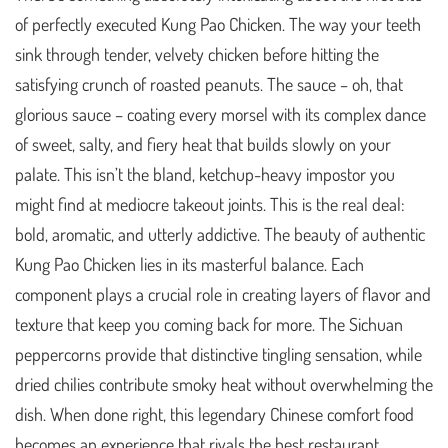
of perfectly executed Kung Pao Chicken. The way your teeth
sink through tender, velvety chicken before hitting the
satisfying crunch of roasted peanuts. The sauce – oh, that
glorious sauce – coating every morsel with its complex dance
of sweet, salty, and fiery heat that builds slowly on your
palate. This isn’t the bland, ketchup-heavy impostor you
might find at mediocre takeout joints. This is the real deal:
bold, aromatic, and utterly addictive. The beauty of authentic
Kung Pao Chicken lies in its masterful balance. Each
component plays a crucial role in creating layers of flavor and
texture that keep you coming back for more. The Sichuan
peppercorns provide that distinctive tingling sensation, while
dried chilies contribute smoky heat without overwhelming the
dish. When done right, this legendary Chinese comfort food
becomes an experience that rivals the best restaurant