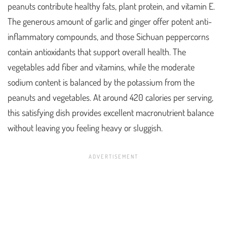
peanuts contribute healthy fats, plant protein, and vitamin E.
The generous amount of garlic and ginger offer potent anti-
inflammatory compounds, and those Sichuan peppercorns
contain antioxidants that support overall health. The
vegetables add fiber and vitamins, while the moderate
sodium content is balanced by the potassium from the
peanuts and vegetables. At around 420 calories per serving,
this satisfying dish provides excellent macronutrient balance
without leaving you feeling heavy or sluggish.