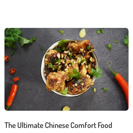
The Ultimate Chinese Comfort Food