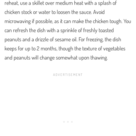
reheat, use a skillet over medium heat with a splash of
chicken stock or water to loosen the sauce. Avoid
microwaving if possible, as it can make the chicken tough. You
can refresh the dish with a sprinkle of freshly toasted
peanuts and a drizzle of sesame oil. For freezing, the dish
keeps for up to 2 months, though the texture of vegetables
and peanuts will change somewhat upon thawing.