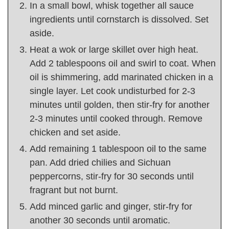
In a small bowl, whisk together all sauce
ingredients until cornstarch is dissolved. Set
aside.
Heat a wok or large skillet over high heat.
Add 2 tablespoons oil and swirl to coat. When
oil is shimmering, add marinated chicken in a
single layer. Let cook undisturbed for 2-3
minutes until golden, then stir-fry for another
2-3 minutes until cooked through. Remove
chicken and set aside.
Add remaining 1 tablespoon oil to the same
pan. Add dried chilies and Sichuan
peppercorns, stir-fry for 30 seconds until
fragrant but not burnt.
Add minced garlic and ginger, stir-fry for
another 30 seconds until aromatic.