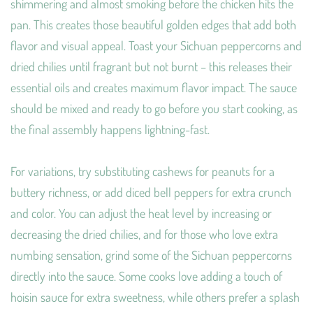
shimmering and almost smoking before the chicken hits the
pan. This creates those beautiful golden edges that add both
flavor and visual appeal. Toast your Sichuan peppercorns and
dried chilies until fragrant but not burnt – this releases their
essential oils and creates maximum flavor impact. The sauce
should be mixed and ready to go before you start cooking, as
the final assembly happens lightning-fast.
For variations, try substituting cashews for peanuts for a
buttery richness, or add diced bell peppers for extra crunch
and color. You can adjust the heat level by increasing or
decreasing the dried chilies, and for those who love extra
numbing sensation, grind some of the Sichuan peppercorns
directly into the sauce. Some cooks love adding a touch of
hoisin sauce for extra sweetness, while others prefer a splash