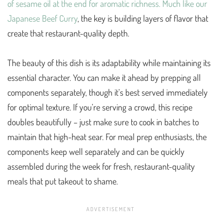
of sesame oil at the end for aromatic richness. Much like our
Japanese Beef Curry
, the key is building layers of flavor that
create that restaurant-quality depth.
The beauty of this dish is its adaptability while maintaining its
essential character. You can make it ahead by prepping all
components separately, though it’s best served immediately
for optimal texture. If you’re serving a crowd, this recipe
doubles beautifully – just make sure to cook in batches to
maintain that high-heat sear. For meal prep enthusiasts, the
components keep well separately and can be quickly
assembled during the week for fresh, restaurant-quality
meals that put takeout to shame.