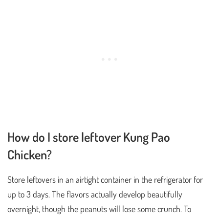
How do I store leftover Kung Pao
Chicken?
Store leftovers in an airtight container in the refrigerator for
up to 3 days. The flavors actually develop beautifully
overnight, though the peanuts will lose some crunch. To