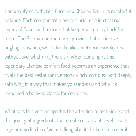
The beauty of authentic Kung Pao Chicken lies in its masterful
balance. Each component plays a crucial role in creating
layers of flavor and texture that keep you coming back for
more. The Sichuan peppercorns provide that distinctive
tingling sensation, while dried chilies contribute smoky heat
without overwhelming the dish. When done right, this
legendary Chinese comfort food becomes an experience that
rivals the best restaurant versions – rich, complex, and deeply
satisfying in a way that makes you understand why it’s
remained a beloved classic for centuries.
What sets this version apart is the attention to technique and
the quality of ingredients that create restaurant-level results
in your own kitchen. We’re talking about chicken so tender it