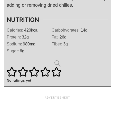
adding or removing dried chilies.
NUTRITION
Calories:
420
kcal
Carbohydrates:
14
g
Protein:
32
g
Fat:
26
g
Sodium:
980
mg
Fiber:
3
g
Sugar:
6
g
No ratings yet