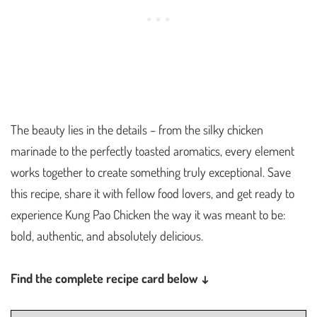
The beauty lies in the details – from the silky chicken
marinade to the perfectly toasted aromatics, every element
works together to create something truly exceptional. Save
this recipe, share it with fellow food lovers, and get ready to
experience Kung Pao Chicken the way it was meant to be:
bold, authentic, and absolutely delicious.
Find the complete recipe card below ↓