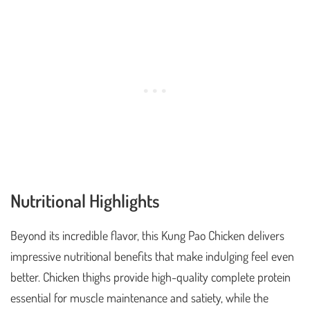
Nutritional Highlights
Beyond its incredible flavor, this Kung Pao Chicken delivers
impressive nutritional benefits that make indulging feel even
better. Chicken thighs provide high-quality complete protein
essential for muscle maintenance and satiety, while the