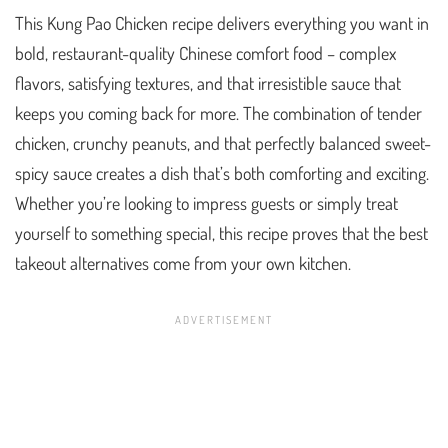
This Kung Pao Chicken recipe delivers everything you want in
bold, restaurant-quality Chinese comfort food – complex
flavors, satisfying textures, and that irresistible sauce that
keeps you coming back for more. The combination of tender
chicken, crunchy peanuts, and that perfectly balanced sweet-
spicy sauce creates a dish that’s both comforting and exciting.
Whether you’re looking to impress guests or simply treat
yourself to something special, this recipe proves that the best
takeout alternatives come from your own kitchen.